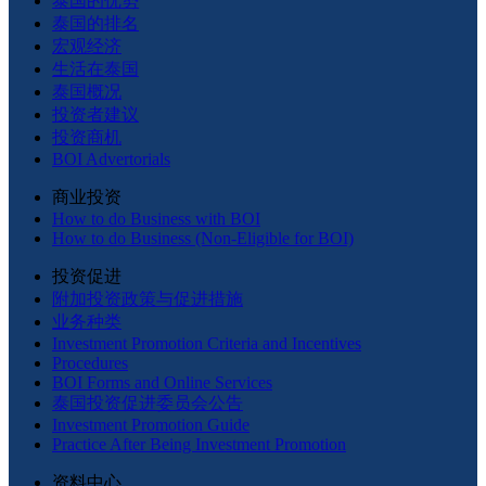
泰国的优势
泰国的排名
宏观经济
生活在泰国
泰国概况
投资者建议
投资商机
BOI Advertorials
商业投资
How to do Business with BOI
How to do Business (Non-Eligible for BOI)
投资促进
附加投资政策与促进措施
业务种类
Investment Promotion Criteria and Incentives
Procedures
BOI Forms and Online Services
泰国投资促进委员会公告
Investment Promotion Guide
Practice After Being Investment Promotion
资料中心