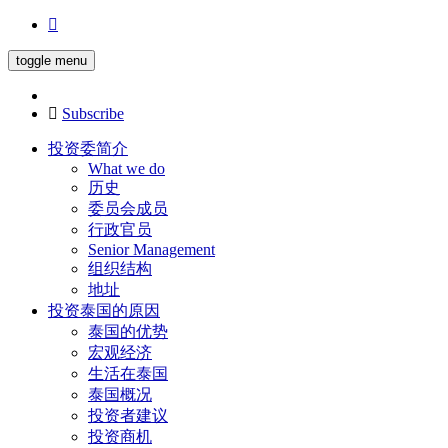
toggle menu
Subscribe
投资委简介
What we do
历史
委员会成员
行政官员
Senior Management
组织结构
地址
投资泰国的原因
泰国的优势
宏观经济
生活在泰国
泰国概况
投资者建议
投资商机