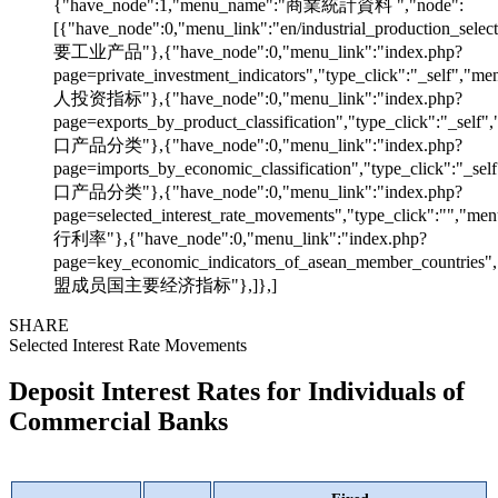
{"have_node":1,"menu_name":"商業統計資料 ","node":
[{"have_node":0,"menu_link":"en/industrial_production_sele
要工业产品"},{"have_node":0,"menu_link":"index.php?
page=private_investment_indicators","type_click":"_self","
人投资指标"},{"have_node":0,"menu_link":"index.php?
page=exports_by_product_classification","type_click":"_sel
口产品分类"},{"have_node":0,"menu_link":"index.php?
page=imports_by_economic_classification","type_click":"_s
口产品分类"},{"have_node":0,"menu_link":"index.php?
page=selected_interest_rate_movements","type_click":"","m
行利率"},{"have_node":0,"menu_link":"index.php?
page=key_economic_indicators_of_asean_member_countries"
盟成员国主要经济指标"},]},]
SHARE
Selected Interest Rate Movements
Deposit Interest Rates for Individuals of
Commercial Banks