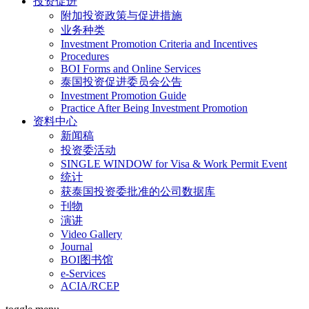
投资促进
附加投资政策与促进措施
业务种类
Investment Promotion Criteria and Incentives
Procedures
BOI Forms and Online Services
泰国投资促进委员会公告
Investment Promotion Guide
Practice After Being Investment Promotion
资料中心
新闻稿
投资委活动
SINGLE WINDOW for Visa & Work Permit Event
统计
获泰国投资委批准的公司数据库
刊物
演讲
Video Gallery
Journal
BOI图书馆
e-Services
ACIA/RCEP