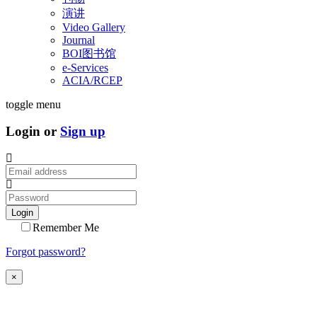
演讲
Video Gallery
Journal
BOI图书馆
e-Services
ACIA/RCEP
toggle menu
Login or
Sign up
Login
Remember Me
Forgot password?
×