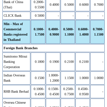
Bank of China
0.2000-
0.4000
0.5000
0.6000
0.7000
(Thai)
0.5500
CLICX Bank
0.5000
-
-
-
-
Min - Max of
Commercial
0.1000-
0.4000-
0.5000-
0.6000-
0.7000-
Banks registered
1.7500
0.9000
1.1000
1.4000
1.1500
in Thailand
Foreign Bank Branches
Sumitomo Mitsui
Banking
0.1800
0.1900
0.2100
0.2100
-
Corporation
Indian Overseas
1.0000-
0.1500
1.1500
1.0000
1.0000
Bank
1.2000
0.1000-
0.1500-
0.2500-
0.4500-
RHB Bank Berhad
-
0.4500
0.4500
0.7500
0.9500
Oversea Chinese