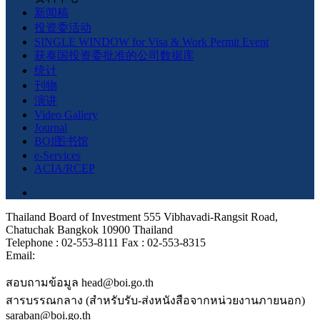
新闻稿
投资委活动
SINGLE WINDOW for Visa & Work Permit Event
获泰国投资委批准的公司数据库
统计
刊物
演讲
Video Gallery
Journal
BOI图书馆
e-Services
ACIA/RCEP
Thailand Board of Investment 555 Vibhavadi-Rangsit Road,
Chatuchak Bangkok 10900 Thailand
Telephone : 02-553-8111 Fax : 02-553-8315
Email:
สอบถามข้อมูล head@boi.go.th
สารบรรณกลาง (สำหรับรับ-ส่งหนังสือจากหน่วยงานภายนอก)
saraban@boi.go.th