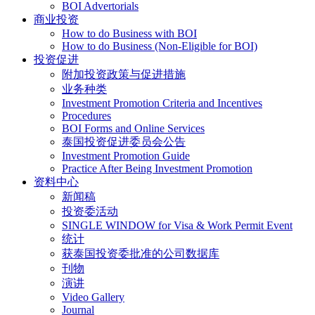
BOI Advertorials
商业投资
How to do Business with BOI
How to do Business (Non-Eligible for BOI)
投资促进
附加投资政策与促进措施
业务种类
Investment Promotion Criteria and Incentives
Procedures
BOI Forms and Online Services
泰国投资促进委员会公告
Investment Promotion Guide
Practice After Being Investment Promotion
资料中心
新闻稿
投资委活动
SINGLE WINDOW for Visa & Work Permit Event
统计
获泰国投资委批准的公司数据库
刊物
演讲
Video Gallery
Journal