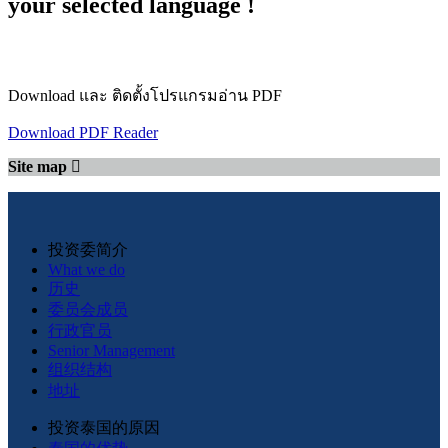
your selected language !
Download และ ติดตั้งโปรแกรมอ่าน PDF
Download PDF Reader
Site map
投资委简介
What we do
历史
委员会成员
行政官员
Senior Management
组织结构
地址
投资泰国的原因