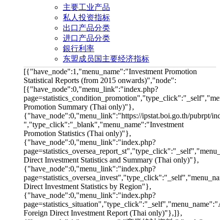
主要工业产品
私人投资指标
出口产品分类
进口产品分类
銀行利率
东盟成员国主要经济指标
[{"have_node":1,"menu_name":"Investment Promotion
Statistical Reports (from 2015 onwards)","node":
[{"have_node":0,"menu_link":"index.php?
page=statistics_condition_promotion","type_click":"_self","
Promotion Summary (Thai only)"},
{"have_node":0,"menu_link":"https://ipstat.boi.go.th/pubrpt/i
","type_click":"_blank","menu_name":"Investment
Promotion Statistics (Thai only)"},
{"have_node":0,"menu_link":"index.php?
page=statistics_oversea_report_st","type_click":"_self","men
Direct Investment Statistics and Summary (Thai only)"},
{"have_node":0,"menu_link":"index.php?
page=statistics_oversea_invest","type_click":"_self","menu_n
Direct Investment Statistics by Region"},
{"have_node":0,"menu_link":"index.php?
page=statistics_situation","type_click":"_self","menu_name":
Foreign Direct Investment Report (Thai only)"},]},