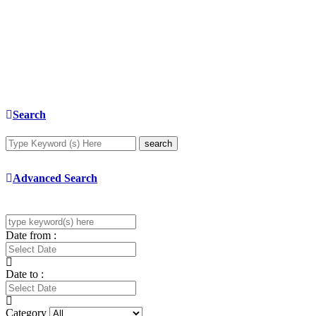
Search
search
Advanced Search
Date from :
Date to :
Category