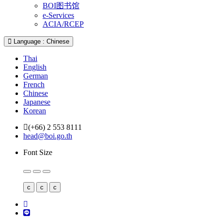
BOI图书馆
e-Services
ACIA/RCEP
Language : Chinese
Thai
English
German
French
Chinese
Japanese
Korean
(+66) 2 553 8111
head@boi.go.th
Font Size
c
c
c