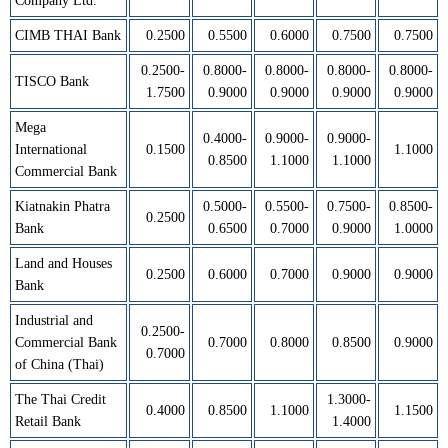
Company Ltd.
CIMB THAI Bank
0.2500
0.5500
0.6000
0.7500
0.7500
0.2500-
0.8000-
0.8000-
0.8000-
0.8000-
TISCO Bank
1.7500
0.9000
0.9000
0.9000
0.9000
Mega
0.4000-
0.9000-
0.9000-
International
0.1500
1.1000
0.8500
1.1000
1.1000
Commercial Bank
Kiatnakin Phatra
0.5000-
0.5500-
0.7500-
0.8500-
0.2500
Bank
0.6500
0.7000
0.9000
1.0000
Land and Houses
0.2500
0.6000
0.7000
0.9000
0.9000
Bank
Industrial and
0.2500-
Commercial Bank
0.7000
0.8000
0.8500
0.9000
0.7000
of China (Thai)
The Thai Credit
1.3000-
0.4000
0.8500
1.1000
1.1500
Retail Bank
1.4000