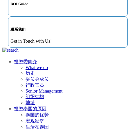
BOI Guide
联系我们
Get in Touch with Us!
投资委简介
What we do
历史
委员会成员
行政官员
Senior Management
组织结构
地址
投资泰国的原因
泰国的优势
宏观经济
生活在泰国