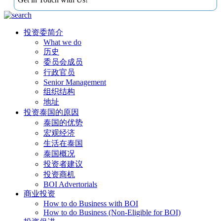
投资委简介
What we do
历史
委员会成员
行政官员
Senior Management
组织结构
地址
投资泰国的原因
泰国的优势
宏观经济
生活在泰国
泰国概况
投资者建议
投资商机
BOI Advertorials
商业投资
How to do Business with BOI
How to do Business (Non-Eligible for BOI)