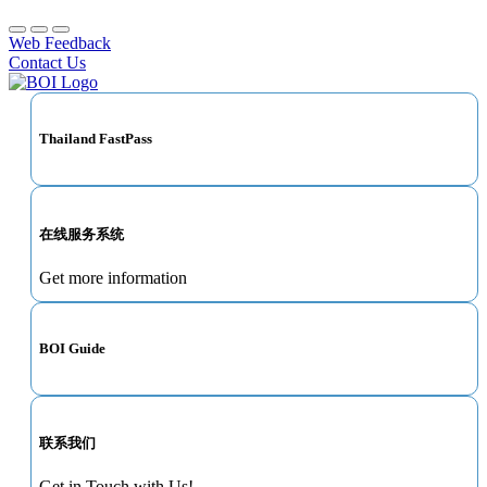
Web Feedback
Contact Us
Thailand FastPass
在线服务系统
Get more information
BOI Guide
联系我们
Get in Touch with Us!