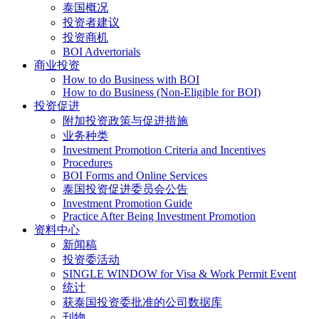
泰国概况
投资者建议
投资商机
BOI Advertorials
商业投资
How to do Business with BOI
How to do Business (Non-Eligible for BOI)
投资促进
附加投资政策与促进措施
业务种类
Investment Promotion Criteria and Incentives
Procedures
BOI Forms and Online Services
泰国投资促进委员会公告
Investment Promotion Guide
Practice After Being Investment Promotion
资料中心
新闻稿
投资委活动
SINGLE WINDOW for Visa & Work Permit Event
统计
获泰国投资委批准的公司数据库
刊物