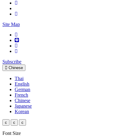
Site Map
Subscribe
Chinese
Thai
English
German
French
Chinese
Japanese
Korean
c
c
c
Font Size