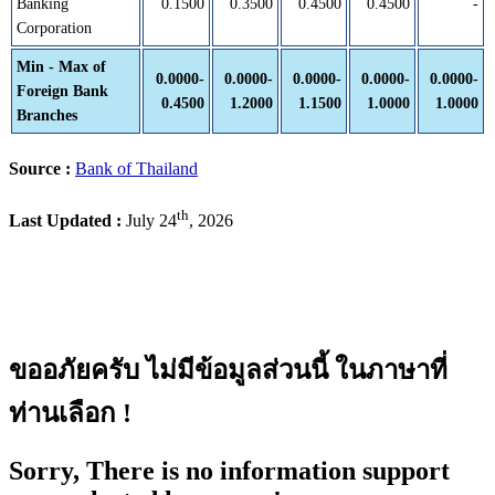
Banking
0.1500
0.3500
0.4500
0.4500
-
Corporation
Min - Max of
0.0000-
0.0000-
0.0000-
0.0000-
0.0000-
Foreign Bank
0.4500
1.2000
1.1500
1.0000
1.0000
Branches
Source :
Bank of Thailand
th
Last Updated :
July 24
, 2026
ขออภัยครับ ไม่มีข้อมูลส่วนนี้ ในภาษาที่
ท่านเลือก !
Sorry, There is no information support