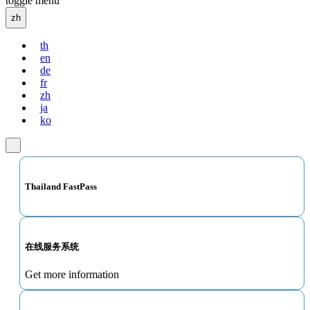
toggle menu
zh
th
en
de
fr
zh
ja
ko
Thailand FastPass
在线服务系统
Get more information