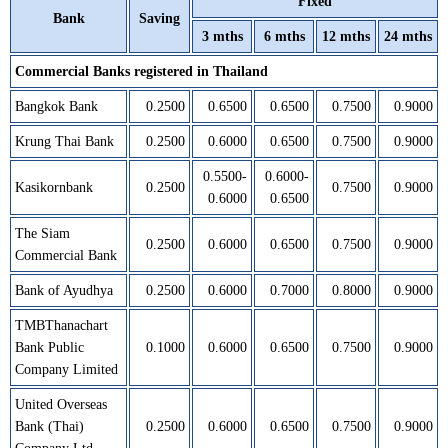
Fixed
Bank
Saving
3 mths
6 mths
12 mths
24 mths
Commercial Banks registered in Thailand
Bangkok Bank
0.2500
0.6500
0.6500
0.7500
0.9000
Krung Thai Bank
0.2500
0.6000
0.6500
0.7500
0.9000
0.5500-
0.6000-
Kasikornbank
0.2500
0.7500
0.9000
0.6000
0.6500
The Siam
0.2500
0.6000
0.6500
0.7500
0.9000
Commercial Bank
Bank of Ayudhya
0.2500
0.6000
0.7000
0.8000
0.9000
TMBThanachart
Bank Public
0.1000
0.6000
0.6500
0.7500
0.9000
Company Limited
United Overseas
Bank (Thai)
0.2500
0.6000
0.6500
0.7500
0.9000