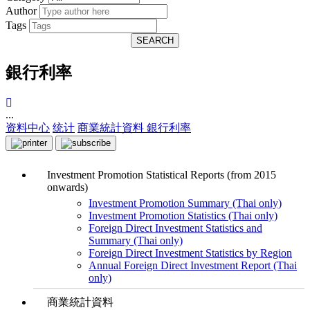
Author
Tags
SEARCH
銀行利率
...
资料中心
统计
商業統計資料
銀行利率
Investment Promotion Statistical Reports (from 2015
onwards)
Investment Promotion Summary (Thai only)
Investment Promotion Statistics (Thai only)
Foreign Direct Investment Statistics and
Summary (Thai only)
Foreign Direct Investment Statistics by Region
Annual Foreign Direct Investment Report (Thai
only)
商業統計資料