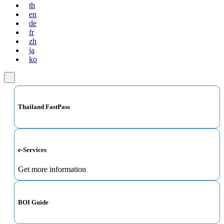
th
en
de
fr
zh
ja
ko
Thailand FastPass
e-Services
Get more information
BOI Guide