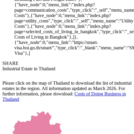
{"have_node":0,"menu_link":"index.php?
page=communication_costs","type_click":"_self","menu_nam
Costs"},{"have_node":0,"menu_link":"index.php?
page=utility_costs","type_click":"_self","menu_name":"Utility
Costs"},{"have_node":0,"menu_link":"index.php?
page=selected_costs_of_living_in_bangkok","type_click":"_s
Costs of Living in Bangkok"},]},
{"have_node":0,"menu_link":"https://smart-
visa.boi.go.th/smart/","type_click":"_blank","menu_name":
Visa"},]
SHARE
Industrial Estate in Thailand
Please click on the map of Thailand to download the list of industrial
estates in the region. All information updated as March 2026. For
further information, please download:
Costs of Doing Business in
Thailand