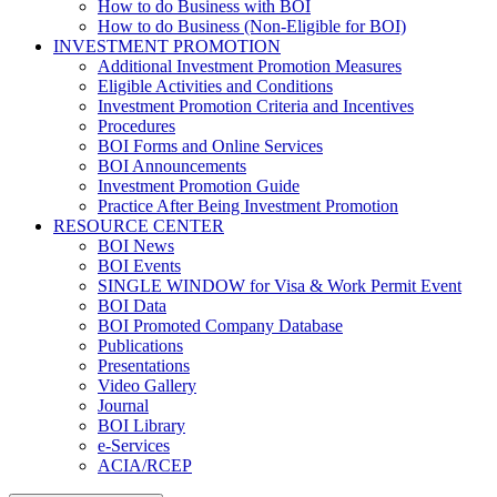
How to do Business with BOI
How to do Business (Non-Eligible for BOI)
INVESTMENT PROMOTION
Additional Investment Promotion Measures
Eligible Activities and Conditions
Investment Promotion Criteria and Incentives
Procedures
BOI Forms and Online Services
BOI Announcements
Investment Promotion Guide
Practice After Being Investment Promotion
RESOURCE CENTER
BOI News
BOI Events
SINGLE WINDOW for Visa & Work Permit Event
BOI Data
BOI Promoted Company Database
Publications
Presentations
Video Gallery
Journal
BOI Library
e-Services
ACIA/RCEP