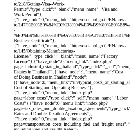
to/218/Getting-Visa--Work-
Permit/","type_click":"_blank","menu_name":"Visa and
Work Permit"},
{"have_node":0,"menu_link":"http://osos.boi.go.th/EN/how-
to/147/%E0%B9%84%E0%B8%94%E0%B9%89%E0%
-
%E0%B9%83%E0%B8%9A%E0%B8%A3%E0%B8%B1%E0%B8%
Business Certificate"},
{"have_node":0,"menu_link":"http://osos.boi.go.th/EN/how-
to/145/Obtaining-Manufacturing-
License/","type_click":"_blank","menu_name":"Factory
License"},{"have_node":0,"menu_link":"index.php?
page=industral_estate_in_thailand","type_click":"_self","menu
Estates in Thailand"},{"have_node":1,"menu_name":"Cost
of Doing Business in Thailand","node":
[{"have_node":0,"menu_link":"un/typical_costs_of_starting_a
Cost of Starting and Operating Business"},
{"have_node":0,"menu_link":"index.php?
page=labor_costs","type_click":"_self","menu_name":"Labor
Costs"},{"have_node":0,"menu_link":"index.php?
page=tax_rates_and_double_taxation_agreements","type_clic
Rates and Double Taxation Agreements"},
{"have_node":0,"menu_link":"index.php?
page=transportation_costs_including_fuel_and_freight_rates",
including Fuel and Freight Rates"},