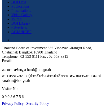
BOI Data
Publications
Presentations
Video Gallery
Journal
BOI Library
e-Services
ACIA/RCEP
Thailand Board of Investment 555 Vibhavadi-Rangsit Road,
Chatuchak Bangkok 10900 Thailand
Telephone : 02-553-8111 Fax : 02-553-8315
Email:
สอบถามข้อมูล head@boi.go.th
สารบรรณกลาง (สำหรับรับ-ส่งหนังสือจากหน่วยงานภายนอก)
saraban@boi.go.th
Visitor No.
0 9 9 8 6 7 5 6
Privacy Policy
|
Security Policy