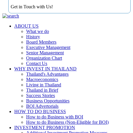
Get in Touch with Us!
ABOUT US
What we do
History
Board Members
Executive Management
Senior Management
Organization Chart
Contact Us
WHY INVEST IN THAILAND
Thailand's Advantages
Macroeconomics
Living in Thailand
Thailand in Brief
Success Stories
Business Opportunities
BOI Advertorials
HOW TO DO BUSINESS
How to do Business with BOI
How to do Business (Non-Eligible for BOI)
INVESTMENT PROMOTION
Additional Investment Promotion Measures