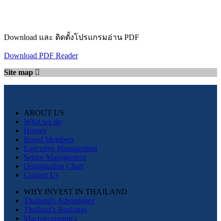
Download และ ติดตั้งโปรแกรมอ่าน PDF
Download PDF Reader
Site map
ABOUT US
What we do
History
Board Members
Executive Management
Senior Management
Organization Chart
Contact Us
WHY INVEST IN THAILAND
Thailand's Advantages
Thailand's Rankings
Macroeconomics