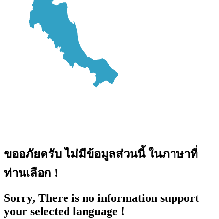
ขออภัยครับ ไม่มีข้อมูลส่วนนี้ ในภาษาที่
ท่านเลือก !
Sorry, There is no information support
your selected language !