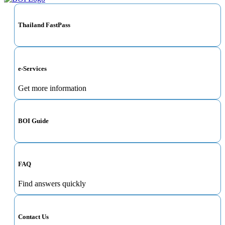
Thailand FastPass
e-Services
Get more information
BOI Guide
FAQ
Find answers quickly
Contact Us