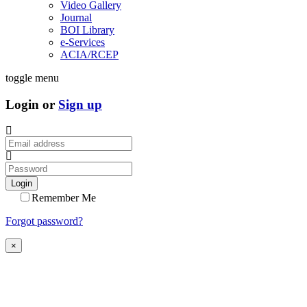
Video Gallery
Journal
BOI Library
e-Services
ACIA/RCEP
toggle menu
Login or
Sign up
Login
Remember Me
Forgot password?
×