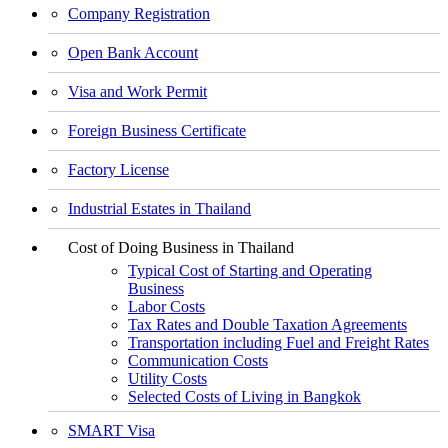
Company Registration
Open Bank Account
Visa and Work Permit
Foreign Business Certificate
Factory License
Industrial Estates in Thailand
Cost of Doing Business in Thailand
Typical Cost of Starting and Operating
Business
Labor Costs
Tax Rates and Double Taxation Agreements
Transportation including Fuel and Freight Rates
Communication Costs
Utility Costs
Selected Costs of Living in Bangkok
SMART Visa