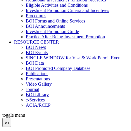
Eligible Activities and Conditions
Investment Promotion Criteria and Incentives
Procedures
BOI Forms and Online Services
BOI Announcements
Investment Promotion Guide
Practice After Being Investment Promotion
RESOURCE CENTER
BOI News
BOI Events
SINGLE WINDOW for Visa & Work Permit Event
BOI Data
BOI Promoted Company Database
Publications
Presentations
Video Gallery
Journal
BOI Library
e-Services
ACIA/RCEP
toggle menu
en