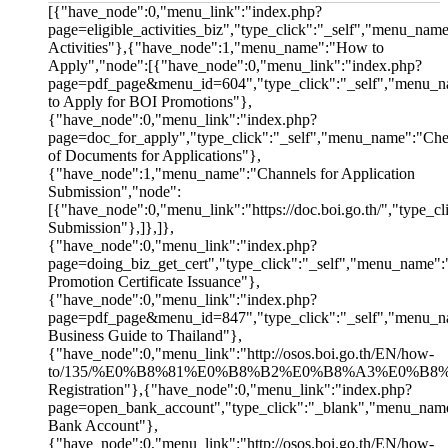
[{"have_node":0,"menu_link":"index.php?
page=eligible_activities_biz","type_click":"_self","menu_name
Activities"},{"have_node":1,"menu_name":"How to
Apply","node":[{"have_node":0,"menu_link":"index.php?
page=pdf_page&menu_id=604","type_click":"_self","menu_n
to Apply for BOI Promotions"},
{"have_node":0,"menu_link":"index.php?
page=doc_for_apply","type_click":"_self","menu_name":"Chec
of Documents for Applications"},
{"have_node":1,"menu_name":"Channels for Application
Submission","node":
[{"have_node":0,"menu_link":"https://doc.boi.go.th/","type_
Submission"},]},]},
{"have_node":0,"menu_link":"index.php?
page=doing_biz_get_cert","type_click":"_self","menu_name":
Promotion Certificate Issuance"},
{"have_node":0,"menu_link":"index.php?
page=pdf_page&menu_id=847","type_click":"_self","menu_
Business Guide to Thailand"},
{"have_node":0,"menu_link":"http://osos.boi.go.th/EN/how-
to/135/%E0%B8%81%E0%B8%B2%E0%B8%A3%E0%B8%8
Registration"},{"have_node":0,"menu_link":"index.php?
page=open_bank_account","type_click":"_blank","menu_nam
Bank Account"},
{"have_node":0,"menu_link":"http://osos.boi.go.th/EN/how-