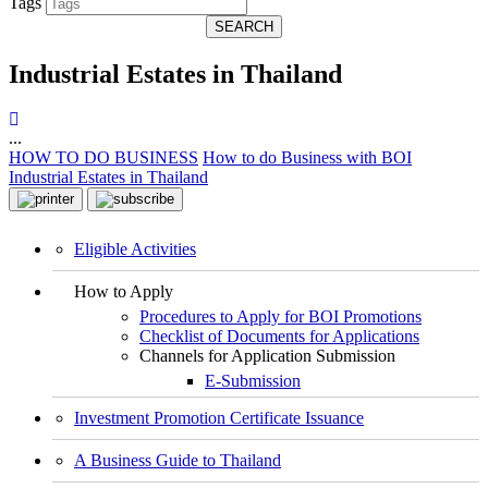
Tags
SEARCH
Industrial Estates in Thailand
...
HOW TO DO BUSINESS
How to do Business with BOI
Industrial Estates in Thailand
Eligible Activities
How to Apply
Procedures to Apply for BOI Promotions
Checklist of Documents for Applications
Channels for Application Submission
E-Submission
Investment Promotion Certificate Issuance
A Business Guide to Thailand