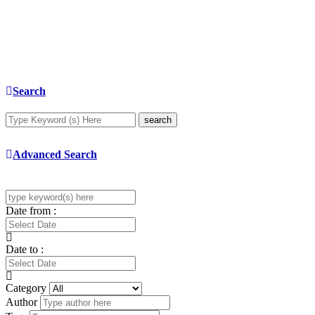
Search
search
Advanced Search
Date from :
Date to :
Category
Author