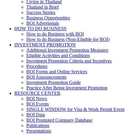
Living in Thailand
Thailand in Brief
Success Stories
Business Opportunities
BOI Advertorials
HOW TO DO BUSINESS
How to do Business with BOI
How to do Business (Non-Eligible for BOI)
INVESTMENT PROMOTION
Additional Investment Promotion Measures
Eligible Activities and Conditions
Investment Promotion Criteria and Incentives
Procedures
BOI Forms and Online Services
BOI Announcements
Investment Promotion Guide
Practice After Being Investment Promotion
RESOURCE CENTER
BOI News
BOI Events
SINGLE WINDOW for Visa & Work Permit Event
BOI Data
BOI Promoted Company Database
Publications
Presentations