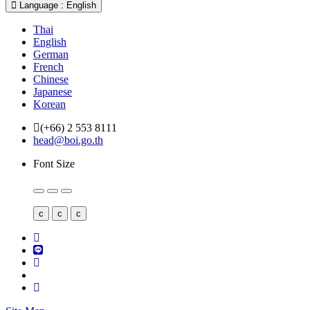
Language : English
Thai
English
German
French
Chinese
Japanese
Korean
(+66) 2 553 8111
head@boi.go.th
Font Size
c
c
c