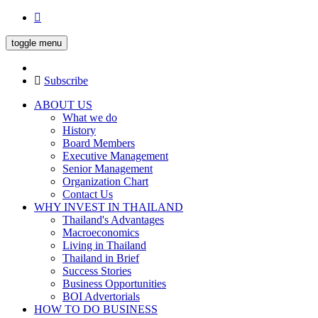
toggle menu
Subscribe
ABOUT US
What we do
History
Board Members
Executive Management
Senior Management
Organization Chart
Contact Us
WHY INVEST IN THAILAND
Thailand's Advantages
Macroeconomics
Living in Thailand
Thailand in Brief
Success Stories
Business Opportunities
BOI Advertorials
HOW TO DO BUSINESS