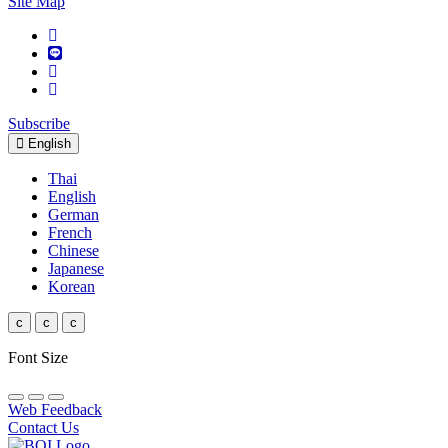
Site Map
Subscribe
English
Thai
English
German
French
Chinese
Japanese
Korean
c
c
c
Font Size
Web Feedback
Contact Us