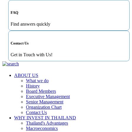
FAQ
Find answers quickly
Contact Us
Get in Touch with Us!
ABOUT US
What we do
History
Board Members
Executive Management
Senior Management
Organization Chart
Contact Us
WHY INVEST IN THAILAND
Thailand's Advantages
Macroeconomics