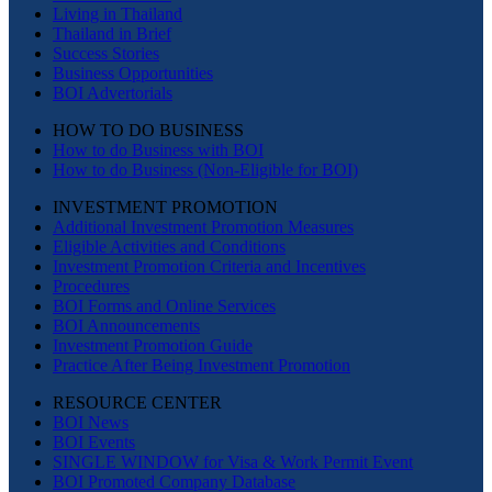
Living in Thailand
Thailand in Brief
Success Stories
Business Opportunities
BOI Advertorials
HOW TO DO BUSINESS
How to do Business with BOI
How to do Business (Non-Eligible for BOI)
INVESTMENT PROMOTION
Additional Investment Promotion Measures
Eligible Activities and Conditions
Investment Promotion Criteria and Incentives
Procedures
BOI Forms and Online Services
BOI Announcements
Investment Promotion Guide
Practice After Being Investment Promotion
RESOURCE CENTER
BOI News
BOI Events
SINGLE WINDOW for Visa & Work Permit Event
BOI Promoted Company Database