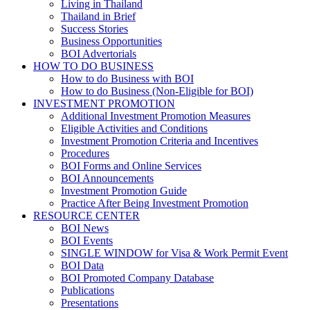
Living in Thailand
Thailand in Brief
Success Stories
Business Opportunities
BOI Advertorials
HOW TO DO BUSINESS
How to do Business with BOI
How to do Business (Non-Eligible for BOI)
INVESTMENT PROMOTION
Additional Investment Promotion Measures
Eligible Activities and Conditions
Investment Promotion Criteria and Incentives
Procedures
BOI Forms and Online Services
BOI Announcements
Investment Promotion Guide
Practice After Being Investment Promotion
RESOURCE CENTER
BOI News
BOI Events
SINGLE WINDOW for Visa & Work Permit Event
BOI Data
BOI Promoted Company Database
Publications
Presentations