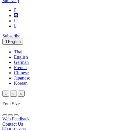
Site Map
Subscribe
English
Thai
English
German
French
Chinese
Japanese
Korean
c
c
c
Font Size
Web Feedback
Contact Us