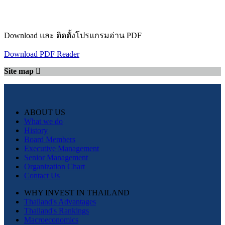
Download และ ติดตั้งโปรแกรมอ่าน PDF
Download PDF Reader
Site map
ABOUT US
What we do
History
Board Members
Executive Management
Senior Management
Organization Chart
Contact Us
WHY INVEST IN THAILAND
Thailand's Advantages
Thailand's Rankings
Macroeconomics