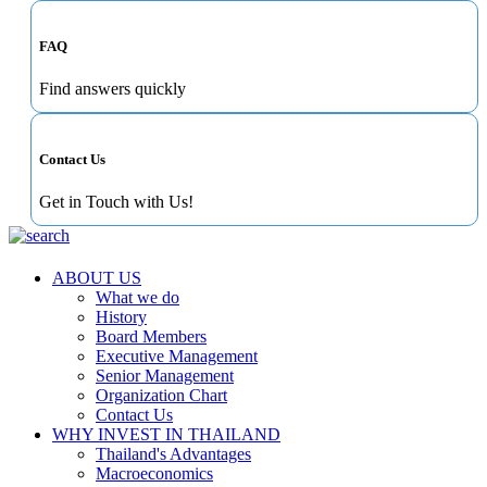
FAQ
Find answers quickly
Contact Us
Get in Touch with Us!
ABOUT US
What we do
History
Board Members
Executive Management
Senior Management
Organization Chart
Contact Us
WHY INVEST IN THAILAND
Thailand's Advantages
Macroeconomics