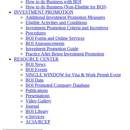
How to do Business with BOI
How to do Business (Non-Eligible for BOI)
INVESTMENT PROMOTION
Additional Investment Promotion Measures
Eligible Activities and Conditions
Investment Promotion Criteria and Incentives
Procedures
BOI Forms and Online Services
BOI Announcements
Investment Promotion Guide
Practice After Being Investment Promotion
RESOURCE CENTER
BOI News
BOI Events
SINGLE WINDOW for Visa & Work Permit Event
BOI Data
BOI Promoted Company Database
Publications
Presentations
Video Gallery
Journal
BOI Library
e-Services
ACIA/RCEP