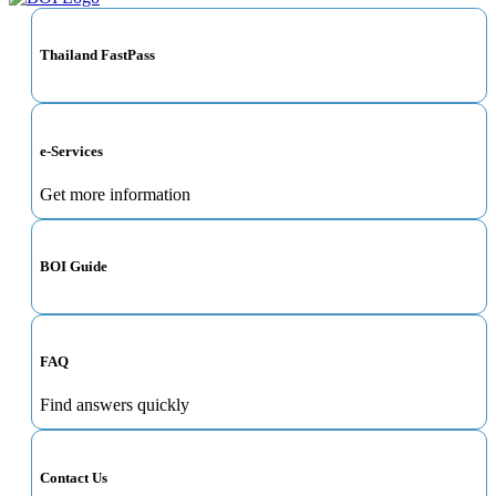
Thailand FastPass
e-Services
Get more information
BOI Guide
FAQ
Find answers quickly
Contact Us