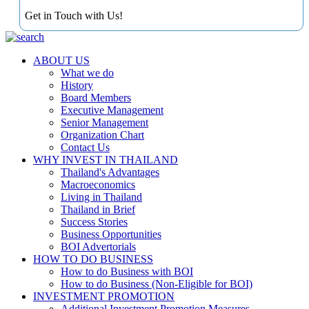
Get in Touch with Us!
ABOUT US
What we do
History
Board Members
Executive Management
Senior Management
Organization Chart
Contact Us
WHY INVEST IN THAILAND
Thailand's Advantages
Macroeconomics
Living in Thailand
Thailand in Brief
Success Stories
Business Opportunities
BOI Advertorials
HOW TO DO BUSINESS
How to do Business with BOI
How to do Business (Non-Eligible for BOI)
INVESTMENT PROMOTION
Additional Investment Promotion Measures