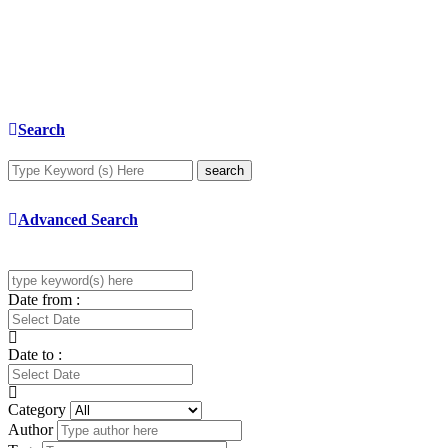
Search
search
Advanced Search
Date from :
Date to :
Category
Author