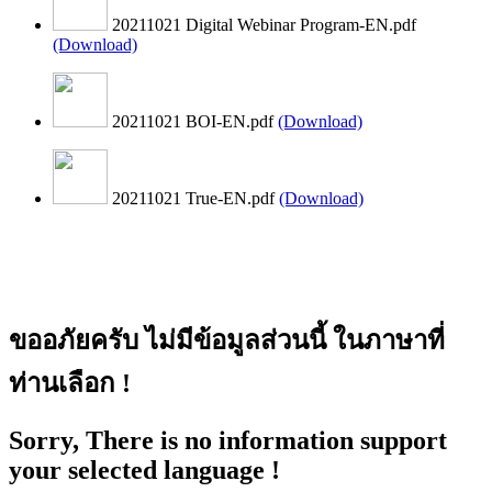
20211021 Digital Webinar Program-EN.pdf
(Download)
20211021 BOI-EN.pdf
(Download)
20211021 True-EN.pdf
(Download)
ขออภัยครับ ไม่มีข้อมูลส่วนนี้ ในภาษาที่
ท่านเลือก !
Sorry, There is no information support
your selected language !