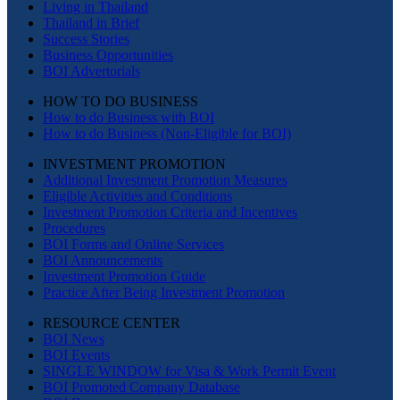
Living in Thailand
Thailand in Brief
Success Stories
Business Opportunities
BOI Advertorials
HOW TO DO BUSINESS
How to do Business with BOI
How to do Business (Non-Eligible for BOI)
INVESTMENT PROMOTION
Additional Investment Promotion Measures
Eligible Activities and Conditions
Investment Promotion Criteria and Incentives
Procedures
BOI Forms and Online Services
BOI Announcements
Investment Promotion Guide
Practice After Being Investment Promotion
RESOURCE CENTER
BOI News
BOI Events
SINGLE WINDOW for Visa & Work Permit Event
BOI Promoted Company Database