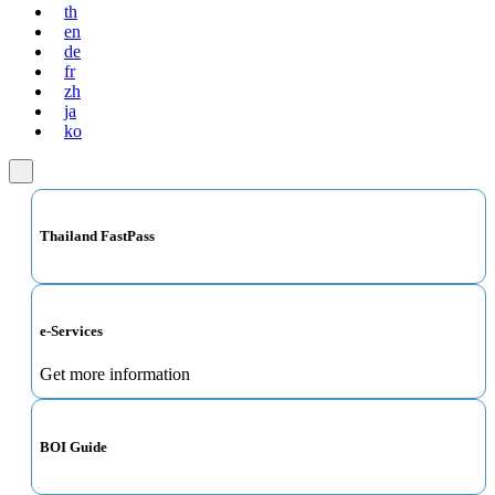
th
en
de
fr
zh
ja
ko
Thailand FastPass
e-Services
Get more information
BOI Guide