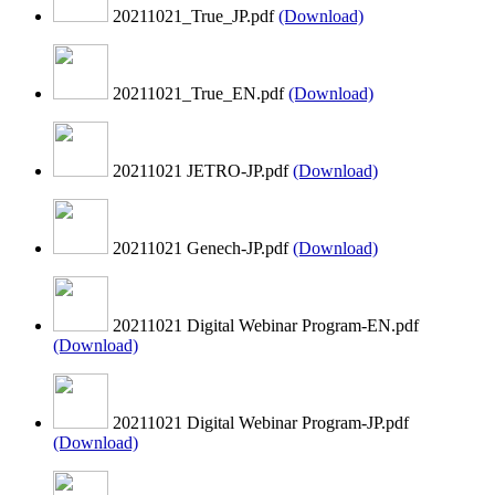
20211021_True_JP.pdf
(Download)
20211021_True_EN.pdf
(Download)
20211021 JETRO-JP.pdf
(Download)
20211021 Genech-JP.pdf
(Download)
20211021 Digital Webinar Program-EN.pdf
(Download)
20211021 Digital Webinar Program-JP.pdf
(Download)