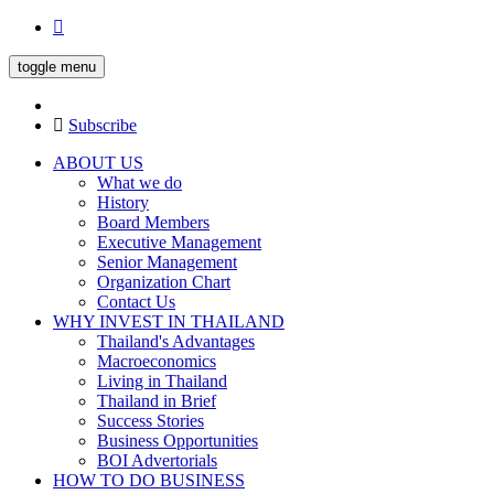
toggle menu
Subscribe
ABOUT US
What we do
History
Board Members
Executive Management
Senior Management
Organization Chart
Contact Us
WHY INVEST IN THAILAND
Thailand's Advantages
Macroeconomics
Living in Thailand
Thailand in Brief
Success Stories
Business Opportunities
BOI Advertorials
HOW TO DO BUSINESS