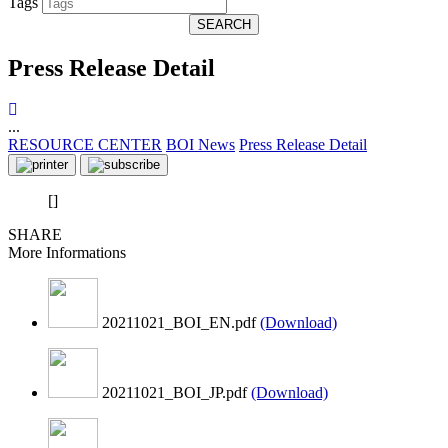
Tags
SEARCH
Press Release Detail
...
RESOURCE CENTER
BOI News
Press Release Detail
[]
SHARE
More Informations
20211021_BOI_EN.pdf
(Download)
20211021_BOI_JP.pdf
(Download)