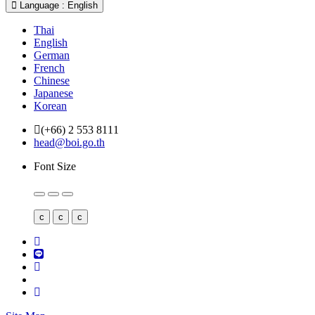
Language : English
Thai
English
German
French
Chinese
Japanese
Korean
(+66) 2 553 8111
head@boi.go.th
Font Size
c
c
c