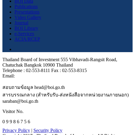
BOI Data
Publications
Presentations
Video Gallery
Journal
BOI Library
e-Services
ACIA/RCEP
Thailand Board of Investment 555 Vibhavadi-Rangsit Road,
Chatuchak Bangkok 10900 Thailand
Telephone : 02-553-8111 Fax : 02-553-8315
Email:
สอบถามข้อมูล head@boi.go.th
สารบรรณกลาง (สำหรับรับ-ส่งหนังสือจากหน่วยงานภายนอก)
saraban@boi.go.th
Visitor No.
0 9 9 8 6 7 5 6
Privacy Policy
|
Security Policy