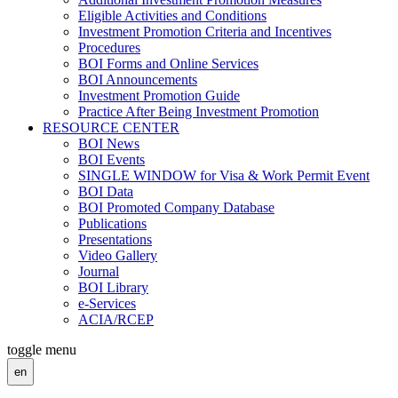
Eligible Activities and Conditions
Investment Promotion Criteria and Incentives
Procedures
BOI Forms and Online Services
BOI Announcements
Investment Promotion Guide
Practice After Being Investment Promotion
RESOURCE CENTER
BOI News
BOI Events
SINGLE WINDOW for Visa & Work Permit Event
BOI Data
BOI Promoted Company Database
Publications
Presentations
Video Gallery
Journal
BOI Library
e-Services
ACIA/RCEP
toggle menu
en