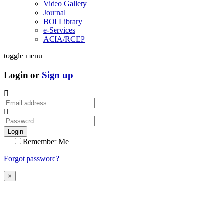
Video Gallery
Journal
BOI Library
e-Services
ACIA/RCEP
toggle menu
Login or
Sign up
Login
Remember Me
Forgot password?
×