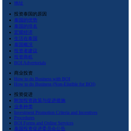
地址
投资泰国的原因
泰国的优势
泰国的排名
宏观经济
生活在泰国
泰国概况
投资者建议
投资商机
BOI Advertorials
商业投资
How to do Business with BOI
How to do Business (Non-Eligible for BOI)
投资促进
附加投资政策与促进措施
业务种类
Investment Promotion Criteria and Incentives
Procedures
BOI Forms and Online Services
泰国投资促进委员会公告