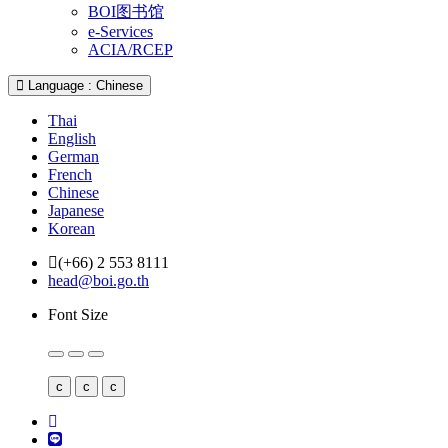
BOI图书馆
e-Services
ACIA/RCEP
Language : Chinese
Thai
English
German
French
Chinese
Japanese
Korean
(+66) 2 553 8111
head@boi.go.th
Font Size
c
c
c