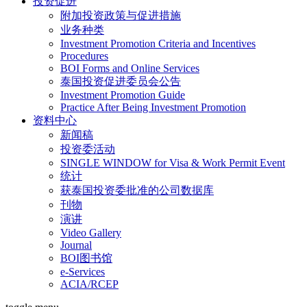
投资促进
附加投资政策与促进措施
业务种类
Investment Promotion Criteria and Incentives
Procedures
BOI Forms and Online Services
泰国投资促进委员会公告
Investment Promotion Guide
Practice After Being Investment Promotion
资料中心
新闻稿
投资委活动
SINGLE WINDOW for Visa & Work Permit Event
统计
获泰国投资委批准的公司数据库
刊物
演讲
Video Gallery
Journal
BOI图书馆
e-Services
ACIA/RCEP