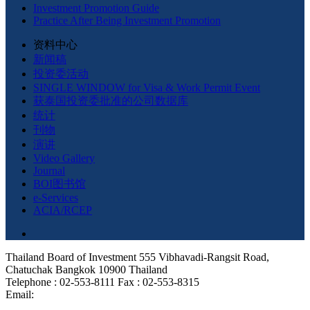
Investment Promotion Guide
Practice After Being Investment Promotion
资料中心
新闻稿
投资委活动
SINGLE WINDOW for Visa & Work Permit Event
获泰国投资委批准的公司数据库
统计
刊物
演讲
Video Gallery
Journal
BOI图书馆
e-Services
ACIA/RCEP
Thailand Board of Investment 555 Vibhavadi-Rangsit Road,
Chatuchak Bangkok 10900 Thailand
Telephone : 02-553-8111 Fax : 02-553-8315
Email: