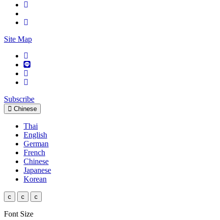
Site Map
Subscribe
Chinese
Thai
English
German
French
Chinese
Japanese
Korean
c
c
c
Font Size