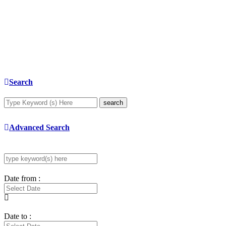
Search
search
Advanced Search
Date from :
Date to :