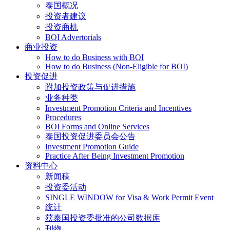
泰国概况
投资者建议
投资商机
BOI Advertorials
商业投资
How to do Business with BOI
How to do Business (Non-Eligible for BOI)
投资促进
附加投资政策与促进措施
业务种类
Investment Promotion Criteria and Incentives
Procedures
BOI Forms and Online Services
泰国投资促进委员会公告
Investment Promotion Guide
Practice After Being Investment Promotion
资料中心
新闻稿
投资委活动
SINGLE WINDOW for Visa & Work Permit Event
统计
获泰国投资委批准的公司数据库
刊物