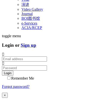
演讲
Video Gallery
Journal
BOI图书馆
e-Services
ACIA/RCEP
toggle menu
Login or
Sign up
Login
Remember Me
Forgot password?
×