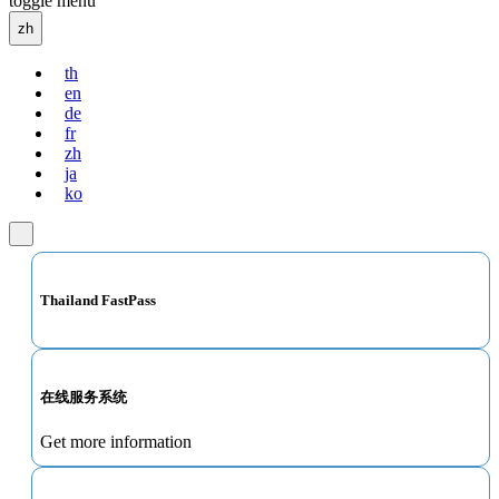
toggle menu
zh
th
en
de
fr
zh
ja
ko
Thailand FastPass
在线服务系统
Get more information