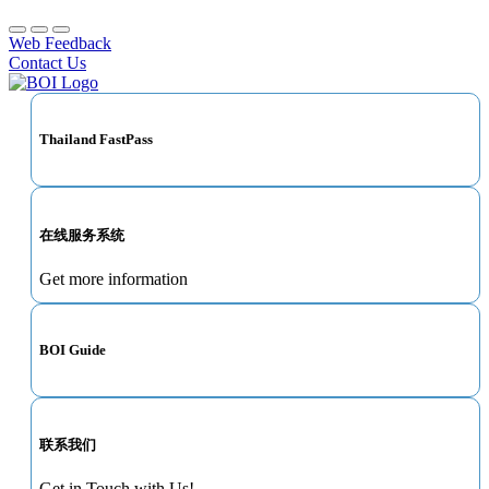
Web Feedback
Contact Us
Thailand FastPass
在线服务系统
Get more information
BOI Guide
联系我们
Get in Touch with Us!