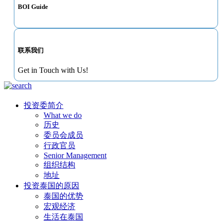
BOI Guide
联系我们
Get in Touch with Us!
投资委简介
What we do
历史
委员会成员
行政官员
Senior Management
组织结构
地址
投资泰国的原因
泰国的优势
宏观经济
生活在泰国