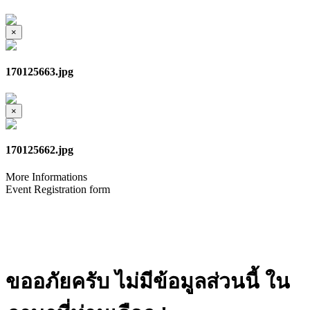
×
170125663.jpg
×
170125662.jpg
More Informations
Event Registration form
ขออภัยครับ ไม่มีข้อมูลส่วนนี้ ใน