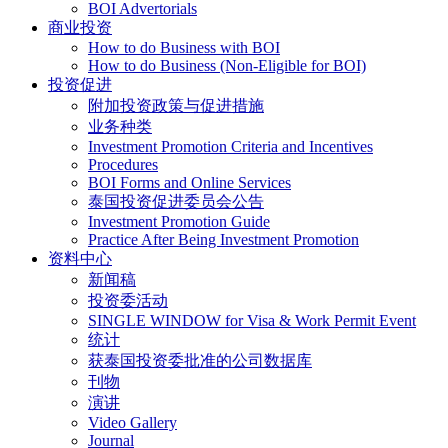
BOI Advertorials
商业投资
How to do Business with BOI
How to do Business (Non-Eligible for BOI)
投资促进
附加投资政策与促进措施
业务种类
Investment Promotion Criteria and Incentives
Procedures
BOI Forms and Online Services
泰国投资促进委员会公告
Investment Promotion Guide
Practice After Being Investment Promotion
资料中心
新闻稿
投资委活动
SINGLE WINDOW for Visa & Work Permit Event
统计
获泰国投资委批准的公司数据库
刊物
演讲
Video Gallery
Journal