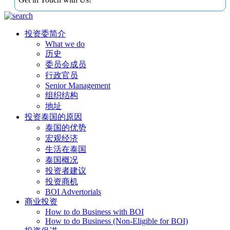
投资委简介
What we do
历史
委员会成员
行政官员
Senior Management
组织结构
地址
投资泰国的原因
泰国的优势
宏观经济
生活在泰国
泰国概况
投资者建议
投资商机
BOI Advertorials
商业投资
How to do Business with BOI
How to do Business (Non-Eligible for BOI)