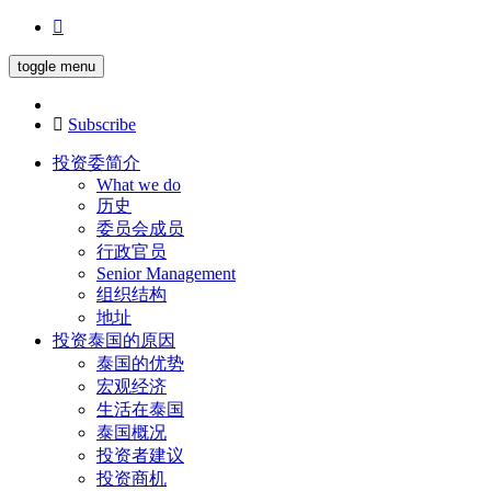
toggle menu
Subscribe
投资委简介
What we do
历史
委员会成员
行政官员
Senior Management
组织结构
地址
投资泰国的原因
泰国的优势
宏观经济
生活在泰国
泰国概况
投资者建议
投资商机