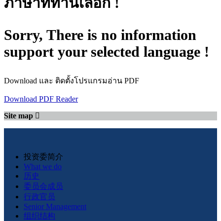
ภาษาที่ท่านเลือก !
Sorry, There is no information
support your selected language !
Download และ ติดตั้งโปรแกรมอ่าน PDF
Download PDF Reader
Site map
投资委简介
What we do
历史
委员会成员
行政官员
Senior Management
组织结构