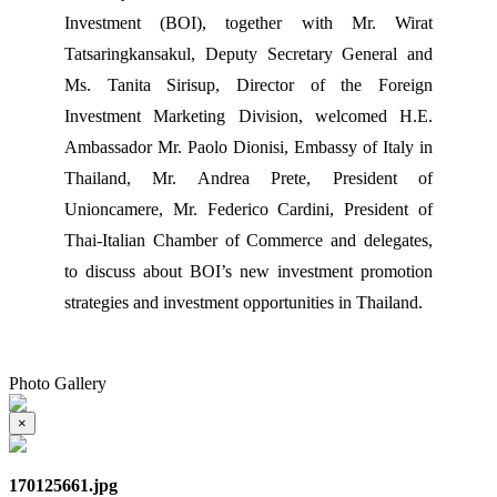
Investment (BOI), together with Mr. Wirat
Tatsaringkansakul, Deputy Secretary General and
Ms. Tanita Sirisup, Director of the Foreign
Investment Marketing Division, welcomed H.E.
Ambassador Mr. Paolo Dionisi, Embassy of Italy in
Thailand, Mr. Andrea Prete, President of
Unioncamere, Mr. Federico Cardini, President of
Thai-Italian Chamber of Commerce and delegates,
to discuss about BOI’s new investment promotion
strategies and investment opportunities in Thailand.
Photo Gallery
×
170125661.jpg