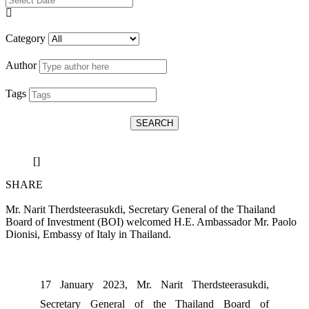
Category
Author
Tags
SEARCH
[]
SHARE
Mr. Narit Therdsteerasukdi, Secretary General of the Thailand
Board of Investment (BOI) welcomed H.E. Ambassador Mr. Paolo
Dionisi, Embassy of Italy in Thailand.
17 January 2023, Mr. Narit Therdsteerasukdi,
Secretary General of the Thailand Board of