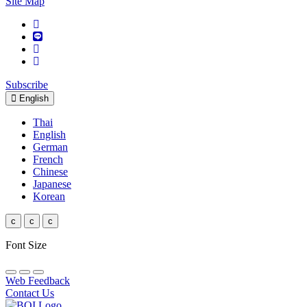
Site Map
Subscribe
English
Thai
English
German
French
Chinese
Japanese
Korean
c
c
c
Font Size
Web Feedback
Contact Us