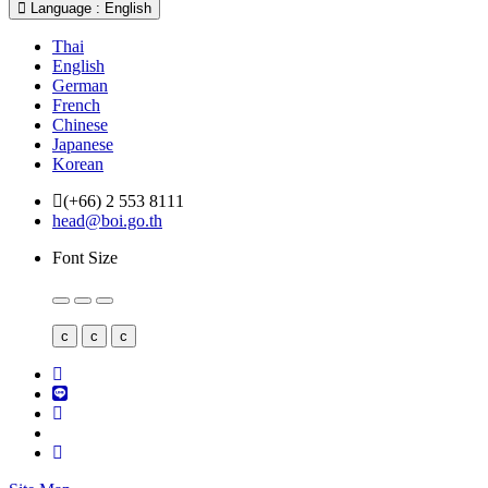
Language : English
Thai
English
German
French
Chinese
Japanese
Korean
(+66) 2 553 8111
head@boi.go.th
Font Size
c
c
c