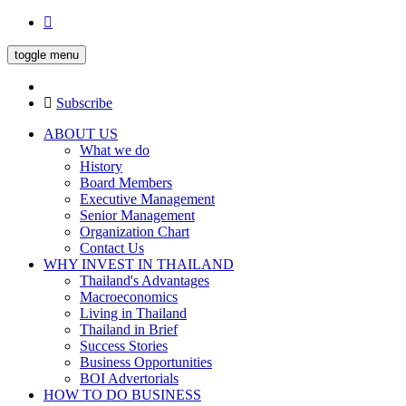
toggle menu
Subscribe
ABOUT US
What we do
History
Board Members
Executive Management
Senior Management
Organization Chart
Contact Us
WHY INVEST IN THAILAND
Thailand's Advantages
Macroeconomics
Living in Thailand
Thailand in Brief
Success Stories
Business Opportunities
BOI Advertorials
HOW TO DO BUSINESS