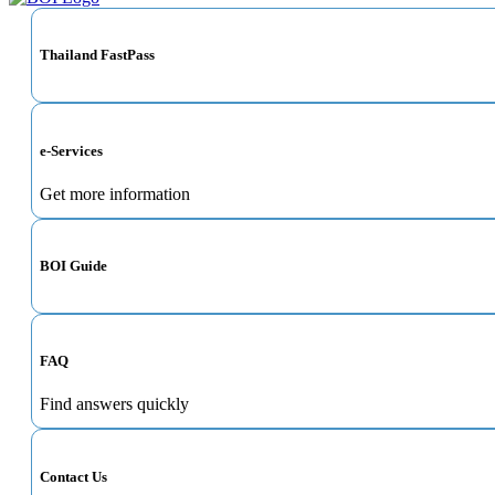
Thailand FastPass
e-Services
Get more information
BOI Guide
FAQ
Find answers quickly
Contact Us