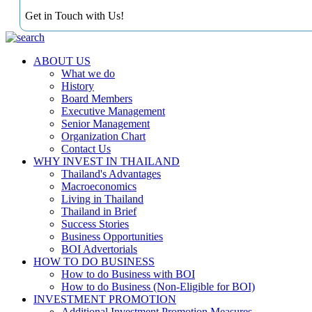
Get in Touch with Us!
ABOUT US
What we do
History
Board Members
Executive Management
Senior Management
Organization Chart
Contact Us
WHY INVEST IN THAILAND
Thailand's Advantages
Macroeconomics
Living in Thailand
Thailand in Brief
Success Stories
Business Opportunities
BOI Advertorials
HOW TO DO BUSINESS
How to do Business with BOI
How to do Business (Non-Eligible for BOI)
INVESTMENT PROMOTION
Additional Investment Promotion Measures