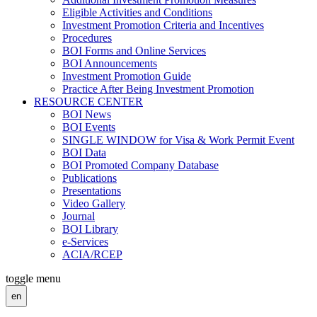
Eligible Activities and Conditions
Investment Promotion Criteria and Incentives
Procedures
BOI Forms and Online Services
BOI Announcements
Investment Promotion Guide
Practice After Being Investment Promotion
RESOURCE CENTER
BOI News
BOI Events
SINGLE WINDOW for Visa & Work Permit Event
BOI Data
BOI Promoted Company Database
Publications
Presentations
Video Gallery
Journal
BOI Library
e-Services
ACIA/RCEP
toggle menu
en