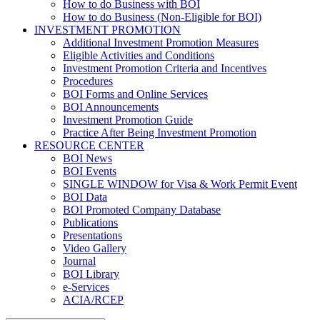
How to do Business with BOI
How to do Business (Non-Eligible for BOI)
INVESTMENT PROMOTION
Additional Investment Promotion Measures
Eligible Activities and Conditions
Investment Promotion Criteria and Incentives
Procedures
BOI Forms and Online Services
BOI Announcements
Investment Promotion Guide
Practice After Being Investment Promotion
RESOURCE CENTER
BOI News
BOI Events
SINGLE WINDOW for Visa & Work Permit Event
BOI Data
BOI Promoted Company Database
Publications
Presentations
Video Gallery
Journal
BOI Library
e-Services
ACIA/RCEP