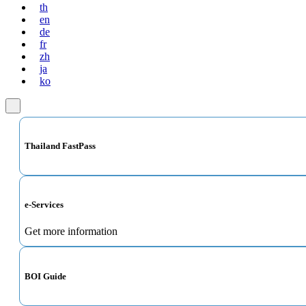
th
en
de
fr
zh
ja
ko
Thailand FastPass
e-Services
Get more information
BOI Guide