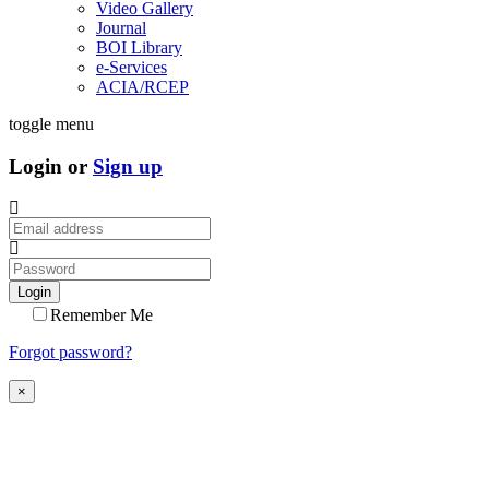
Video Gallery
Journal
BOI Library
e-Services
ACIA/RCEP
toggle menu
Login or
Sign up
Login
Remember Me
Forgot password?
×