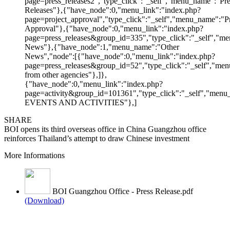
page=press_releases2","type_click":"_self","menu_name":"Pre
Releases"},{"have_node":0,"menu_link":"index.php?
page=project_approval","type_click":"_self","menu_name":"Pr
Approval"},{"have_node":0,"menu_link":"index.php?
page=press_releases&group_id=335","type_click":"_self","me
News"},{"have_node":1,"menu_name":"Other
News","node":[{"have_node":0,"menu_link":"index.php?
page=press_releases&group_id=52","type_click":"_self","m
from other agencies"},]},
{"have_node":0,"menu_link":"index.php?
page=activity&group_id=101361","type_click":"_self","men
EVENTS AND ACTIVITIES"},]
SHARE
BOI opens its third overseas office in China Guangzhou office
reinforces Thailand’s attempt to draw Chinese investment
More Informations
BOI Guangzhou Office - Press Release.pdf
(Download)