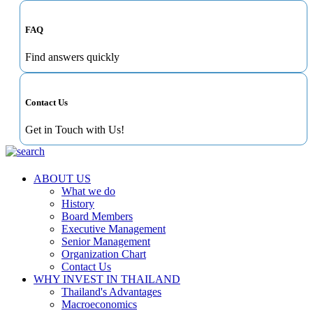
FAQ
Find answers quickly
Contact Us
Get in Touch with Us!
ABOUT US
What we do
History
Board Members
Executive Management
Senior Management
Organization Chart
Contact Us
WHY INVEST IN THAILAND
Thailand's Advantages
Macroeconomics