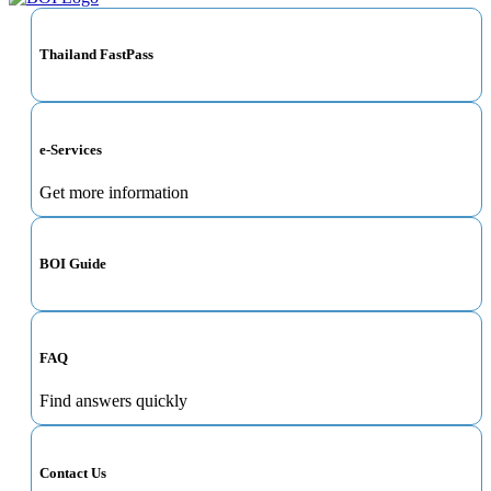
Thailand FastPass
e-Services
Get more information
BOI Guide
FAQ
Find answers quickly
Contact Us