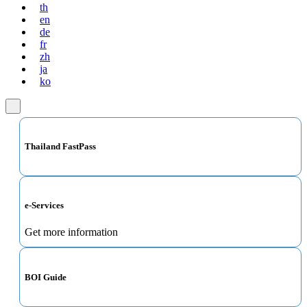
th
en
de
fr
zh
ja
ko
Thailand FastPass
e-Services
Get more information
BOI Guide