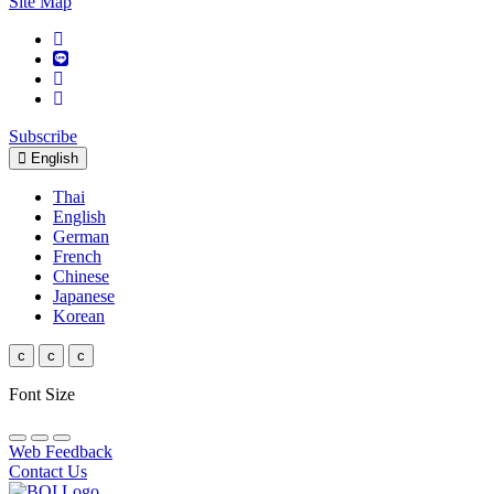
Site Map
Subscribe
English
Thai
English
German
French
Chinese
Japanese
Korean
c
c
c
Font Size
Web Feedback
Contact Us