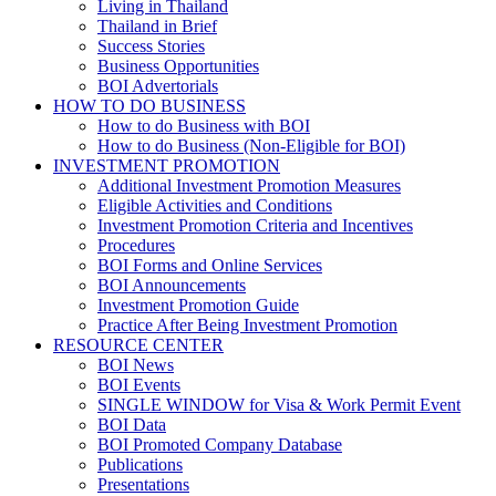
Living in Thailand
Thailand in Brief
Success Stories
Business Opportunities
BOI Advertorials
HOW TO DO BUSINESS
How to do Business with BOI
How to do Business (Non-Eligible for BOI)
INVESTMENT PROMOTION
Additional Investment Promotion Measures
Eligible Activities and Conditions
Investment Promotion Criteria and Incentives
Procedures
BOI Forms and Online Services
BOI Announcements
Investment Promotion Guide
Practice After Being Investment Promotion
RESOURCE CENTER
BOI News
BOI Events
SINGLE WINDOW for Visa & Work Permit Event
BOI Data
BOI Promoted Company Database
Publications
Presentations