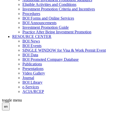
Eligible Activities and Conditions
Investment Promotion Criteria and Incentives
Procedures
BOI Forms and Online Services
BOI Announcements
Investment Promotion Guide
Practice After Being Investment Promotion
RESOURCE CENTER
BOI News
BOI Events
SINGLE WINDOW for Visa & Work Permit Event
BOI Data
BOI Promoted Company Database
Publications
Presentations
Video Gallery
Journal
BOI Library
e-Services
ACIA/RCEP
toggle menu
en