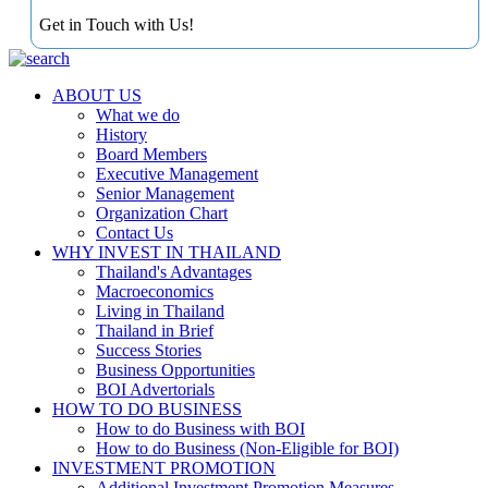
Get in Touch with Us!
ABOUT US
What we do
History
Board Members
Executive Management
Senior Management
Organization Chart
Contact Us
WHY INVEST IN THAILAND
Thailand's Advantages
Macroeconomics
Living in Thailand
Thailand in Brief
Success Stories
Business Opportunities
BOI Advertorials
HOW TO DO BUSINESS
How to do Business with BOI
How to do Business (Non-Eligible for BOI)
INVESTMENT PROMOTION
Additional Investment Promotion Measures