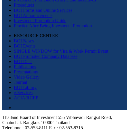
Procedures
BOI Forms and Online Services
BOI Announcements
Investment Promotion Guide
Practice After Being Investment Promotion
RESOURCE CENTER
BOI News
BOI Events
SINGLE WINDOW for Visa & Work Permit Event
BOI Promoted Company Database
BOI Data
Publications
Presentations
Video Gallery
Journal
BOI Library
e-Services
ACIA/RCEP
Thailand Board of Investment 555 Vibhavadi-Rangsit Road,
Chatuchak Bangkok 10900 Thailand
Telephone : 02-553-8111 Fax : 02-553-8315