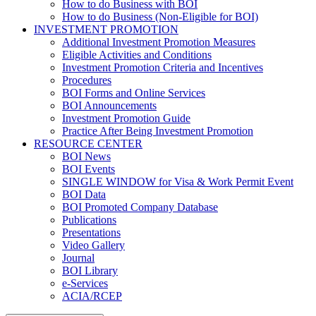
How to do Business with BOI
How to do Business (Non-Eligible for BOI)
INVESTMENT PROMOTION
Additional Investment Promotion Measures
Eligible Activities and Conditions
Investment Promotion Criteria and Incentives
Procedures
BOI Forms and Online Services
BOI Announcements
Investment Promotion Guide
Practice After Being Investment Promotion
RESOURCE CENTER
BOI News
BOI Events
SINGLE WINDOW for Visa & Work Permit Event
BOI Data
BOI Promoted Company Database
Publications
Presentations
Video Gallery
Journal
BOI Library
e-Services
ACIA/RCEP