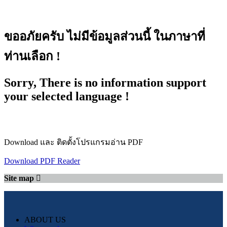
ขออภัยครับ ไม่มีข้อมูลส่วนนี้ ในภาษาที่
ท่านเลือก !
Sorry, There is no information support
your selected language !
Download และ ติดตั้งโปรแกรมอ่าน PDF
Download PDF Reader
Site map
ABOUT US