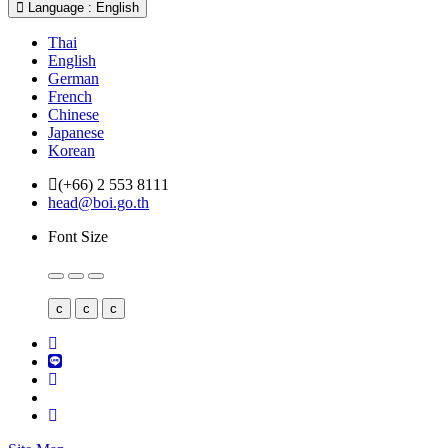
Language : English
Thai
English
German
French
Chinese
Japanese
Korean
(+66) 2 553 8111
head@boi.go.th
Font Size
c
c
c