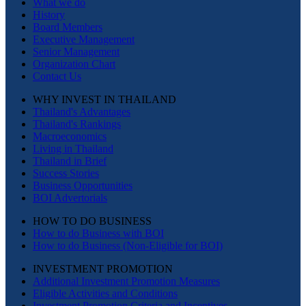
What we do
History
Board Members
Executive Management
Senior Management
Organization Chart
Contact Us
WHY INVEST IN THAILAND
Thailand's Advantages
Thailand's Rankings
Macroeconomics
Living in Thailand
Thailand in Brief
Success Stories
Business Opportunities
BOI Advertorials
HOW TO DO BUSINESS
How to do Business with BOI
How to do Business (Non-Eligible for BOI)
INVESTMENT PROMOTION
Additional Investment Promotion Measures
Eligible Activities and Conditions
Investment Promotion Criteria and Incentives