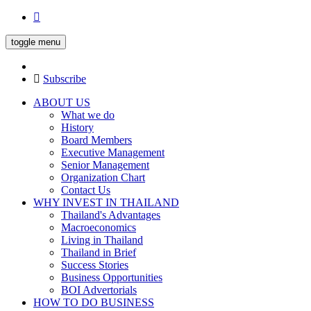
toggle menu
Subscribe
ABOUT US
What we do
History
Board Members
Executive Management
Senior Management
Organization Chart
Contact Us
WHY INVEST IN THAILAND
Thailand's Advantages
Macroeconomics
Living in Thailand
Thailand in Brief
Success Stories
Business Opportunities
BOI Advertorials
HOW TO DO BUSINESS