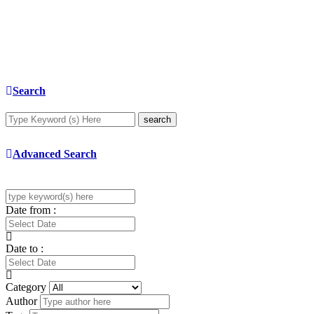
Search
search
Advanced Search
Date from :
Date to :
Category
Author