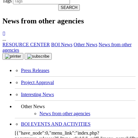
Tags
SEARCH
News from other agencies
...
RESOURCE CENTER
BOI News
Other News
News from other
agencies
Press Releases
Project Approval
Interesting News
Other News
News from other agencies
BOI EVENTS AND ACTIVITIES
[{"have_node":0,"menu_link":"index.php?