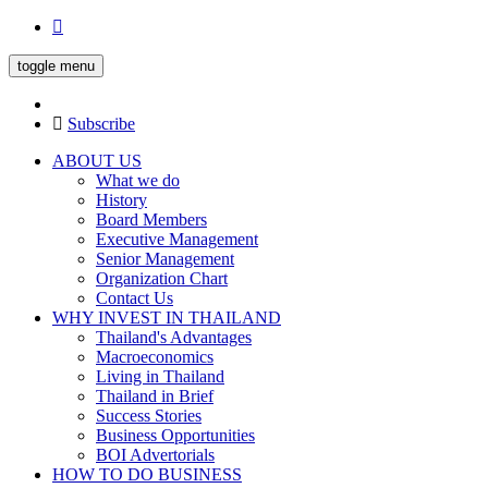
toggle menu
Subscribe
ABOUT US
What we do
History
Board Members
Executive Management
Senior Management
Organization Chart
Contact Us
WHY INVEST IN THAILAND
Thailand's Advantages
Macroeconomics
Living in Thailand
Thailand in Brief
Success Stories
Business Opportunities
BOI Advertorials
HOW TO DO BUSINESS