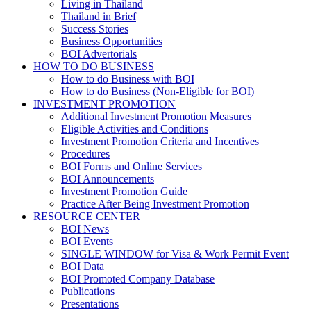
Living in Thailand
Thailand in Brief
Success Stories
Business Opportunities
BOI Advertorials
HOW TO DO BUSINESS
How to do Business with BOI
How to do Business (Non-Eligible for BOI)
INVESTMENT PROMOTION
Additional Investment Promotion Measures
Eligible Activities and Conditions
Investment Promotion Criteria and Incentives
Procedures
BOI Forms and Online Services
BOI Announcements
Investment Promotion Guide
Practice After Being Investment Promotion
RESOURCE CENTER
BOI News
BOI Events
SINGLE WINDOW for Visa & Work Permit Event
BOI Data
BOI Promoted Company Database
Publications
Presentations