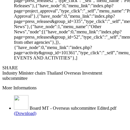
page=press_releases2","type_click":"_self","menu_name":"Pre
Releases"},{"have_node":0,"menu_link":"index.php?
page=project_approval","type_click":"_self","menu_name":"Pr
Approval"},{"have_node":0,"menu_link":"index.php?
page=press_releases&group_id=335","type_click":"_self","me
News"},{"have_node":1,"menu_name":"Other
News","node":[{"have_node":0,"menu_link":"index.php?
page=press_releases&group_id=52","type_click":"_self","m
from other agencies"},]},
{"have_node":0,"menu_link":"index.php?
page=activity&group_id=101361","type_click":"_self","men
EVENTS AND ACTIVITIES"},]
SHARE
Industry Minister chairs Thailand Overseas Investment
subcommittee
More Informations
Board MT - Overseas subcommittee Edited.pdf
(Download)