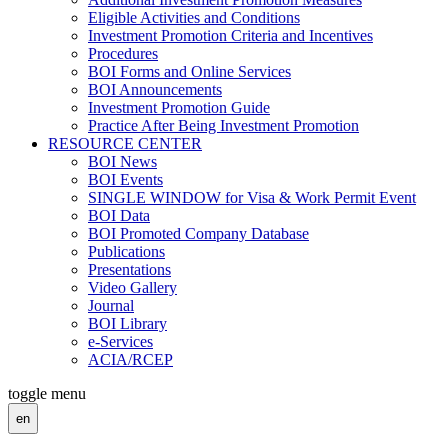
Eligible Activities and Conditions
Investment Promotion Criteria and Incentives
Procedures
BOI Forms and Online Services
BOI Announcements
Investment Promotion Guide
Practice After Being Investment Promotion
RESOURCE CENTER
BOI News
BOI Events
SINGLE WINDOW for Visa & Work Permit Event
BOI Data
BOI Promoted Company Database
Publications
Presentations
Video Gallery
Journal
BOI Library
e-Services
ACIA/RCEP
toggle menu
en