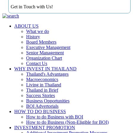
Get in Touch with Us!
ABOUT US
What we do
History
Board Members
Executive Management
Senior Management
Organization Chart
Contact Us
WHY INVEST IN THAILAND
Thailand's Advantages
Macroeconomics
Living in Thailand
Thailand in Brief
Success Stories
Business Opportunities
BOI Advertorials
HOW TO DO BUSINESS
How to do Business with BOI
How to do Business (Non-Eligible for BOI)
INVESTMENT PROMOTION
Additional Investment Promotion Measures