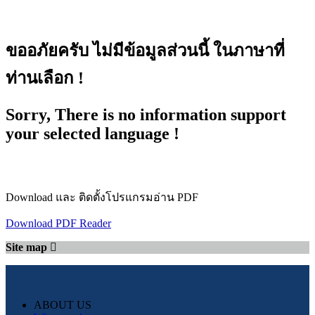
ขออภัยครับ ไม่มีข้อมูลส่วนนี้ ในภาษาที่
ท่านเลือก !
Sorry, There is no information support
your selected language !
Download และ ติดตั้งโปรแกรมอ่าน PDF
Download PDF Reader
Site map
ABOUT US