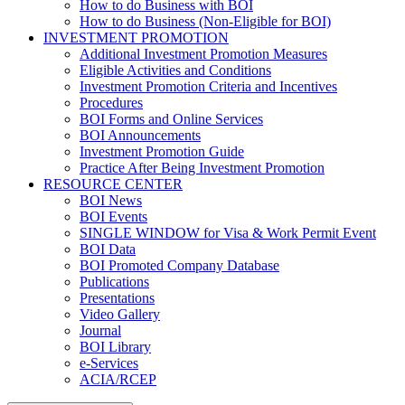
How to do Business with BOI
How to do Business (Non-Eligible for BOI)
INVESTMENT PROMOTION
Additional Investment Promotion Measures
Eligible Activities and Conditions
Investment Promotion Criteria and Incentives
Procedures
BOI Forms and Online Services
BOI Announcements
Investment Promotion Guide
Practice After Being Investment Promotion
RESOURCE CENTER
BOI News
BOI Events
SINGLE WINDOW for Visa & Work Permit Event
BOI Data
BOI Promoted Company Database
Publications
Presentations
Video Gallery
Journal
BOI Library
e-Services
ACIA/RCEP