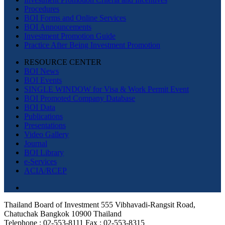
Procedures
BOI Forms and Online Services
BOI Announcements
Investment Promotion Guide
Practice After Being Investment Promotion
RESOURCE CENTER
BOI News
BOI Events
SINGLE WINDOW for Visa & Work Permit Event
BOI Promoted Company Database
BOI Data
Publications
Presentations
Video Gallery
Journal
BOI Library
e-Services
ACIA/RCEP
Thailand Board of Investment 555 Vibhavadi-Rangsit Road,
Chatuchak Bangkok 10900 Thailand
Telephone : 02-553-8111 Fax : 02-553-8315