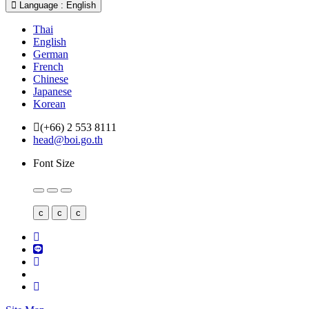
Language : English
Thai
English
German
French
Chinese
Japanese
Korean
(+66) 2 553 8111
head@boi.go.th
Font Size
c
c
c