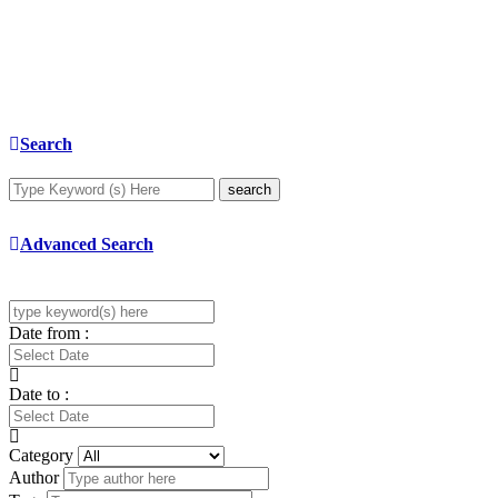
Search
search
Advanced Search
Date from :
Date to :
Category
Author