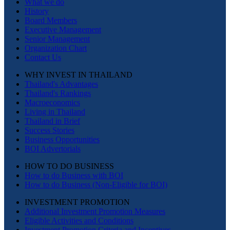
What we do
History
Board Members
Executive Management
Senior Management
Organization Chart
Contact Us
WHY INVEST IN THAILAND
Thailand's Advantages
Thailand's Rankings
Macroeconomics
Living in Thailand
Thailand in Brief
Success Stories
Business Opportunities
BOI Advertorials
HOW TO DO BUSINESS
How to do Business with BOI
How to do Business (Non-Eligible for BOI)
INVESTMENT PROMOTION
Additional Investment Promotion Measures
Eligible Activities and Conditions
Investment Promotion Criteria and Incentives