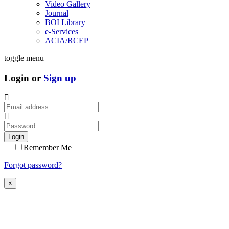
Video Gallery
Journal
BOI Library
e-Services
ACIA/RCEP
toggle menu
Login or
Sign up
Login
Remember Me
Forgot password?
×