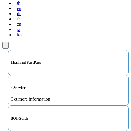
th
en
de
fr
zh
ja
ko
Thailand FastPass
e-Services
Get more information
BOI Guide