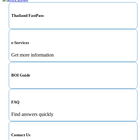
Thailand FastPass
e-Services
Get more information
BOI Guide
FAQ
Find answers quickly
Contact Us