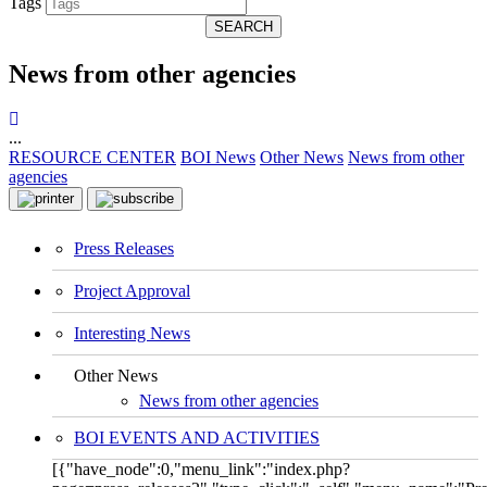
Tags
SEARCH
News from other agencies
...
RESOURCE CENTER
BOI News
Other News
News from other
agencies
Press Releases
Project Approval
Interesting News
Other News
News from other agencies
BOI EVENTS AND ACTIVITIES
[{"have_node":0,"menu_link":"index.php?