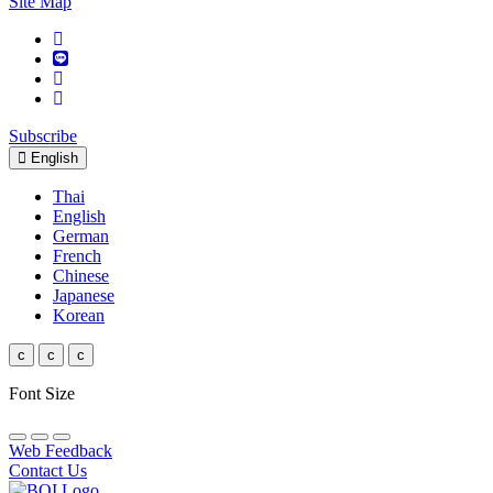
Site Map
Subscribe
English
Thai
English
German
French
Chinese
Japanese
Korean
c
c
c
Font Size
Web Feedback
Contact Us