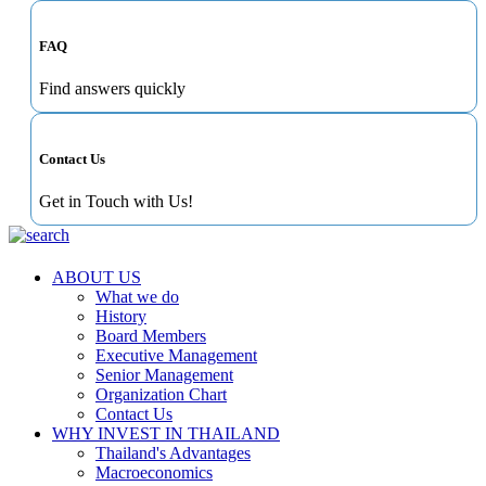
FAQ
Find answers quickly
Contact Us
Get in Touch with Us!
ABOUT US
What we do
History
Board Members
Executive Management
Senior Management
Organization Chart
Contact Us
WHY INVEST IN THAILAND
Thailand's Advantages
Macroeconomics