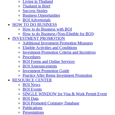
Living in Thailand
Thailand in Brief
Success Stories
Business Opportunities
BOI Advertorials
HOW TO DO BUSINESS
How to do Business with BOI
How to do Business (Non-Eligible for BOI)
INVESTMENT PROMOTION
Additional Investment Promotion Measures
Eligible Activities and Conditions
Investment Promotion Criteria and Incentives
Procedures
BOI Forms and Online Services
BOI Announcements
Investment Promotion Guide
Practice After Being Investment Promotion
RESOURCE CENTER
BOI News
BOI Events
SINGLE WINDOW for Visa & Work Permit Event
BOI Data
BOI Promoted Company Database
Publications
Presentations