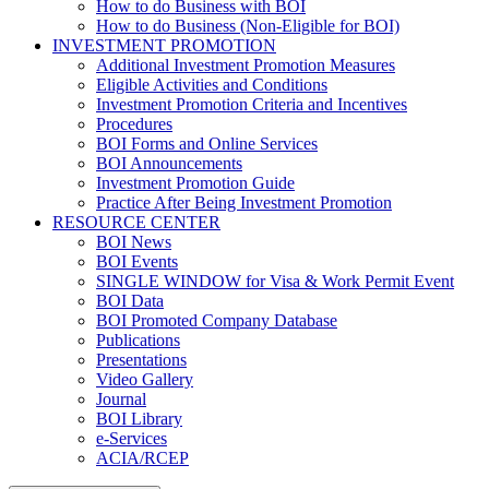
How to do Business with BOI
How to do Business (Non-Eligible for BOI)
INVESTMENT PROMOTION
Additional Investment Promotion Measures
Eligible Activities and Conditions
Investment Promotion Criteria and Incentives
Procedures
BOI Forms and Online Services
BOI Announcements
Investment Promotion Guide
Practice After Being Investment Promotion
RESOURCE CENTER
BOI News
BOI Events
SINGLE WINDOW for Visa & Work Permit Event
BOI Data
BOI Promoted Company Database
Publications
Presentations
Video Gallery
Journal
BOI Library
e-Services
ACIA/RCEP