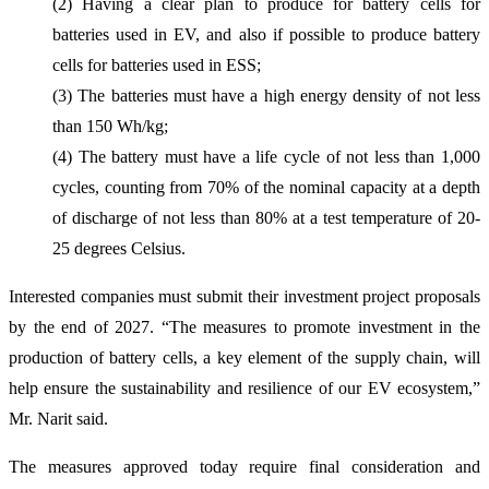
(2) Having a clear plan to produce for battery cells for
batteries used in EV, and also if possible to produce battery
cells for batteries used in ESS;
(3) The batteries must have a high energy density of not less
than 150 Wh/kg;
(4) The battery must have a life cycle of not less than 1,000
cycles, counting from 70% of the nominal capacity at a depth
of discharge of not less than 80% at a test temperature of 20-
25 degrees Celsius.
Interested companies must submit their investment project proposals
by the end of 2027. “The measures to promote investment in the
production of battery cells, a key element of the supply chain, will
help ensure the sustainability and resilience of our EV ecosystem,”
Mr. Narit said.
The measures approved today require final consideration and