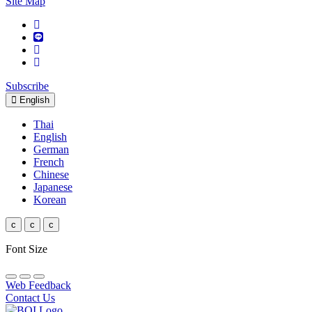
Site Map
Subscribe
English
Thai
English
German
French
Chinese
Japanese
Korean
c
c
c
Font Size
Web Feedback
Contact Us