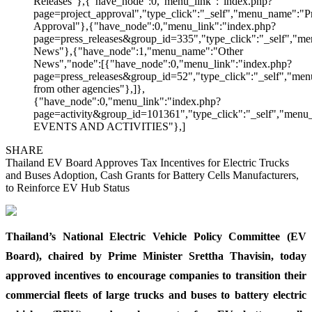
Releases"},{"have_node":0,"menu_link":"index.php?
page=project_approval","type_click":"_self","menu_name":"Pr
Approval"},{"have_node":0,"menu_link":"index.php?
page=press_releases&group_id=335","type_click":"_self","me
News"},{"have_node":1,"menu_name":"Other
News","node":[{"have_node":0,"menu_link":"index.php?
page=press_releases&group_id=52","type_click":"_self","m
from other agencies"},]},
{"have_node":0,"menu_link":"index.php?
page=activity&group_id=101361","type_click":"_self","men
EVENTS AND ACTIVITIES"},]
SHARE
Thailand EV Board Approves Tax Incentives for Electric Trucks
and Buses Adoption, Cash Grants for Battery Cells Manufacturers,
to Reinforce EV Hub Status
Thailand’s National Electric Vehicle Policy Committee (EV
Board), chaired by Prime Minister Srettha Thavisin, today
approved incentives to encourage companies to transition their
commercial fleets of large trucks and buses to battery electric