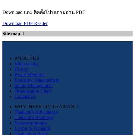
Download และ ติดตั้งโปรแกรมอ่าน PDF
Download PDF Reader
Site map
ABOUT US
What we do
History
Board Members
Executive Management
Senior Management
Organization Chart
Contact Us
WHY INVEST IN THAILAND
Thailand's Advantages
Thailand's Rankings
Macroeconomics
Living in Thailand
Thailand in Brief