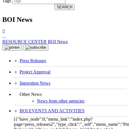
Tags
SEARCH
BOI News
...
RESOURCE CENTER
BOI News
Press Releases
Project Approval
Interesting News
Other News
News from other agencies
BOI EVENTS AND ACTIVITIES
[{"have_node":0,"menu_link":"index.php?
page=press_releases2","type_click":"_self","menu_name":"Pre