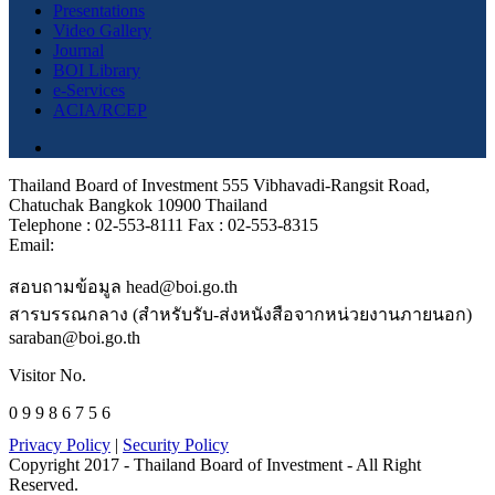
Presentations
Video Gallery
Journal
BOI Library
e-Services
ACIA/RCEP
Thailand Board of Investment 555 Vibhavadi-Rangsit Road,
Chatuchak Bangkok 10900 Thailand
Telephone : 02-553-8111 Fax : 02-553-8315
Email:
สอบถามข้อมูล head@boi.go.th
สารบรรณกลาง (สำหรับรับ-ส่งหนังสือจากหน่วยงานภายนอก)
saraban@boi.go.th
Visitor No.
0 9 9 8 6 7 5 6
Privacy Policy
|
Security Policy
Copyright 2017 - Thailand Board of Investment - All Right
Reserved.