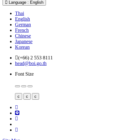
Language : English
Thai
English
German
French
Chinese
Japanese
Korean
(+66) 2 553 8111
head@boi.go.th
Font Size
c
c
c