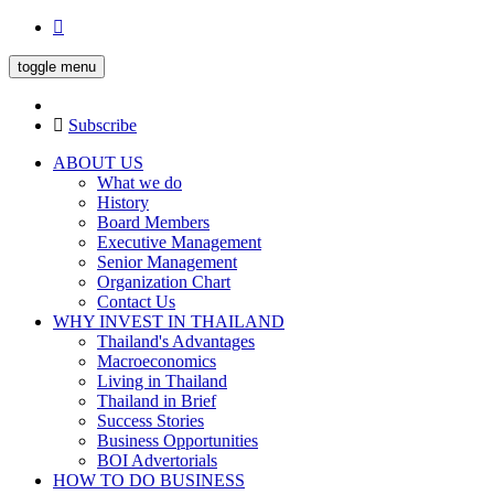
toggle menu
Subscribe
ABOUT US
What we do
History
Board Members
Executive Management
Senior Management
Organization Chart
Contact Us
WHY INVEST IN THAILAND
Thailand's Advantages
Macroeconomics
Living in Thailand
Thailand in Brief
Success Stories
Business Opportunities
BOI Advertorials
HOW TO DO BUSINESS