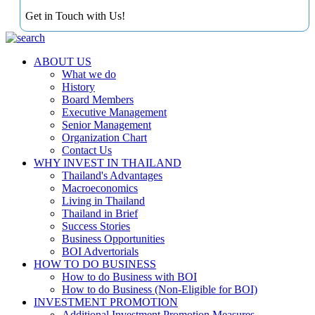
Get in Touch with Us!
ABOUT US
What we do
History
Board Members
Executive Management
Senior Management
Organization Chart
Contact Us
WHY INVEST IN THAILAND
Thailand's Advantages
Macroeconomics
Living in Thailand
Thailand in Brief
Success Stories
Business Opportunities
BOI Advertorials
HOW TO DO BUSINESS
How to do Business with BOI
How to do Business (Non-Eligible for BOI)
INVESTMENT PROMOTION
Additional Investment Promotion Measures