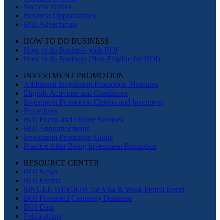
Success Stories
Business Opportunities
BOI Advertorials
HOW TO DO BUSINESS
How to do Business with BOI
How to do Business (Non-Eligible for BOI)
INVESTMENT PROMOTION
Additional Investment Promotion Measures
Eligible Activities and Conditions
Investment Promotion Criteria and Incentives
Procedures
BOI Forms and Online Services
BOI Announcements
Investment Promotion Guide
Practice After Being Investment Promotion
RESOURCE CENTER
BOI News
BOI Events
SINGLE WINDOW for Visa & Work Permit Event
BOI Promoted Company Database
BOI Data
Publications