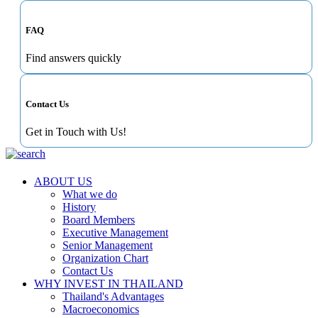
FAQ
Find answers quickly
Contact Us
Get in Touch with Us!
ABOUT US
What we do
History
Board Members
Executive Management
Senior Management
Organization Chart
Contact Us
WHY INVEST IN THAILAND
Thailand's Advantages
Macroeconomics