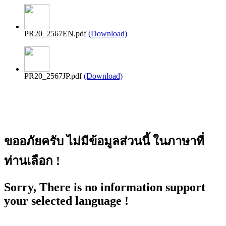
PR20_2567EN.pdf
(Download)
PR20_2567JP.pdf
(Download)
ขออภัยครับ ไม่มีข้อมูลส่วนนี้ ในภาษาที่
ท่านเลือก !
Sorry, There is no information support
your selected language !