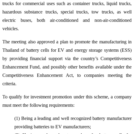
trucks for commercial uses such as container trucks, liquid trucks,
hazardous substance trucks, special trucks, tow trucks, as well
electric buses, both air-conditioned and non-air-conditioned
vehicles.
The meeting also approved a plan to promote the manufacturing in
Thailand of battery cells for EV and energy storage systems (ESS)
by providing financial support via the country’s Competitiveness
Enhancement Fund, and possibly other benefits available under the
Competitiveness Enhancement Act, to companies meeting the
criteria.
To qualify for investment promotion under this scheme, a company
must meet the following requirements:
(1) Being a leading and well recognized battery manufacturer
providing batteries to EV manufacturers;