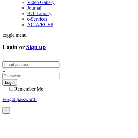
Video Gallery
Journal
BOI Library
e-Services
ACIA/RCEP
toggle menu
Login or
Sign up
Login
Remember Me
Forgot password?
×