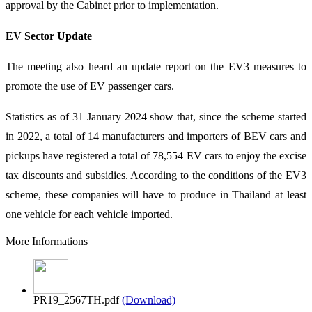
approval by the Cabinet prior to implementation.
EV Sector Update
The meeting also heard an update report on the EV3 measures to
promote the use of EV passenger cars.
Statistics as of 31 January 2024 show that, since the scheme started
in 2022, a total of 14 manufacturers and importers of BEV cars and
pickups have registered a total of 78,554 EV cars to enjoy the excise
tax discounts and subsidies. According to the conditions of the EV3
scheme, these companies will have to produce in Thailand at least
one vehicle for each vehicle imported.
More Informations
PR19_2567TH.pdf
(Download)