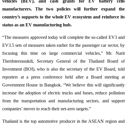
vehicles (BEV), and cash grants for EV battery cells
manufacturers. The two policies will further expand the
country’s supports to the whole EV ecosystem and reinforce its
status as an EV manufacturing hub.
“The measures approved today will complete the so-called EV3 and
EV3.5 sets of measures taken earlier for the passenger car sector, by
focusing this time on large commercial vehicles,” Mr. Narit
Therdsteerasukdi, Secretary General of the Thailand Board of
Investment (BOI), who is also the secretary of the EV Board, told
reporters at a press conference held after a Board meeting at
Government House in Bangkok. “We believe this will significantly
increase the adoption of electric trucks and buses, reduce pollution
from the transportation and manufacturing sectors, and support
companies’ moves to reach their net-zero targets.”
Thailand is the top automotive producer in the ASEAN region and