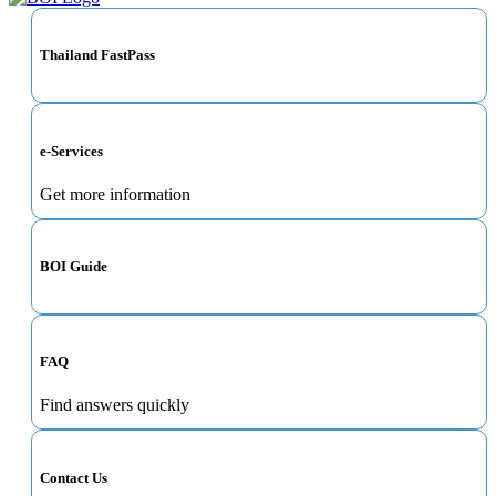
Thailand FastPass
e-Services
Get more information
BOI Guide
FAQ
Find answers quickly
Contact Us