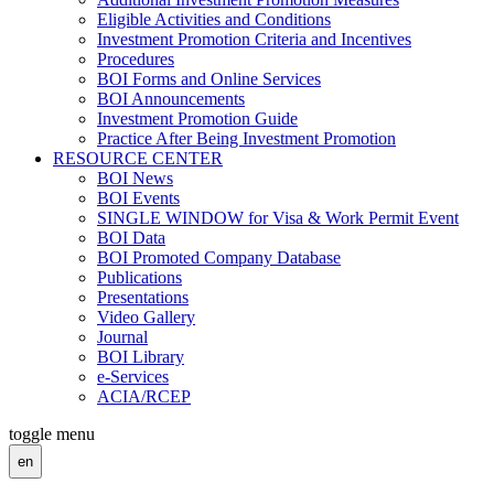
Eligible Activities and Conditions
Investment Promotion Criteria and Incentives
Procedures
BOI Forms and Online Services
BOI Announcements
Investment Promotion Guide
Practice After Being Investment Promotion
RESOURCE CENTER
BOI News
BOI Events
SINGLE WINDOW for Visa & Work Permit Event
BOI Data
BOI Promoted Company Database
Publications
Presentations
Video Gallery
Journal
BOI Library
e-Services
ACIA/RCEP
toggle menu
en