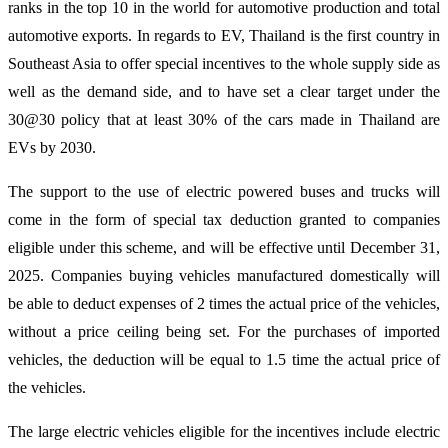
ranks in the top 10 in the world for automotive production and total
automotive exports. In regards to EV, Thailand is the first country in
Southeast Asia to offer special incentives to the whole supply side as
well as the demand side, and to have set a clear target under the
30@30 policy that at least 30% of the cars made in Thailand are
EVs by 2030.
The support to the use of electric powered buses and trucks will
come in the form of special tax deduction granted to companies
eligible under this scheme, and will be effective until December 31,
2025. Companies buying vehicles manufactured domestically will
be able to deduct expenses of 2 times the actual price of the vehicles,
without a price ceiling being set. For the purchases of imported
vehicles, the deduction will be equal to 1.5 time the actual price of
the vehicles.
The large electric vehicles eligible for the incentives include electric