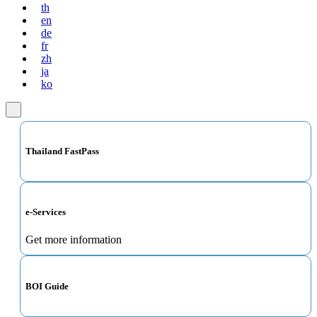
th
en
de
fr
zh
ja
ko
Thailand FastPass
e-Services
Get more information
BOI Guide