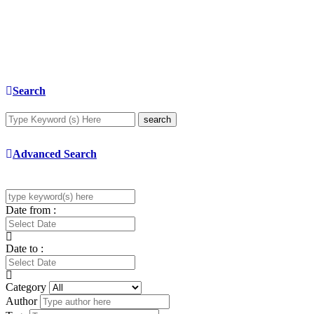
Search
search
Advanced Search
Date from :
Date to :
Category
Author