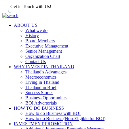
Get in Touch with Us!
ABOUT US
What we do
History
Board Members
Executive Management
Senior Management
Organization Chart
Contact Us
WHY INVEST IN THAILAND
Thailand's Advantages
Macroeconomics
Living in Thailand
Thailand in Brief
Success Stories
Business Opportunities
BOI Advertorials
HOW TO DO BUSINESS
How to do Business with BOI
How to do Business (Non-Eligible for BOI)
INVESTMENT PROMOTION
Additional Investment Promotion Measures