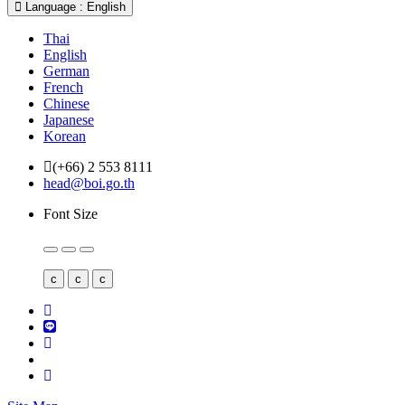
Language : English
Thai
English
German
French
Chinese
Japanese
Korean
(+66) 2 553 8111
head@boi.go.th
Font Size
c
c
c