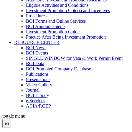
Eligible Activities and Conditions
Investment Promotion Criteria and Incentives
Procedures
BOI Forms and Online Services
BOI Announcements
Investment Promotion Guide
Practice After Being Investment Promotion
RESOURCE CENTER
BOI News
BOI Events
SINGLE WINDOW for Visa & Work Permit Event
BOI Data
BOI Promoted Company Database
Publications
Presentations
Video Gallery
Journal
BOI Library
e-Services
ACIA/RCEP
toggle menu
en