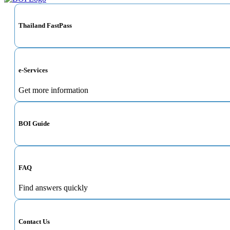
Thailand FastPass
e-Services
Get more information
BOI Guide
FAQ
Find answers quickly
Contact Us