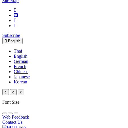
Site Map
Subscribe
English
Thai
English
German
French
Chinese
Japanese
Korean
c
c
c
Font Size
Web Feedback
Contact Us