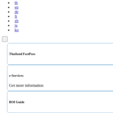
th
en
de
fr
zh
ja
ko
Thailand FastPass
e-Services
Get more information
BOI Guide