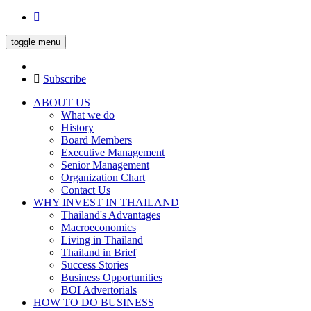
toggle menu
Subscribe
ABOUT US
What we do
History
Board Members
Executive Management
Senior Management
Organization Chart
Contact Us
WHY INVEST IN THAILAND
Thailand's Advantages
Macroeconomics
Living in Thailand
Thailand in Brief
Success Stories
Business Opportunities
BOI Advertorials
HOW TO DO BUSINESS