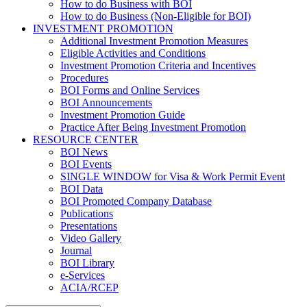
How to do Business with BOI
How to do Business (Non-Eligible for BOI)
INVESTMENT PROMOTION
Additional Investment Promotion Measures
Eligible Activities and Conditions
Investment Promotion Criteria and Incentives
Procedures
BOI Forms and Online Services
BOI Announcements
Investment Promotion Guide
Practice After Being Investment Promotion
RESOURCE CENTER
BOI News
BOI Events
SINGLE WINDOW for Visa & Work Permit Event
BOI Data
BOI Promoted Company Database
Publications
Presentations
Video Gallery
Journal
BOI Library
e-Services
ACIA/RCEP