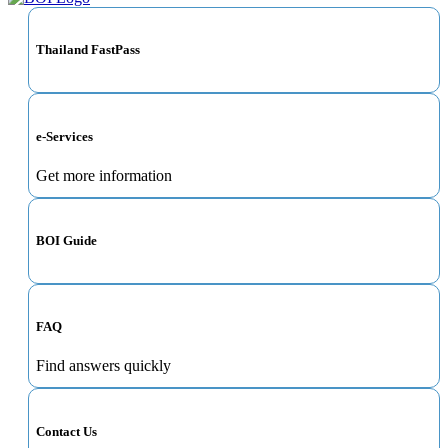
Thailand FastPass
e-Services
Get more information
BOI Guide
FAQ
Find answers quickly
Contact Us