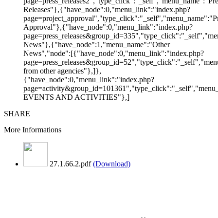
page=press_releases2","type_click":"_self","menu_name":"Pre
Releases"},{"have_node":0,"menu_link":"index.php?
page=project_approval","type_click":"_self","menu_name":"Pr
Approval"},{"have_node":0,"menu_link":"index.php?
page=press_releases&group_id=335","type_click":"_self","me
News"},{"have_node":1,"menu_name":"Other
News","node":[{"have_node":0,"menu_link":"index.php?
page=press_releases&group_id=52","type_click":"_self","m
from other agencies"},]},
{"have_node":0,"menu_link":"index.php?
page=activity&group_id=101361","type_click":"_self","men
EVENTS AND ACTIVITIES"},]
SHARE
More Informations
27.1.66.2.pdf
(Download)