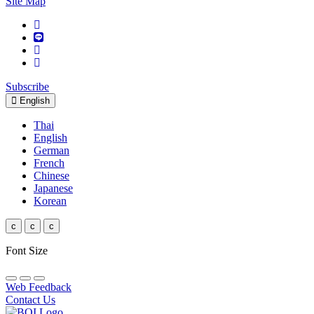
Site Map
Subscribe
English
Thai
English
German
French
Chinese
Japanese
Korean
c
c
c
Font Size
Web Feedback
Contact Us