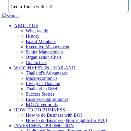
Get in Touch with Us!
ABOUT US
What we do
History
Board Members
Executive Management
Senior Management
Organization Chart
Contact Us
WHY INVEST IN THAILAND
Thailand's Advantages
Macroeconomics
Living in Thailand
Thailand in Brief
Success Stories
Business Opportunities
BOI Advertorials
HOW TO DO BUSINESS
How to do Business with BOI
How to do Business (Non-Eligible for BOI)
INVESTMENT PROMOTION
Additional Investment Promotion Measures