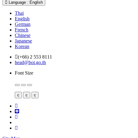
Language : English
Thai
English
German
French
Chinese
Japanese
Korean
(+66) 2 553 8111
head@boi.go.th
Font Size
c
c
c