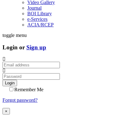
Video Gallery
Journal
BOI Library
e-Services
ACIA/RCEP
toggle menu
Login or
Sign up
Login
Remember Me
Forgot password?
×