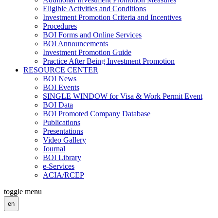
Eligible Activities and Conditions
Investment Promotion Criteria and Incentives
Procedures
BOI Forms and Online Services
BOI Announcements
Investment Promotion Guide
Practice After Being Investment Promotion
RESOURCE CENTER
BOI News
BOI Events
SINGLE WINDOW for Visa & Work Permit Event
BOI Data
BOI Promoted Company Database
Publications
Presentations
Video Gallery
Journal
BOI Library
e-Services
ACIA/RCEP
toggle menu
en