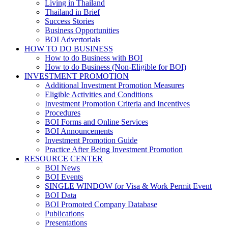
Living in Thailand
Thailand in Brief
Success Stories
Business Opportunities
BOI Advertorials
HOW TO DO BUSINESS
How to do Business with BOI
How to do Business (Non-Eligible for BOI)
INVESTMENT PROMOTION
Additional Investment Promotion Measures
Eligible Activities and Conditions
Investment Promotion Criteria and Incentives
Procedures
BOI Forms and Online Services
BOI Announcements
Investment Promotion Guide
Practice After Being Investment Promotion
RESOURCE CENTER
BOI News
BOI Events
SINGLE WINDOW for Visa & Work Permit Event
BOI Data
BOI Promoted Company Database
Publications
Presentations