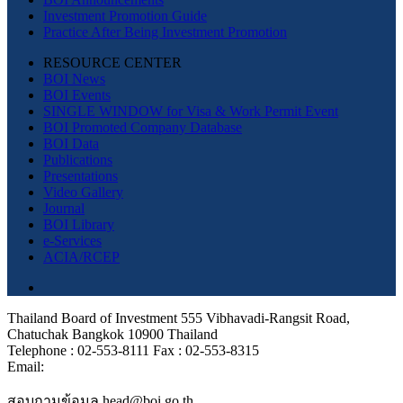
Investment Promotion Guide
Practice After Being Investment Promotion
RESOURCE CENTER
BOI News
BOI Events
SINGLE WINDOW for Visa & Work Permit Event
BOI Promoted Company Database
BOI Data
Publications
Presentations
Video Gallery
Journal
BOI Library
e-Services
ACIA/RCEP
Thailand Board of Investment 555 Vibhavadi-Rangsit Road,
Chatuchak Bangkok 10900 Thailand
Telephone : 02-553-8111 Fax : 02-553-8315
Email:
สอบถามข้อมูล head@boi.go.th