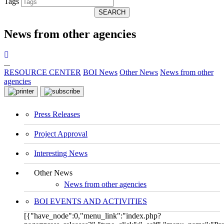
Tags
SEARCH
News from other agencies
...
RESOURCE CENTER
BOI News
Other News
News from other
agencies
Press Releases
Project Approval
Interesting News
Other News
News from other agencies
BOI EVENTS AND ACTIVITIES
[{"have_node":0,"menu_link":"index.php?