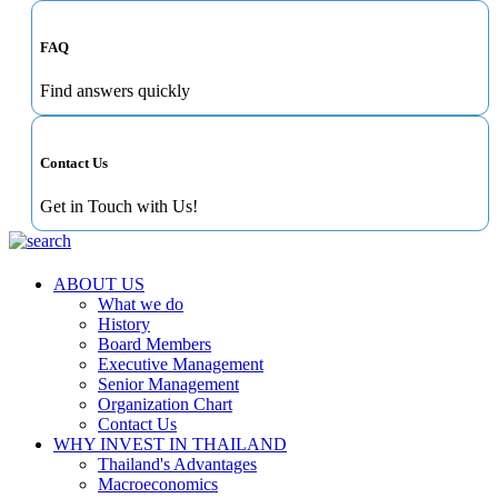
FAQ
Find answers quickly
Contact Us
Get in Touch with Us!
ABOUT US
What we do
History
Board Members
Executive Management
Senior Management
Organization Chart
Contact Us
WHY INVEST IN THAILAND
Thailand's Advantages
Macroeconomics