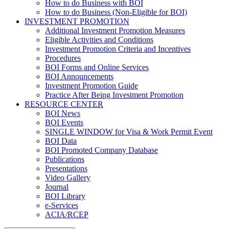
How to do Business with BOI
How to do Business (Non-Eligible for BOI)
INVESTMENT PROMOTION
Additional Investment Promotion Measures
Eligible Activities and Conditions
Investment Promotion Criteria and Incentives
Procedures
BOI Forms and Online Services
BOI Announcements
Investment Promotion Guide
Practice After Being Investment Promotion
RESOURCE CENTER
BOI News
BOI Events
SINGLE WINDOW for Visa & Work Permit Event
BOI Data
BOI Promoted Company Database
Publications
Presentations
Video Gallery
Journal
BOI Library
e-Services
ACIA/RCEP