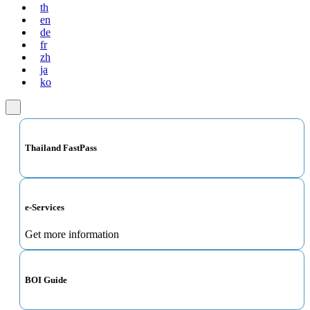
th
en
de
fr
zh
ja
ko
Thailand FastPass
e-Services
Get more information
BOI Guide