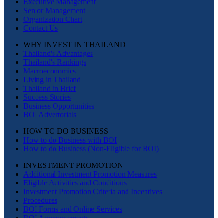
Executive Management
Senior Management
Organization Chart
Contact Us
WHY INVEST IN THAILAND
Thailand's Advantages
Thailand's Rankings
Macroeconomics
Living in Thailand
Thailand in Brief
Success Stories
Business Opportunities
BOI Advertorials
HOW TO DO BUSINESS
How to do Business with BOI
How to do Business (Non-Eligible for BOI)
INVESTMENT PROMOTION
Additional Investment Promotion Measures
Eligible Activities and Conditions
Investment Promotion Criteria and Incentives
Procedures
BOI Forms and Online Services
BOI Announcements