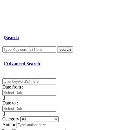
Search
search
Advanced Search
Date from :
Date to :
Category
Author