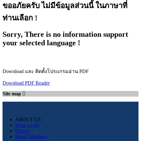
ขออภัยครับ ไม่มีข้อมูลส่วนนี้ ในภาษาที่
ท่านเลือก !
Sorry, There is no information support
your selected language !
Download และ ติดตั้งโปรแกรมอ่าน PDF
Download PDF Reader
Site map
ABOUT US
What we do
History
Board Members