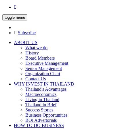
toggle menu
Subscribe
ABOUT US
What we do
History
Board Members
Executive Management
Senior Management
Organization Chart
Contact Us
WHY INVEST IN THAILAND
Thailand's Advantages
Macroeconomics
Living in Thailand
Thailand in Brief
Success Stories
Business Opportunities
BOI Advertorials
HOW TO DO BUSINESS