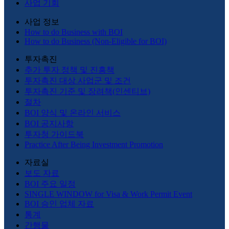
사업 기회
사업 정보
How to do Business with BOI
How to do Business (Non-Eligible for BOI)
투자촉진
추가 투자 정책 및 진흥책
투자촉진 대상 사업군 및 조건
투자촉진 기준 및 장려책(인센티브)
절차
BOI 양식 및 온라인 서비스
BOI 공지사항
투자청 가이드북
Practice After Being Investment Promotion
자료실
보도 자료
BOI 주요 일정
SINGLE WINDOW for Visa & Work Permit Event
BOI 승인 업체 자료
통계
간행물