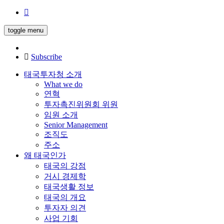
toggle menu
Subscribe
태국투자청 소개
What we do
연혁
투자촉진위원회 위원
임원 소개
Senior Management
조직도
주소
왜 태국인가
태국의 강점
거시 경제학
태국생활 정보
태국의 개요
투자자 의견
사업 기회