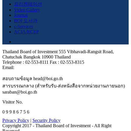
프리젠테이션
Video Gallery
Journal
BOI 도서관
e-Services
ACIA/RCEP
Thailand Board of Investment 555 Vibhavadi-Rangsit Road,
Chatuchak Bangkok 10900 Thailand
Telephone : 02-553-8111 Fax : 02-553-8315
Email:
สอบถามข้อมูล head@boi.go.th
สารบรรณกลาง (สำหรับรับ-ส่งหนังสือจากหน่วยงานภายนอก)
saraban@boi.go.th
Visitor No.
0 9 9 8 6 7 5 6
Privacy Policy
|
Security Policy
Copyright 2017 - Thailand Board of Investment - All Right
Reserved.