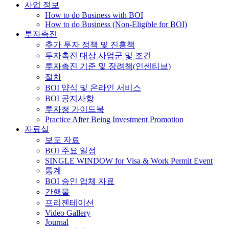
사업 정보
How to do Business with BOI
How to do Business (Non-Eligible for BOI)
투자촉진
추가 투자 정책 및 진흥책
투자촉진 대상 사업군 및 조건
투자촉진 기준 및 장려책(인센티브)
절차
BOI 양식 및 온라인 서비스
BOI 공지사항
투자청 가이드북
Practice After Being Investment Promotion
자료실
보도 자료
BOI 주요 일정
SINGLE WINDOW for Visa & Work Permit Event
통계
BOI 승인 업체 자료
간행물
프리젠테이션
Video Gallery
Journal