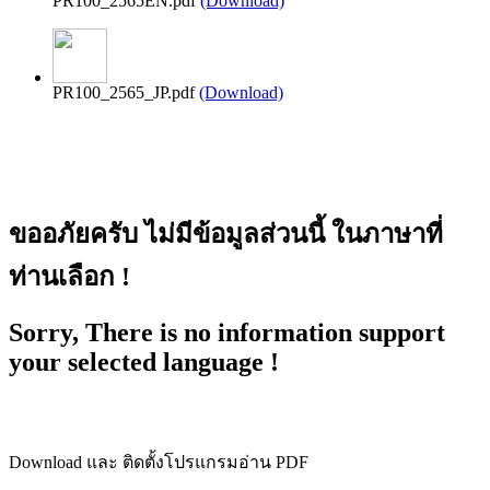
PR100_2565EN.pdf
(Download)
PR100_2565_JP.pdf
(Download)
ขออภัยครับ ไม่มีข้อมูลส่วนนี้ ในภาษาที่
ท่านเลือก !
Sorry, There is no information support
your selected language !
Download และ ติดตั้งโปรแกรมอ่าน PDF