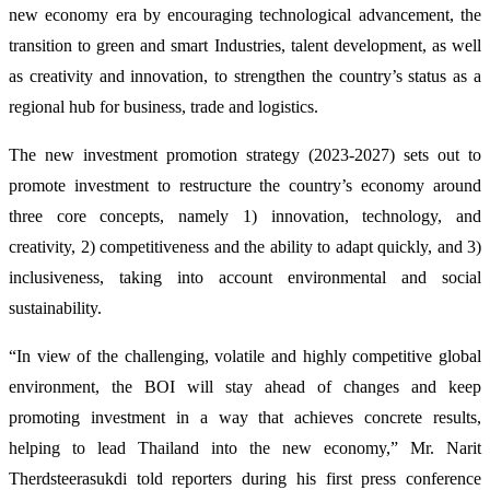
new economy era by encouraging technological advancement, the
transition to green and smart Industries, talent development, as well
as creativity and innovation, to strengthen the country’s status as a
regional hub for business, trade and logistics.
The new investment promotion strategy (2023-2027) sets out to
promote investment to restructure the country’s economy around
three core concepts, namely 1) innovation, technology, and
creativity, 2) competitiveness and the ability to adapt quickly, and 3)
inclusiveness, taking into account environmental and social
sustainability.
“In view of the challenging, volatile and highly competitive global
environment, the BOI will stay ahead of changes and keep
promoting investment in a way that achieves concrete results,
helping to lead Thailand into the new economy,” Mr. Narit
Therdsteerasukdi told reporters during his first press conference