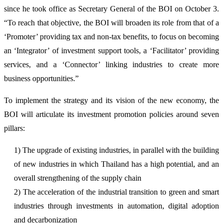
since he took office as Secretary General of the BOI on October 3.
“To reach that objective, the BOI will broaden its role from that of a
‘Promoter’ providing tax and non-tax benefits, to focus on becoming
an ‘Integrator’ of investment support tools, a ‘Facilitator’ providing
services, and a ‘Connector’ linking industries to create more
business opportunities.”
To implement the strategy and its vision of the new economy, the
BOI will articulate its investment promotion policies around seven
pillars:
1) The upgrade of existing industries, in parallel with the building
of new industries in which Thailand has a high potential, and an
overall strengthening of the supply chain
2) The acceleration of the industrial transition to green and smart
industries through investments in automation, digital adoption
and decarbonization