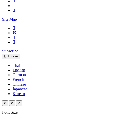
Site Map
Subscribe
Korean
Thai
English
German
French
Chinese
Japanese
Korean
c
c
c
Font Size