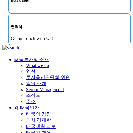
BOI Guide
연락처
Get in Touch with Us!
태국투자청 소개
What we do
연혁
투자촉진위원회 위원
임원 소개
Senior Management
조직도
주소
왜 태국인가
태국의 강점
거시 경제학
태국생활 정보
태국의 개요