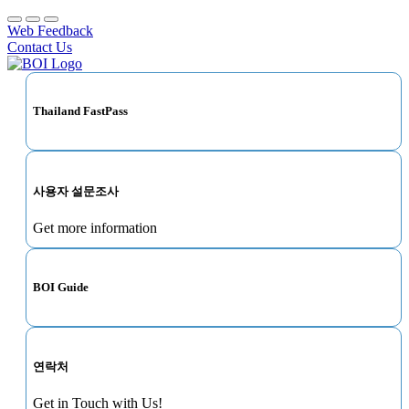
Web Feedback
Contact Us
Thailand FastPass
사용자 설문조사
Get more information
BOI Guide
연락처
Get in Touch with Us!