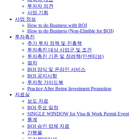
투자자 의견
사업 기회
사업 정보
How to do Business with BOI
How to do Business (Non-Eligible for BOI)
투자촉진
추가 투자 정책 및 진흥책
투자촉진 대상 사업군 및 조건
투자촉진 기준 및 장려책(인센티브)
절차
BOI 양식 및 온라인 서비스
BOI 공지사항
투자청 가이드북
Practice After Being Investment Promotion
자료실
보도 자료
BOI 주요 일정
SINGLE WINDOW for Visa & Work Permit Event
통계
BOI 승인 업체 자료
간행물