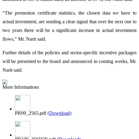
“The promotion certificate statistics, the closest data we have to
actual investment, are sending a clear signal that over the next one to
two years there will be a significant increase in actual investment
flows,” Mr. Narit said.
Further details of the policies and sector-specific incentive packages
will be presented to the board and announced in coming weeks, Mr.
Narit said.
More Informations
PR99_2565.pdf
(Download)