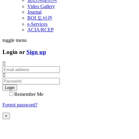
프리젠테이션
Video Gallery
Journal
BOI 도서관
e-Services
ACIA/RCEP
toggle menu
Login or
Sign up
Login
Remember Me
Forgot password?
×