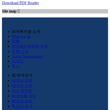
Download PDF Reader
Site map
태국투자청 소개
What we do
연혁
투자촉진위원회 위원
임원 소개
Senior Management
조직도
주소
왜 태국인가
태국의 강점
태국의 순위
거시 경제학
태국생활 정보
태국의 개요
투자자 의견