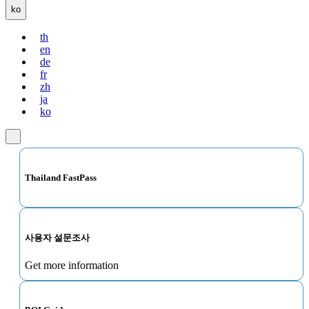
ko
th
en
de
fr
zh
ja
ko
Thailand FastPass
사용자 설문조사
Get more information