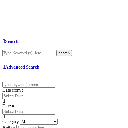
Search
search
Advanced Search
Date from :
Date to :
Category
Author