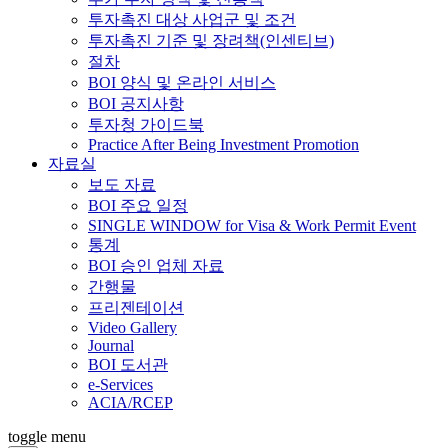
투자촉진 대상 사업군 및 조건
투자촉진 기준 및 장려책(인센티브)
절차
BOI 양식 및 온라인 서비스
BOI 공지사항
투자청 가이드북
Practice After Being Investment Promotion
자료실
보도 자료
BOI 주요 일정
SINGLE WINDOW for Visa & Work Permit Event
통계
BOI 승인 업체 자료
간행물
프리젠테이션
Video Gallery
Journal
BOI 도서관
e-Services
ACIA/RCEP
toggle menu