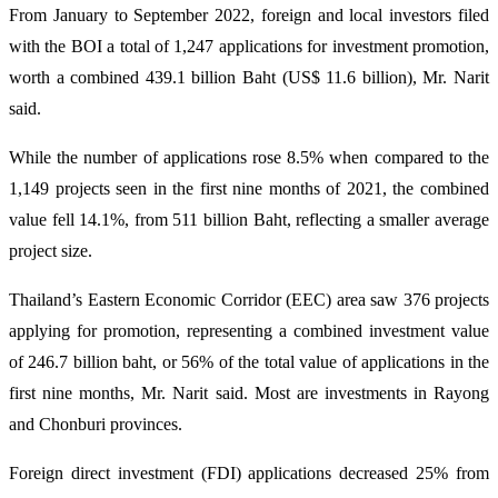
From January to September 2022, foreign and local investors filed
with the BOI a total of 1,247 applications for investment promotion,
worth a combined 439.1 billion Baht (US$ 11.6 billion), Mr. Narit
said.
While the number of applications rose 8.5% when compared to the
1,149 projects seen in the first nine months of 2021, the combined
value fell 14.1%, from 511 billion Baht, reflecting a smaller average
project size.
Thailand’s Eastern Economic Corridor (EEC) area saw 376 projects
applying for promotion, representing a combined investment value
of 246.7 billion baht, or 56% of the total value of applications in the
first nine months, Mr. Narit said. Most are investments in Rayong
and Chonburi provinces.
Foreign direct investment (FDI) applications decreased 25% from