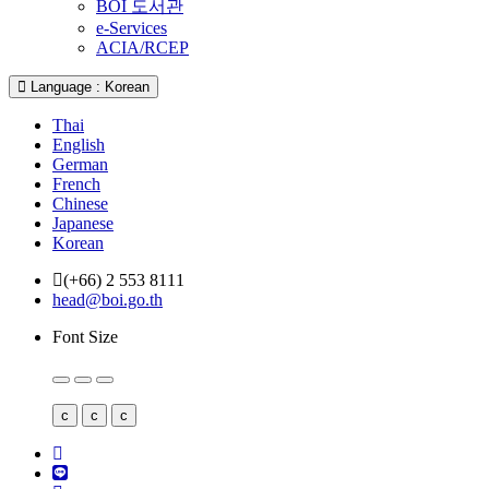
BOI 도서관
e-Services
ACIA/RCEP
Language : Korean
Thai
English
German
French
Chinese
Japanese
Korean
(+66) 2 553 8111
head@boi.go.th
Font Size
c
c
c