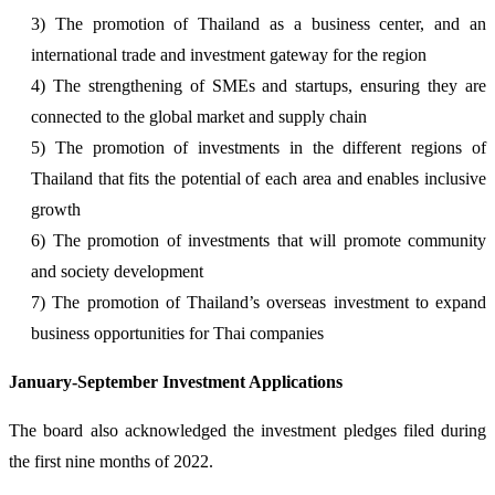
3) The promotion of Thailand as a business center, and an
international trade and investment gateway for the region
4) The strengthening of SMEs and startups, ensuring they are
connected to the global market and supply chain
5) The promotion of investments in the different regions of
Thailand that fits the potential of each area and enables inclusive
growth
6) The promotion of investments that will promote community
and society development
7) The promotion of Thailand’s overseas investment to expand
business opportunities for Thai companies
January-September Investment Applications
The board also acknowledged the investment pledges filed during
the first nine months of 2022.