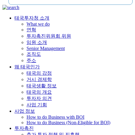
태국투자청 소개
What we do
연혁
투자촉진위원회 위원
임원 소개
Senior Management
조직도
주소
왜 태국인가
태국의 강점
거시 경제학
태국생활 정보
태국의 개요
투자자 의견
사업 기회
사업 정보
How to do Business with BOI
How to do Business (Non-Eligible for BOI)
투자촉진
추가 투자 정책 및 진흥책