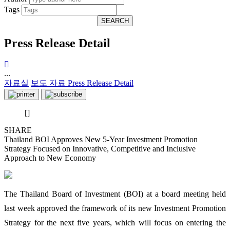
Tags
SEARCH
Press Release Detail
...
자료실
보도 자료
Press Release Detail
[]
SHARE
Thailand BOI Approves New 5-Year Investment Promotion
Strategy Focused on Innovative, Competitive and Inclusive
Approach to New Economy
The Thailand Board of Investment (BOI) at a board meeting held
last week approved the framework of its new Investment Promotion
Strategy for the next five years, which will focus on entering the