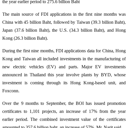
the year earlier period to 275.6 billion Baht
The main source of FDI applications in the first nine months was
China with 45 billion Baht, followed by Taiwan (39.3 billion Baht),
Japan (37.6 billion Baht), the U.S. (34.3 billion Baht), and Hong
Kong (26.3 billion Baht).
During the first nine months, FDI applications data for China, Hong
Kong and Taiwan all included investments in the manufacturing of
new electric vehicles (EV) and parts. Major EV investments
announced in Thailand this year involve plants by BYD, whose
investment is coming through its Hong Kong-based unit, and
Foxconn.
Over the 9 months to September, the BOI has issued promotion
certificates to 1,101 projects, an increase of 17% from the year
earlier period. The combined investment value of the certificates
amounted to 357.6 billion baht, an increase of 57%, Mr. Narit said.