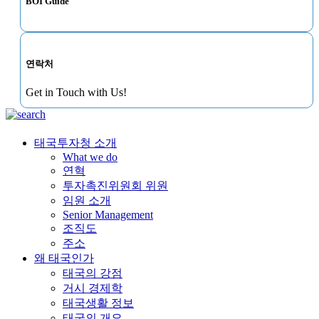
BOI Guide
연락처
Get in Touch with Us!
태국투자청 소개
What we do
연혁
투자촉진위원회 위원
임원 소개
Senior Management
조직도
주소
왜 태국인가
태국의 강점
거시 경제학
태국생활 정보
태국의 개요