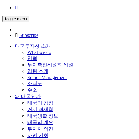
toggle menu
Subscribe
태국투자청 소개
What we do
연혁
투자촉진위원회 위원
임원 소개
Senior Management
조직도
주소
왜 태국인가
태국의 강점
거시 경제학
태국생활 정보
태국의 개요
투자자 의견
사업 기회