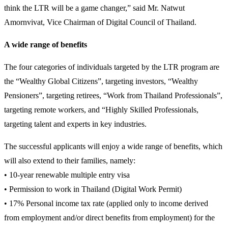
think the LTR will be a game changer,” said Mr. Natwut
Amornvivat, Vice Chairman of Digital Council of Thailand.
A wide range of benefits
The four categories of individuals targeted by the LTR program are
the “Wealthy Global Citizens”, targeting investors, “Wealthy
Pensioners”, targeting retirees, “Work from Thailand Professionals”,
targeting remote workers, and “Highly Skilled Professionals,
targeting talent and experts in key industries.
The successful applicants will enjoy a wide range of benefits, which
will also extend to their families, namely:
• 10-year renewable multiple entry visa
• Permission to work in Thailand (Digital Work Permit)
• 17% Personal income tax rate (applied only to income derived
from employment and/or direct benefits from employment) for the