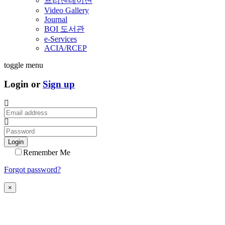
프리젠테이션
Video Gallery
Journal
BOI 도서관
e-Services
ACIA/RCEP
toggle menu
Login or
Sign up
Login
Remember Me
Forgot password?
×