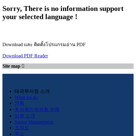
Sorry, There is no information support
your selected language !
Download และ ติดตั้งโปรแกรมอ่าน PDF
Download PDF Reader
Site map
태국투자청 소개
What we do
연혁
투자촉진위원회 위원
임원 소개
Senior Management
조직도
주소