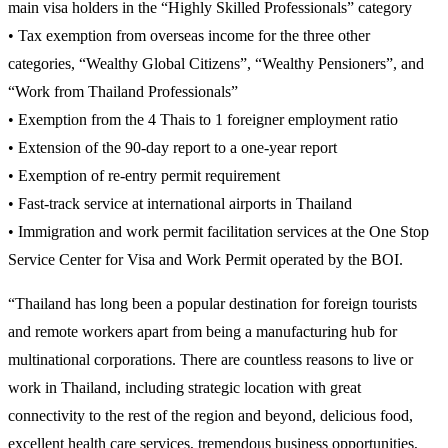
main visa holders in the “Highly Skilled Professionals” category
• Tax exemption from overseas income for the three other
categories, “Wealthy Global Citizens”, “Wealthy Pensioners”, and
“Work from Thailand Professionals”
• Exemption from the 4 Thais to 1 foreigner employment ratio
• Extension of the 90-day report to a one-year report
• Exemption of re-entry permit requirement
• Fast-track service at international airports in Thailand
• Immigration and work permit facilitation services at the One Stop
Service Center for Visa and Work Permit operated by the BOI.
“Thailand has long been a popular destination for foreign tourists
and remote workers apart from being a manufacturing hub for
multinational corporations. There are countless reasons to live or
work in Thailand, including strategic location with great
connectivity to the rest of the region and beyond, delicious food,
excellent health care services, tremendous business opportunities,