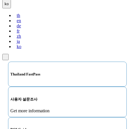
ko
th
en
de
fr
zh
ja
ko
Thailand FastPass
사용자 설문조사
Get more information