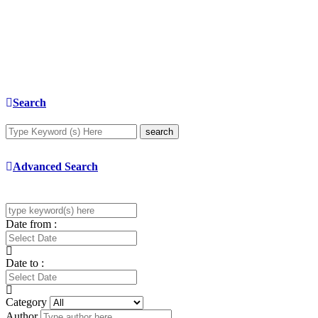
Search
search
Advanced Search
Date from :
Date to :
Category
Author