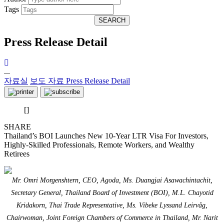
Tags
SEARCH
Press Release Detail
...
자료실
보도 자료
Press Release Detail
[]
SHARE
Thailand’s BOI Launches New 10-Year LTR Visa For Investors,
Highly-Skilled Professionals, Remote Workers, and Wealthy
Retirees
Mr. Omri Morgenshtern, CEO, Agoda, Ms. Duangjai Asawachintachit,
Secretary General, Thailand Board of Investment (BOI), M.L. Chayotid
Kridakorn, Thai Trade Representative, Ms. Vibeke Lyssand Leirvåg,
Chairwoman, Joint Foreign Chambers of Commerce in Thailand, Mr. Narit