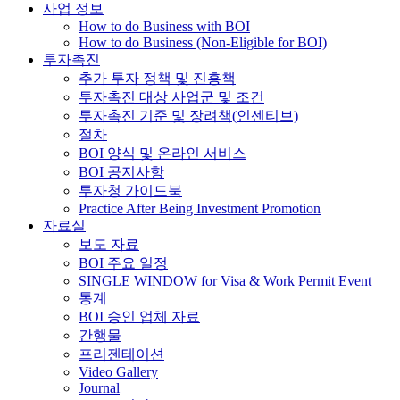
사업 정보
How to do Business with BOI
How to do Business (Non-Eligible for BOI)
투자촉진
추가 투자 정책 및 진흥책
투자촉진 대상 사업군 및 조건
투자촉진 기준 및 장려책(인센티브)
절차
BOI 양식 및 온라인 서비스
BOI 공지사항
투자청 가이드북
Practice After Being Investment Promotion
자료실
보도 자료
BOI 주요 일정
SINGLE WINDOW for Visa & Work Permit Event
통계
BOI 승인 업체 자료
간행물
프리젠테이션
Video Gallery
Journal