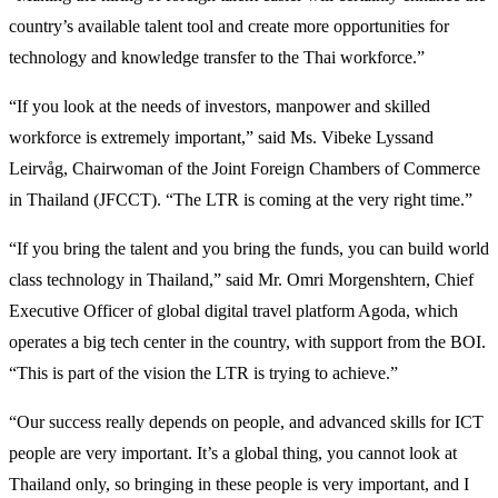
country’s available talent tool and create more opportunities for
technology and knowledge transfer to the Thai workforce.”
“If you look at the needs of investors, manpower and skilled
workforce is extremely important,” said Ms. Vibeke Lyssand
Leirvåg, Chairwoman of the Joint Foreign Chambers of Commerce
in Thailand (JFCCT). “The LTR is coming at the very right time.”
“If you bring the talent and you bring the funds, you can build world
class technology in Thailand,” said Mr. Omri Morgenshtern, Chief
Executive Officer of global digital travel platform Agoda, which
operates a big tech center in the country, with support from the BOI.
“This is part of the vision the LTR is trying to achieve.”
“Our success really depends on people, and advanced skills for ICT
people are very important. It’s a global thing, you cannot look at
Thailand only, so bringing in these people is very important, and I