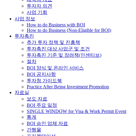
투자자 의견
사업 기회
사업 정보
How to do Business with BOI
How to do Business (Non-Eligible for BOI)
투자촉진
추가 투자 정책 및 진흥책
투자촉진 대상 사업군 및 조건
투자촉진 기준 및 장려책(인센티브)
절차
BOI 양식 및 온라인 서비스
BOI 공지사항
투자청 가이드북
Practice After Being Investment Promotion
자료실
보도 자료
BOI 주요 일정
SINGLE WINDOW for Visa & Work Permit Event
통계
BOI 승인 업체 자료
간행물