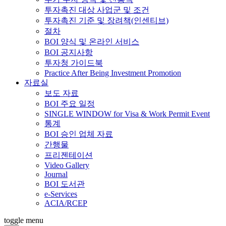
투자촉진 대상 사업군 및 조건
투자촉진 기준 및 장려책(인센티브)
절차
BOI 양식 및 온라인 서비스
BOI 공지사항
투자청 가이드북
Practice After Being Investment Promotion
자료실
보도 자료
BOI 주요 일정
SINGLE WINDOW for Visa & Work Permit Event
통계
BOI 승인 업체 자료
간행물
프리젠테이션
Video Gallery
Journal
BOI 도서관
e-Services
ACIA/RCEP
toggle menu