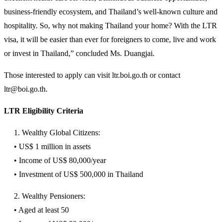
business-friendly ecosystem, and Thailand’s well-known culture and
hospitality. So, why not making Thailand your home? With the LTR
visa, it will be easier than ever for foreigners to come, live and work
or invest in Thailand,” concluded Ms. Duangjai.
Those interested to apply can visit ltr.boi.go.th or contact
ltr@boi.go.th.
LTR Eligibility Criteria
1. Wealthy Global Citizens:
• US$ 1 million in assets
• Income of US$ 80,000/year
• Investment of US$ 500,000 in Thailand
2. Wealthy Pensioners:
• Aged at least 50