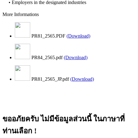
• Employers in the designated industries
More Informations
PR81_2565.PDF
(Download)
PR84_2565.pdf
(Download)
PR81_2565_JP.pdf
(Download)
ขออภัยครับ ไม่มีข้อมูลส่วนนี้ ในภาษาที่
ท่านเลือก !