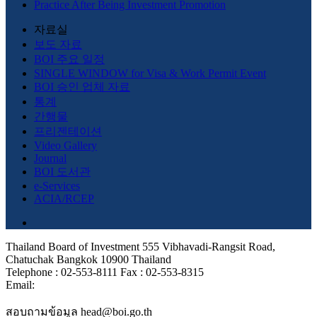
Practice After Being Investment Promotion
자료실
보도 자료
BOI 주요 일정
SINGLE WINDOW for Visa & Work Permit Event
BOI 승인 업체 자료
통계
간행물
프리젠테이션
Video Gallery
Journal
BOI 도서관
e-Services
ACIA/RCEP
Thailand Board of Investment 555 Vibhavadi-Rangsit Road,
Chatuchak Bangkok 10900 Thailand
Telephone : 02-553-8111 Fax : 02-553-8315
Email:
สอบถามข้อมูล head@boi.go.th