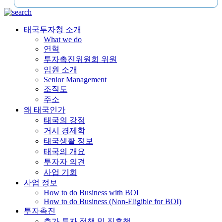
태국투자청 소개
What we do
연혁
투자촉진위원회 위원
임원 소개
Senior Management
조직도
주소
왜 태국인가
태국의 강점
거시 경제학
태국생활 정보
태국의 개요
투자자 의견
사업 기회
사업 정보
How to do Business with BOI
How to do Business (Non-Eligible for BOI)
투자촉진
추가 투자 정책 및 진흥책