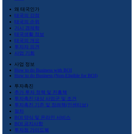
왜 태국인가
태국의 강점
태국의 순위
거시 경제학
태국생활 정보
태국의 개요
투자자 의견
사업 기회
사업 정보
How to do Business with BOI
How to do Business (Non-Eligible for BOI)
투자촉진
추가 투자 정책 및 진흥책
투자촉진 대상 사업군 및 조건
투자촉진 기준 및 장려책(인센티브)
절차
BOI 양식 및 온라인 서비스
BOI 공지사항
투자청 가이드북