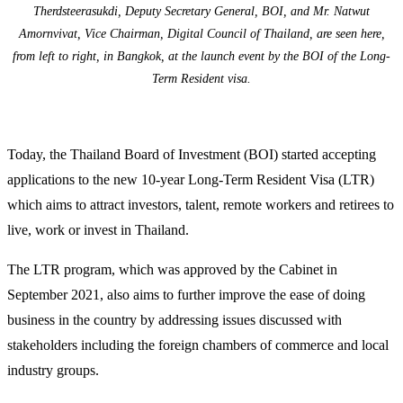
Therdsteerasukdi, Deputy Secretary General, BOI, and Mr. Natwut
Amornvivat, Vice Chairman, Digital Council of Thailand, are seen here,
from left to right, in Bangkok, at the launch event by the BOI of the Long-
Term Resident visa.
Today, the Thailand Board of Investment (BOI) started accepting
applications to the new 10-year Long-Term Resident Visa (LTR)
which aims to attract investors, talent, remote workers and retirees to
live, work or invest in Thailand.
The LTR program, which was approved by the Cabinet in
September 2021, also aims to further improve the ease of doing
business in the country by addressing issues discussed with
stakeholders including the foreign chambers of commerce and local
industry groups.