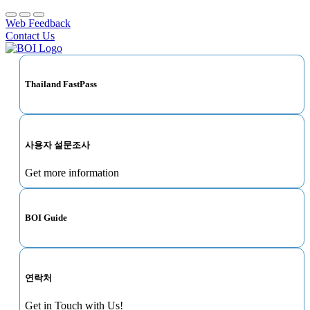
Web Feedback
Contact Us
Thailand FastPass
사용자 설문조사
Get more information
BOI Guide
연락처
Get in Touch with Us!