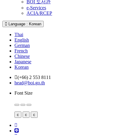
BOI 도서관
e-Services
ACIA/RCEP
Language : Korean
Thai
English
German
French
Chinese
Japanese
Korean
(+66) 2 553 8111
head@boi.go.th
Font Size
c
c
c