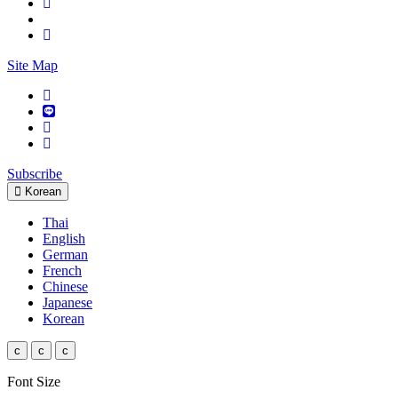
Site Map
Subscribe
Korean
Thai
English
German
French
Chinese
Japanese
Korean
c
c
c
Font Size