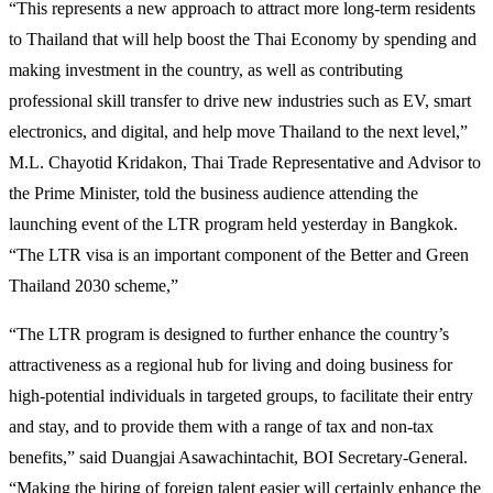
“This represents a new approach to attract more long-term residents
to Thailand that will help boost the Thai Economy by spending and
making investment in the country, as well as contributing
professional skill transfer to drive new industries such as EV, smart
electronics, and digital, and help move Thailand to the next level,”
M.L. Chayotid Kridakon, Thai Trade Representative and Advisor to
the Prime Minister, told the business audience attending the
launching event of the LTR program held yesterday in Bangkok.
“The LTR visa is an important component of the Better and Green
Thailand 2030 scheme,”
“The LTR program is designed to further enhance the country’s
attractiveness as a regional hub for living and doing business for
high-potential individuals in targeted groups, to facilitate their entry
and stay, and to provide them with a range of tax and non-tax
benefits,” said Duangjai Asawachintachit, BOI Secretary-General.
“Making the hiring of foreign talent easier will certainly enhance the