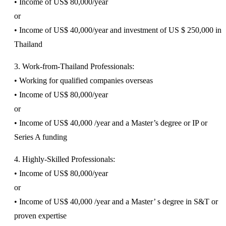
• Income of US$ 80,000/year
or
• Income of US$ 40,000/year and investment of US $ 250,000 in
Thailand
3. Work-from-Thailand Professionals:
• Working for qualified companies overseas
• Income of US$ 80,000/year
or
• Income of US$ 40,000 /year and a Master’s degree or IP or
Series A funding
4. Highly-Skilled Professionals:
• Income of US$ 80,000/year
or
• Income of US$ 40,000 /year and a Master’ s degree in S&T or
proven expertise