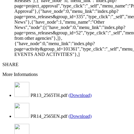
Releases"},{"have_node":0,"menu_link":"index.php?
page=project_approval","type_click":"_self","menu_name":"Pr
Approval"},{"have_node":0,"menu_link":"index.php?
page=press_releases&group_id=335","type_click":"_self","me
News"},{"have_node":1,"menu_name":"Other
News","node":[{"have_node":0,"menu_link":"index.php?
page=press_releases&group_id=52","type_click":"_self","m
from other agencies"},]},
{"have_node":0,"menu_link":"index.php?
page=activity&group_id=101361","type_click":"_self","men
EVENTS AND ACTIVITIES"},]
SHARE
More Informations
PR13_2565TH.pdf
(Download)
PR14_2565EN.pdf
(Download)