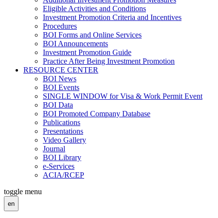
Eligible Activities and Conditions
Investment Promotion Criteria and Incentives
Procedures
BOI Forms and Online Services
BOI Announcements
Investment Promotion Guide
Practice After Being Investment Promotion
RESOURCE CENTER
BOI News
BOI Events
SINGLE WINDOW for Visa & Work Permit Event
BOI Data
BOI Promoted Company Database
Publications
Presentations
Video Gallery
Journal
BOI Library
e-Services
ACIA/RCEP
toggle menu
en