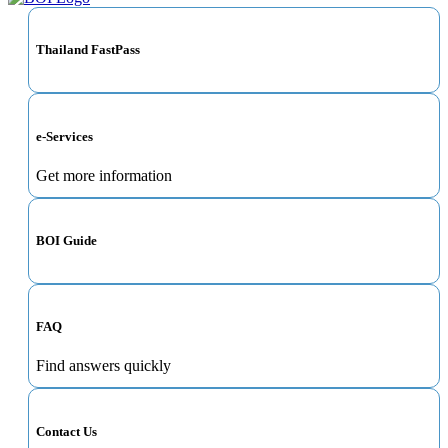
Thailand FastPass
e-Services
Get more information
BOI Guide
FAQ
Find answers quickly
Contact Us