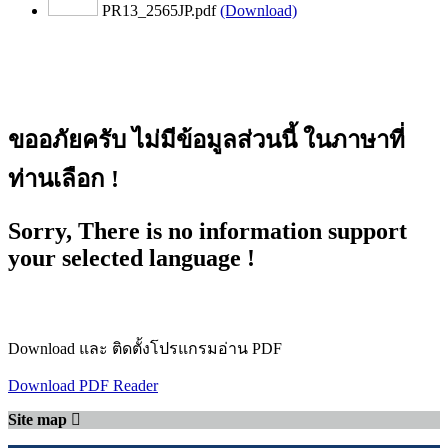
PR13_2565JP.pdf
(Download)
ขออภัยครับ ไม่มีข้อมูลส่วนนี้ ในภาษาที่
ท่านเลือก !
Sorry, There is no information support
your selected language !
Download และ ติดตั้งโปรแกรมอ่าน PDF
Download PDF Reader
Site map