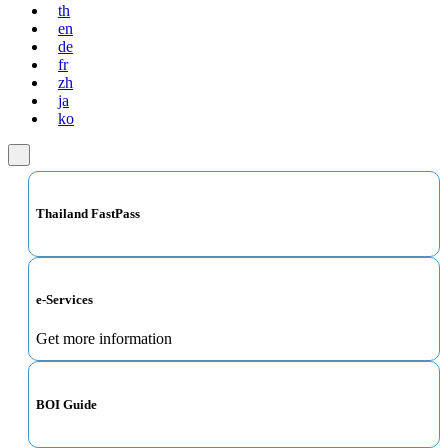
th
en
de
fr
zh
ja
ko
Thailand FastPass
e-Services
Get more information
BOI Guide