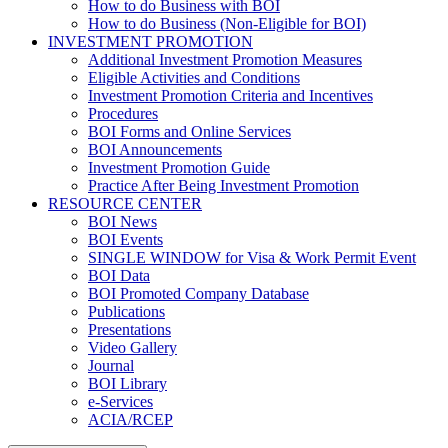
How to do Business with BOI
How to do Business (Non-Eligible for BOI)
INVESTMENT PROMOTION
Additional Investment Promotion Measures
Eligible Activities and Conditions
Investment Promotion Criteria and Incentives
Procedures
BOI Forms and Online Services
BOI Announcements
Investment Promotion Guide
Practice After Being Investment Promotion
RESOURCE CENTER
BOI News
BOI Events
SINGLE WINDOW for Visa & Work Permit Event
BOI Data
BOI Promoted Company Database
Publications
Presentations
Video Gallery
Journal
BOI Library
e-Services
ACIA/RCEP