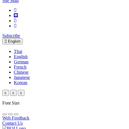
Site Map
Subscribe
English
Thai
English
German
French
Chinese
Japanese
Korean
c
c
c
Font Size
Web Feedback
Contact Us