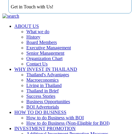
Get in Touch with Us!
ABOUT US
What we do
History
Board Members
Executive Management
Senior Management
Organization Chart
Contact Us
WHY INVEST IN THAILAND
Thailand's Advantages
Macroeconomics
Living in Thailand
Thailand in Brief
Success Stories
Business Opportunities
BOI Advertorials
HOW TO DO BUSINESS
How to do Business with BOI
How to do Business (Non-Eligible for BOI)
INVESTMENT PROMOTION
Additional Investment Promotion Measures