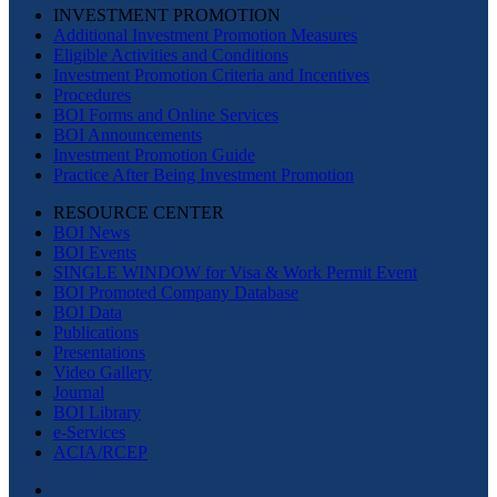
INVESTMENT PROMOTION
Additional Investment Promotion Measures
Eligible Activities and Conditions
Investment Promotion Criteria and Incentives
Procedures
BOI Forms and Online Services
BOI Announcements
Investment Promotion Guide
Practice After Being Investment Promotion
RESOURCE CENTER
BOI News
BOI Events
SINGLE WINDOW for Visa & Work Permit Event
BOI Promoted Company Database
BOI Data
Publications
Presentations
Video Gallery
Journal
BOI Library
e-Services
ACIA/RCEP