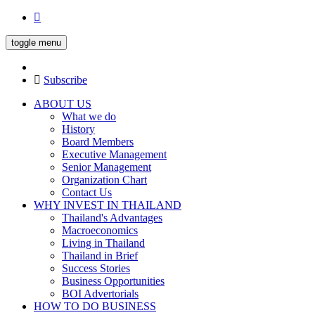
toggle menu
Subscribe
ABOUT US
What we do
History
Board Members
Executive Management
Senior Management
Organization Chart
Contact Us
WHY INVEST IN THAILAND
Thailand's Advantages
Macroeconomics
Living in Thailand
Thailand in Brief
Success Stories
Business Opportunities
BOI Advertorials
HOW TO DO BUSINESS