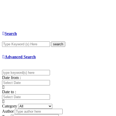
Search
search
Advanced Search
Date from :
Date to :
Category
Author