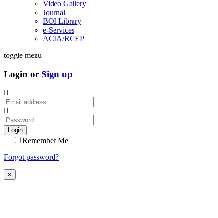
Video Gallery
Journal
BOI Library
e-Services
ACIA/RCEP
toggle menu
Login or
Sign up
Login
Remember Me
Forgot password?
×