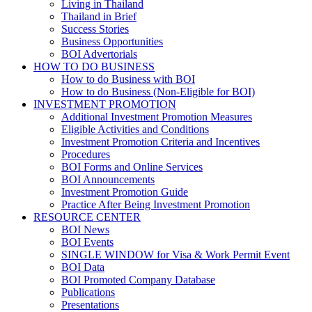
Living in Thailand
Thailand in Brief
Success Stories
Business Opportunities
BOI Advertorials
HOW TO DO BUSINESS
How to do Business with BOI
How to do Business (Non-Eligible for BOI)
INVESTMENT PROMOTION
Additional Investment Promotion Measures
Eligible Activities and Conditions
Investment Promotion Criteria and Incentives
Procedures
BOI Forms and Online Services
BOI Announcements
Investment Promotion Guide
Practice After Being Investment Promotion
RESOURCE CENTER
BOI News
BOI Events
SINGLE WINDOW for Visa & Work Permit Event
BOI Data
BOI Promoted Company Database
Publications
Presentations