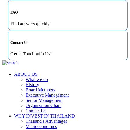
FAQ
Find answers quickly
Contact Us
Get in Touch with Us!
ABOUT US
What we do
History
Board Members
Executive Management
Senior Management
Organization Chart
Contact Us
WHY INVEST IN THAILAND
Thailand's Advantages
Macroeconomics