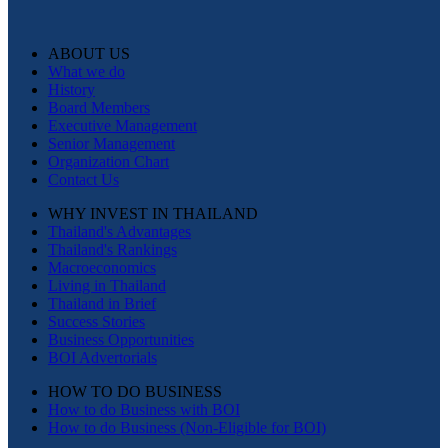
ABOUT US
What we do
History
Board Members
Executive Management
Senior Management
Organization Chart
Contact Us
WHY INVEST IN THAILAND
Thailand's Advantages
Thailand's Rankings
Macroeconomics
Living in Thailand
Thailand in Brief
Success Stories
Business Opportunities
BOI Advertorials
HOW TO DO BUSINESS
How to do Business with BOI
How to do Business (Non-Eligible for BOI)