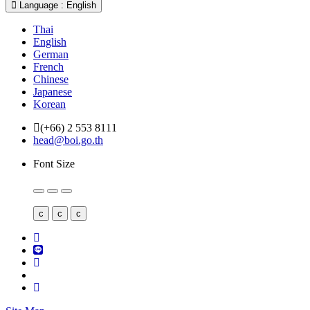
Language : English
Thai
English
German
French
Chinese
Japanese
Korean
(+66) 2 553 8111
head@boi.go.th
Font Size
c
c
c