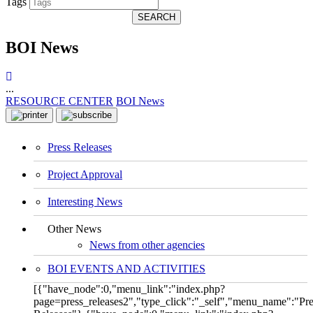
Tags
SEARCH
BOI News
...
RESOURCE CENTER
BOI News
Press Releases
Project Approval
Interesting News
Other News
News from other agencies
BOI EVENTS AND ACTIVITIES
[{"have_node":0,"menu_link":"index.php?
page=press_releases2","type_click":"_self","menu_name":"Pre