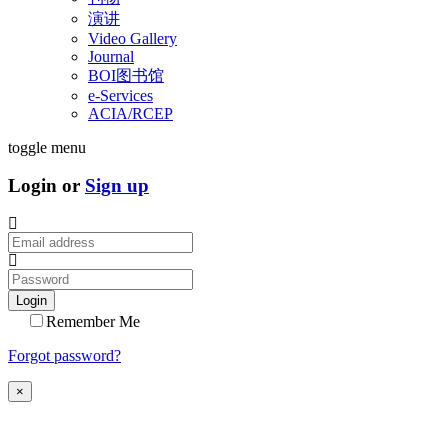
演讲
Video Gallery
Journal
BOI图书馆
e-Services
ACIA/RCEP
toggle menu
Login or
Sign up
Login
Remember Me
Forgot password?
×