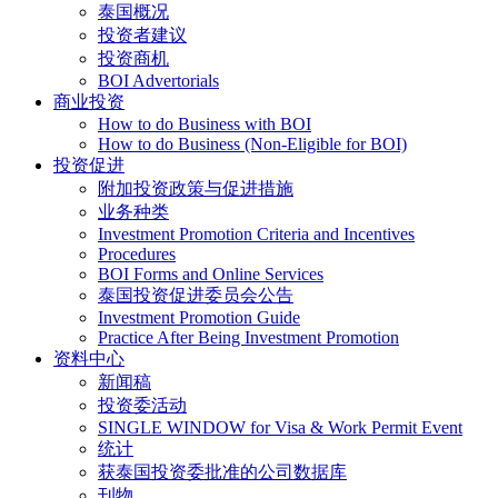
泰国概况
投资者建议
投资商机
BOI Advertorials
商业投资
How to do Business with BOI
How to do Business (Non-Eligible for BOI)
投资促进
附加投资政策与促进措施
业务种类
Investment Promotion Criteria and Incentives
Procedures
BOI Forms and Online Services
泰国投资促进委员会公告
Investment Promotion Guide
Practice After Being Investment Promotion
资料中心
新闻稿
投资委活动
SINGLE WINDOW for Visa & Work Permit Event
统计
获泰国投资委批准的公司数据库
刊物