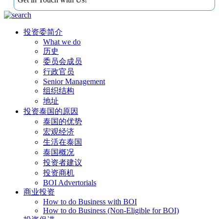
投资委简介
What we do
历史
委员会成员
行政官员
Senior Management
组织结构
地址
投资泰国的原因
泰国的优势
宏观经济
生活在泰国
泰国概况
投资者建议
投资商机
BOI Advertorials
商业投资
How to do Business with BOI
How to do Business (Non-Eligible for BOI)