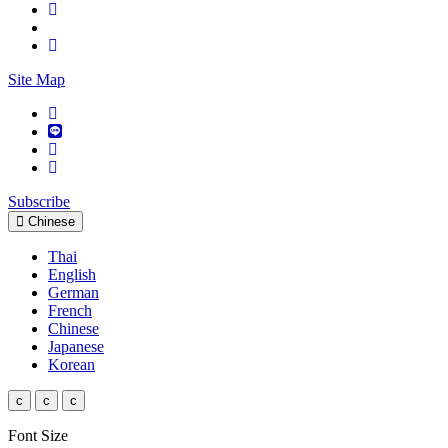
Site Map
Subscribe
Chinese
Thai
English
German
French
Chinese
Japanese
Korean
c
c
c
Font Size