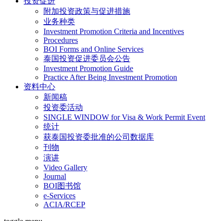
投资促进
附加投资政策与促进措施
业务种类
Investment Promotion Criteria and Incentives
Procedures
BOI Forms and Online Services
泰国投资促进委员会公告
Investment Promotion Guide
Practice After Being Investment Promotion
资料中心
新闻稿
投资委活动
SINGLE WINDOW for Visa & Work Permit Event
统计
获泰国投资委批准的公司数据库
刊物
演讲
Video Gallery
Journal
BOI图书馆
e-Services
ACIA/RCEP