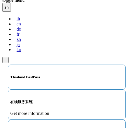
toggle menu
zh
th
en
de
fr
zh
ja
ko
Thailand FastPass
在线服务系统
Get more information