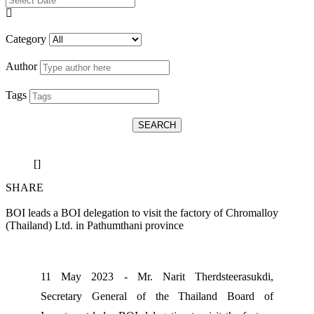
Category
Author
Tags
SEARCH
[]
SHARE
BOI leads a BOI delegation to visit the factory of Chromalloy
(Thailand) Ltd. in Pathumthani province
11 May 2023 - Mr. Narit Therdsteerasukdi,
Secretary General of the Thailand Board of