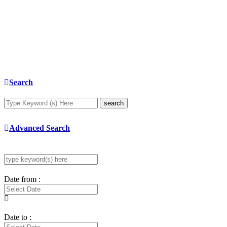
Search
search
Advanced Search
Date from :
Date to :