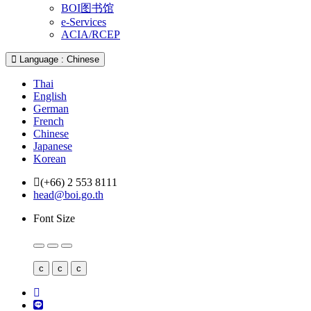
BOI图书馆
e-Services
ACIA/RCEP
Language : Chinese
Thai
English
German
French
Chinese
Japanese
Korean
(+66) 2 553 8111
head@boi.go.th
Font Size
c
c
c