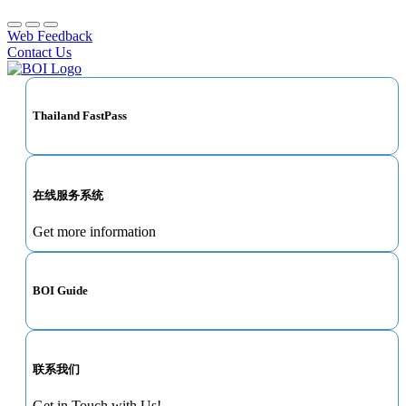
Web Feedback
Contact Us
Thailand FastPass
在线服务系统
Get more information
BOI Guide
联系我们
Get in Touch with Us!