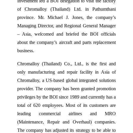
Investment led a BOI delegation to visit the factory
of Chromalloy (Thailand) Ltd. in Pathumthani
province. Mr. Michael J. Jones, the company’s
Managing Director, and Regional General Manager
– Asia, welcomed and briefed the BOI officials
about the company’s aircraft and parts replacement
business.
Chromalloy (Thailand) Co., Ltd., is the first and
only manufacturing and repair facility in Asia of
Chromalloy, a US-based global integrated solutions
provider. The company has been granted promotion
privileges by the BOI since 1989 and currently has a
total of 620 employees. Most of its customers are
leading commercial airlines and MRO
(Maintenance, Repair and Overhaul) companies.
The company has adjusted its strategy to be able to