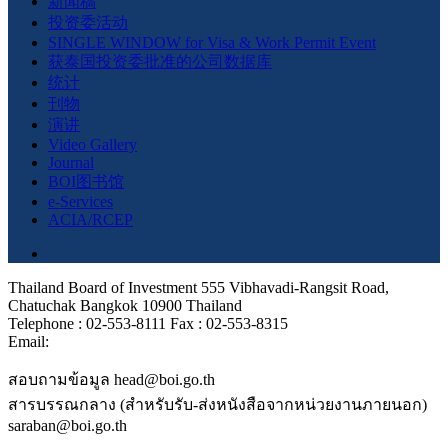
新闻稿
投资委活动
SINGLE WINDOW for Visa & Work Permit Event
获泰国投资委批准的公司数据库
统计
刊物
演讲
Video Gallery
Journal
BOI图书馆
e-Services
ACIA/RCEP
Thailand Board of Investment 555 Vibhavadi-Rangsit Road,
Chatuchak Bangkok 10900 Thailand
Telephone : 02-553-8111 Fax : 02-553-8315
Email:
สอบถามข้อมูล head@boi.go.th
สารบรรณกลาง (สำหรับรับ-ส่งหนังสือจากหน่วยงานภายนอก)
saraban@boi.go.th