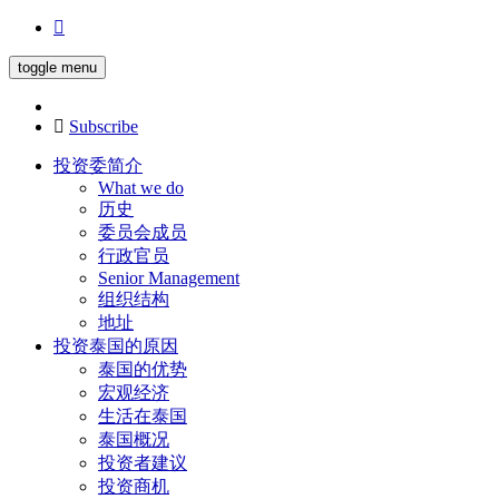
toggle menu
Subscribe
投资委简介
What we do
历史
委员会成员
行政官员
Senior Management
组织结构
地址
投资泰国的原因
泰国的优势
宏观经济
生活在泰国
泰国概况
投资者建议
投资商机