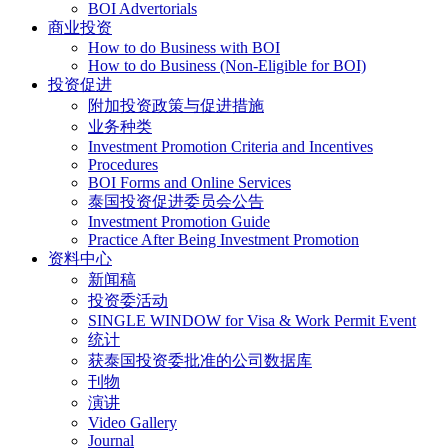
BOI Advertorials
商业投资
How to do Business with BOI
How to do Business (Non-Eligible for BOI)
投资促进
附加投资政策与促进措施
业务种类
Investment Promotion Criteria and Incentives
Procedures
BOI Forms and Online Services
泰国投资促进委员会公告
Investment Promotion Guide
Practice After Being Investment Promotion
资料中心
新闻稿
投资委活动
SINGLE WINDOW for Visa & Work Permit Event
统计
获泰国投资委批准的公司数据库
刊物
演讲
Video Gallery
Journal