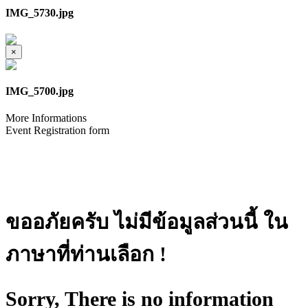
IMG_5730.jpg
×
IMG_5700.jpg
More Informations
Event Registration form
ขออภัยครับ ไม่มีข้อมูลส่วนนี้ ใน
ภาษาที่ท่านเลือก !
Sorry, There is no information