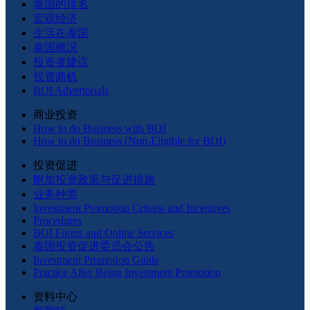
泰国的排名
宏观经济
生活在泰国
泰国概况
投资者建议
投资商机
BOI Advertorials
商业投资
How to do Business with BOI
How to do Business (Non-Eligible for BOI)
投资促进
附加投资政策与促进措施
业务种类
Investment Promotion Criteria and Incentives
Procedures
BOI Forms and Online Services
泰国投资促进委员会公告
Investment Promotion Guide
Practice After Being Investment Promotion
资料中心