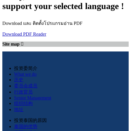
support your selected language !
Download และ ติดตั้งโปรแกรมอ่าน PDF
Download PDF Reader
Site map
投资委简介
What we do
历史
委员会成员
行政官员
Senior Management
组织结构
地址
投资泰国的原因
泰国的优势