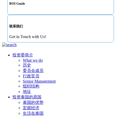
BOI Guide
联系我们
Get in Touch with Us!
投资委简介
What we do
历史
委员会成员
行政官员
Senior Management
组织结构
地址
投资泰国的原因
泰国的优势
宏观经济
生活在泰国