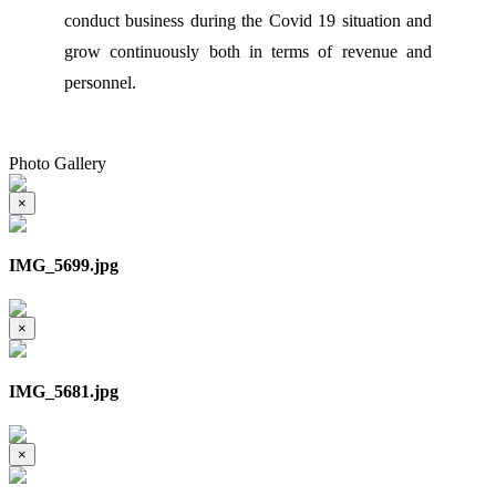
conduct business during the Covid 19 situation and
grow continuously both in terms of revenue and
personnel.
Photo Gallery
×
IMG_5699.jpg
×
IMG_5681.jpg
×