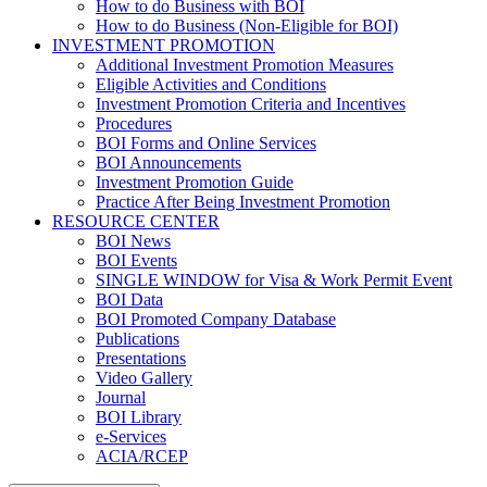
How to do Business with BOI
How to do Business (Non-Eligible for BOI)
INVESTMENT PROMOTION
Additional Investment Promotion Measures
Eligible Activities and Conditions
Investment Promotion Criteria and Incentives
Procedures
BOI Forms and Online Services
BOI Announcements
Investment Promotion Guide
Practice After Being Investment Promotion
RESOURCE CENTER
BOI News
BOI Events
SINGLE WINDOW for Visa & Work Permit Event
BOI Data
BOI Promoted Company Database
Publications
Presentations
Video Gallery
Journal
BOI Library
e-Services
ACIA/RCEP