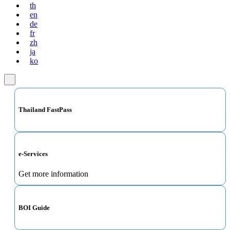
th
en
de
fr
zh
ja
ko
Thailand FastPass
e-Services
Get more information
BOI Guide