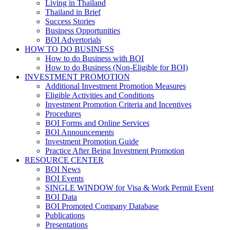
Living in Thailand
Thailand in Brief
Success Stories
Business Opportunities
BOI Advertorials
HOW TO DO BUSINESS
How to do Business with BOI
How to do Business (Non-Eligible for BOI)
INVESTMENT PROMOTION
Additional Investment Promotion Measures
Eligible Activities and Conditions
Investment Promotion Criteria and Incentives
Procedures
BOI Forms and Online Services
BOI Announcements
Investment Promotion Guide
Practice After Being Investment Promotion
RESOURCE CENTER
BOI News
BOI Events
SINGLE WINDOW for Visa & Work Permit Event
BOI Data
BOI Promoted Company Database
Publications
Presentations