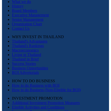
What we do
History
Board Members
Executive Management
Senior Management
Organization Chart
Contact Us
WHY INVEST IN THAILAND
Thailand's Advantages
Thailand's Rankings
Macroeconomics
Living in Thailand
Thailand in Brief
Success Stories
Business Opportunities
BOI Advertorials
HOW TO DO BUSINESS
How to do Business with BOI
How to do Business (Non-Eligible for BOI)
INVESTMENT PROMOTION
Additional Investment Promotion Measures
Eligible Activities and Conditions