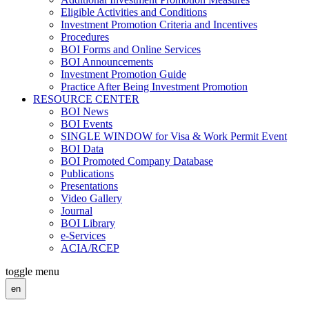
Eligible Activities and Conditions
Investment Promotion Criteria and Incentives
Procedures
BOI Forms and Online Services
BOI Announcements
Investment Promotion Guide
Practice After Being Investment Promotion
RESOURCE CENTER
BOI News
BOI Events
SINGLE WINDOW for Visa & Work Permit Event
BOI Data
BOI Promoted Company Database
Publications
Presentations
Video Gallery
Journal
BOI Library
e-Services
ACIA/RCEP
toggle menu
en