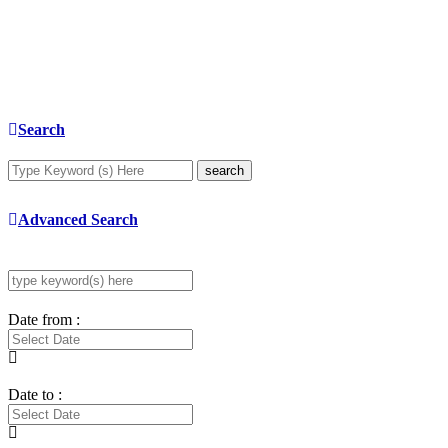
Search
search
Advanced Search
Date from :
Date to :