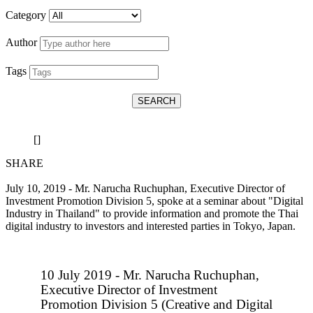
Category
Author
Tags
SEARCH
[]
SHARE
July 10, 2019 - Mr. Narucha Ruchuphan, Executive Director of
Investment Promotion Division 5, spoke at a seminar about "Digital
Industry in Thailand" to provide information and promote the Thai
digital industry to investors and interested parties in Tokyo, Japan.
10 July 2019 - Mr. Narucha Ruchuphan,
Executive Director of Investment
Promotion Division 5 (Creative and Digital