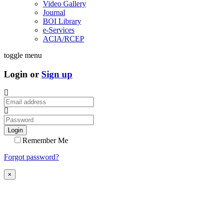
Video Gallery
Journal
BOI Library
e-Services
ACIA/RCEP
toggle menu
Login or
Sign up
Login
Remember Me
Forgot password?
×