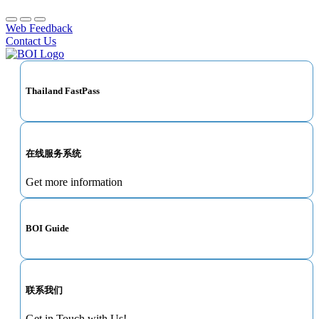
Web Feedback
Contact Us
Thailand FastPass
在线服务系统
Get more information
BOI Guide
联系我们
Get in Touch with Us!