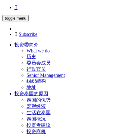
toggle menu
Subscribe
投资委简介
What we do
历史
委员会成员
行政官员
Senior Management
组织结构
地址
投资泰国的原因
泰国的优势
宏观经济
生活在泰国
泰国概况
投资者建议
投资商机