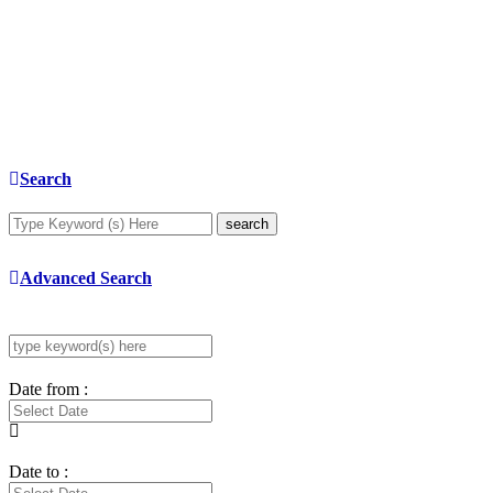
Search
search
Advanced Search
Date from :
Date to :