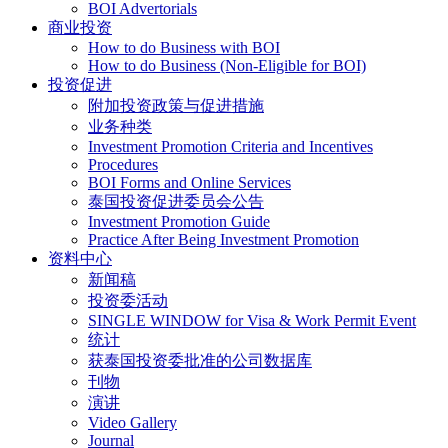
BOI Advertorials
商业投资
How to do Business with BOI
How to do Business (Non-Eligible for BOI)
投资促进
附加投资政策与促进措施
业务种类
Investment Promotion Criteria and Incentives
Procedures
BOI Forms and Online Services
泰国投资促进委员会公告
Investment Promotion Guide
Practice After Being Investment Promotion
资料中心
新闻稿
投资委活动
SINGLE WINDOW for Visa & Work Permit Event
统计
获泰国投资委批准的公司数据库
刊物
演讲
Video Gallery
Journal