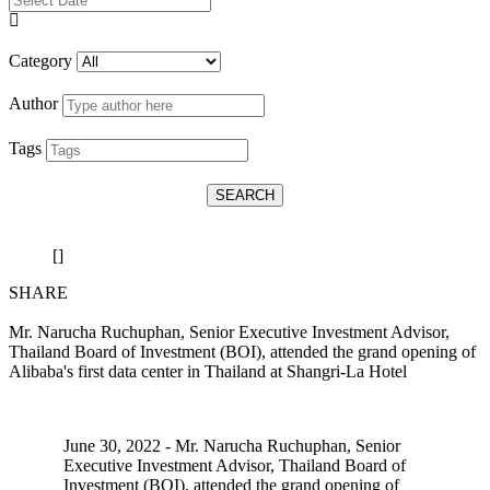
Category
Author
Tags
SEARCH
[]
SHARE
Mr. Narucha Ruchuphan, Senior Executive Investment Advisor,
Thailand Board of Investment (BOI), attended the grand opening of
Alibaba's first data center in Thailand at Shangri-La Hotel
June 30, 2022 - Mr. Narucha Ruchuphan, Senior
Executive Investment Advisor, Thailand Board of
Investment (BOI), attended the grand opening of