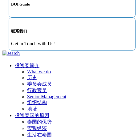
BOI Guide
联系我们
Get in Touch with Us!
投资委简介
What we do
历史
委员会成员
行政官员
Senior Management
组织结构
地址
投资泰国的原因
泰国的优势
宏观经济
生活在泰国