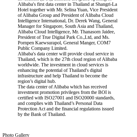
Alibaba's first data center in Thailand at Shangri-La
Hotel together with Mr. Selina Yuan, Vice President
of Alibaba Group and President of Alibaba Cloud
Intelligence International, Dr. Derek Wang, General
Manager for Singapore, South Asia and Thailand,
Alibaba Cloud Intelligence, Mr. Thanasorn Jaidee,
President of True Digital Park Co.,Ltd, and Ms.
Pornpen Kaewsurapol, General Manger, COM7
Public Company Limited.
Alibaba's data center will provide cloud service in
Thailand, which is the 27th cloud region of Alibaba
worldwide. The investment in cloud services is
enhancing the potential of Thailand's digital
infrastructure and help Thailand to become the
region’s digital hub.
The data center of Alibaba which has received
investment promotion privileges from the BOI is
certified with ISO27001 and ISO20000 standards,
and complies with Thailand’s Personal Data
Protection Act and the financial regulations issued
by the Bank of Thailand.
Photo Gallery