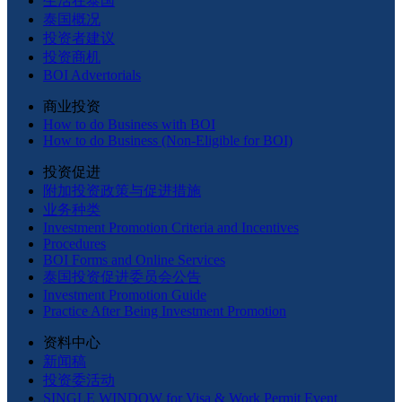
生活在泰国
泰国概况
投资者建议
投资商机
BOI Advertorials
商业投资
How to do Business with BOI
How to do Business (Non-Eligible for BOI)
投资促进
附加投资政策与促进措施
业务种类
Investment Promotion Criteria and Incentives
Procedures
BOI Forms and Online Services
泰国投资促进委员会公告
Investment Promotion Guide
Practice After Being Investment Promotion
资料中心
新闻稿
投资委活动
SINGLE WINDOW for Visa & Work Permit Event