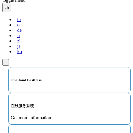
toggle menu
zh
th
en
de
fr
zh
ja
ko
Thailand FastPass
在线服务系统
Get more information