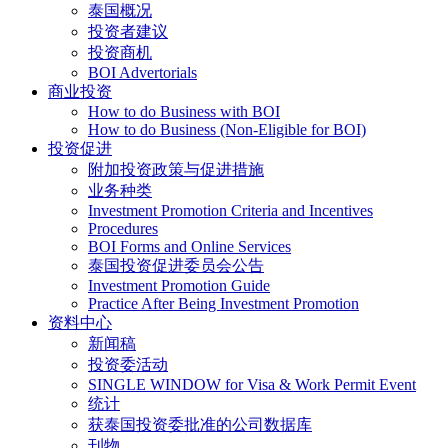
泰国概况
投资者建议
投资商机
BOI Advertorials
商业投资
How to do Business with BOI
How to do Business (Non-Eligible for BOI)
投资促进
附加投资政策与促进措施
业务种类
Investment Promotion Criteria and Incentives
Procedures
BOI Forms and Online Services
泰国投资促进委员会公告
Investment Promotion Guide
Practice After Being Investment Promotion
资料中心
新闻稿
投资委活动
SINGLE WINDOW for Visa & Work Permit Event
统计
获泰国投资委批准的公司数据库
刊物