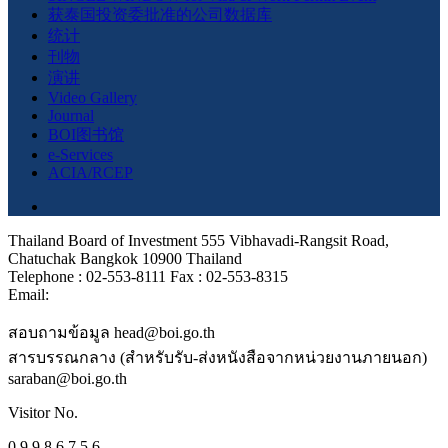
获泰国投资委批准的公司数据库
统计
刊物
演讲
Video Gallery
Journal
BOI图书馆
e-Services
ACIA/RCEP
Thailand Board of Investment 555 Vibhavadi-Rangsit Road,
Chatuchak Bangkok 10900 Thailand
Telephone : 02-553-8111 Fax : 02-553-8315
Email:
สอบถามข้อมูล head@boi.go.th
สารบรรณกลาง (สำหรับรับ-ส่งหนังสือจากหน่วยงานภายนอก)
saraban@boi.go.th
Visitor No.
0 9 9 8 6 7 5 6