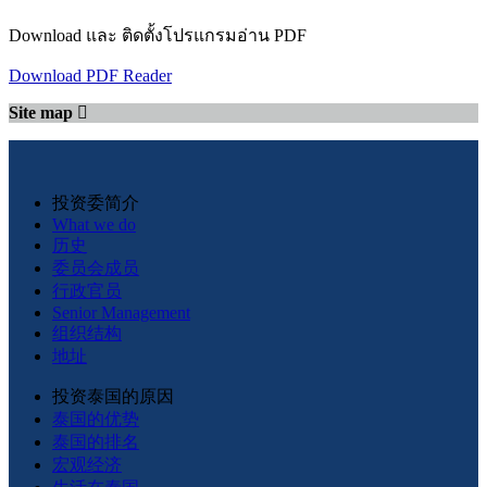
Download และ ติดตั้งโปรแกรมอ่าน PDF
Download PDF Reader
Site map
投资委简介
What we do
历史
委员会成员
行政官员
Senior Management
组织结构
地址
投资泰国的原因
泰国的优势
泰国的排名
宏观经济