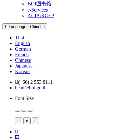
BOI图书馆
e-Services
ACIA/RCEP
Language : Chinese
Thai
English
German
French
Chinese
Japanese
Korean
(+66) 2 553 8111
head@boi.go.th
Font Size
c
c
c