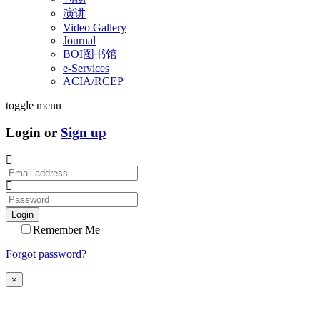
演讲
Video Gallery
Journal
BOI图书馆
e-Services
ACIA/RCEP
toggle menu
Login or
Sign up
Login
Remember Me
Forgot password?
×