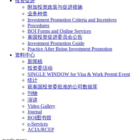
投资促进
附加投资政策与促进措施
业务种类
Investment Promotion Criteria and Incentives
Procedures
BOI Forms and Online Services
泰国投资促进委员会公告
Investment Promotion Guide
Practice After Being Investment Promotion
资料中心
新闻稿
投资委活动
SINGLE WINDOW for Visa & Work Permit Event
统计
获泰国投资委批准的公司数据库
刊物
演讲
Video Gallery
Journal
BOI图书馆
e-Services
ACIA/RCEP