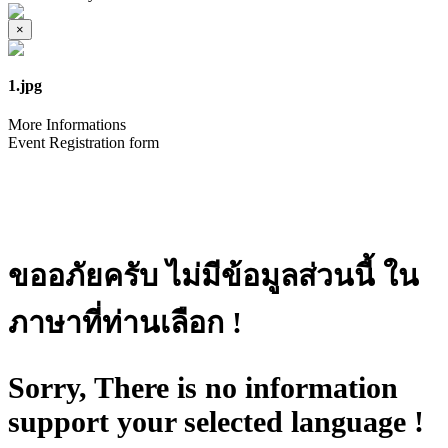
×
1.jpg
More Informations
Event Registration form
ขออภัยครับ ไม่มีข้อมูลส่วนนี้ ใน
ภาษาที่ท่านเลือก !
Sorry, There is no information
support your selected language !