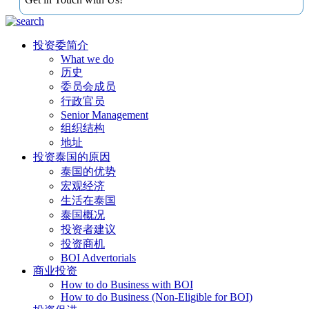
投资委简介
What we do
历史
委员会成员
行政官员
Senior Management
组织结构
地址
投资泰国的原因
泰国的优势
宏观经济
生活在泰国
泰国概况
投资者建议
投资商机
BOI Advertorials
商业投资
How to do Business with BOI
How to do Business (Non-Eligible for BOI)