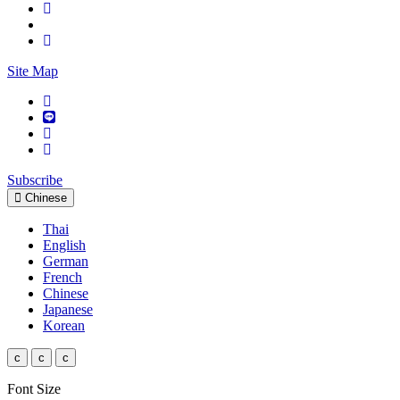
Site Map
Subscribe
Chinese
Thai
English
German
French
Chinese
Japanese
Korean
c
c
c
Font Size