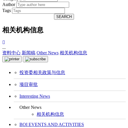
Author
Tags
SEARCH
相关机构信息
...
资料中心
新闻稿
Other News
相关机构信息
投资委相关政策与信息
项目审批
Interesting News
Other News
相关机构信息
BOI EVENTS AND ACTIVITIES