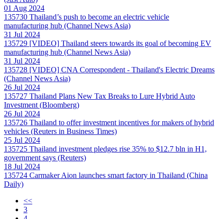
01 Aug 2024
135730
Thailand’s push to become an electric vehicle
manufacturing hub (Channel News Asia)
31 Jul 2024
135729
[VIDEO] Thailand steers towards its goal of becoming EV
manufacturing hub (Channel News Asia)
31 Jul 2024
135728
[VIDEO] CNA Correspondent - Thailand's Electric Dreams
(Channel News Asia)
26 Jul 2024
135727
Thailand Plans New Tax Breaks to Lure Hybrid Auto
Investment (Bloomberg)
26 Jul 2024
135726
Thailand to offer investment incentives for makers of hybrid
vehicles (Reuters in Business Times)
25 Jul 2024
135725
Thailand investment pledges rise 35% to $12.7 bln in H1,
government says (Reuters)
18 Jul 2024
135724
Carmaker Aion launches smart factory in Thailand (China
Daily)
<<
3
4