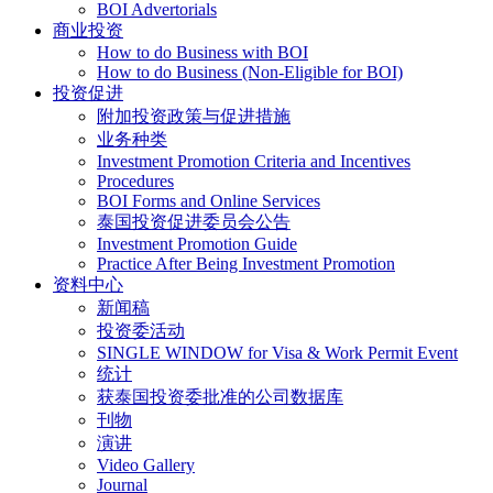
BOI Advertorials
商业投资
How to do Business with BOI
How to do Business (Non-Eligible for BOI)
投资促进
附加投资政策与促进措施
业务种类
Investment Promotion Criteria and Incentives
Procedures
BOI Forms and Online Services
泰国投资促进委员会公告
Investment Promotion Guide
Practice After Being Investment Promotion
资料中心
新闻稿
投资委活动
SINGLE WINDOW for Visa & Work Permit Event
统计
获泰国投资委批准的公司数据库
刊物
演讲
Video Gallery
Journal