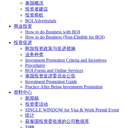
泰国概况
投资者建议
投资商机
BOI Advertorials
商业投资
How to do Business with BOI
How to do Business (Non-Eligible for BOI)
投资促进
附加投资政策与促进措施
业务种类
Investment Promotion Criteria and Incentives
Procedures
BOI Forms and Online Services
泰国投资促进委员会公告
Investment Promotion Guide
Practice After Being Investment Promotion
资料中心
新闻稿
投资委活动
SINGLE WINDOW for Visa & Work Permit Event
统计
获泰国投资委批准的公司数据库
刊物