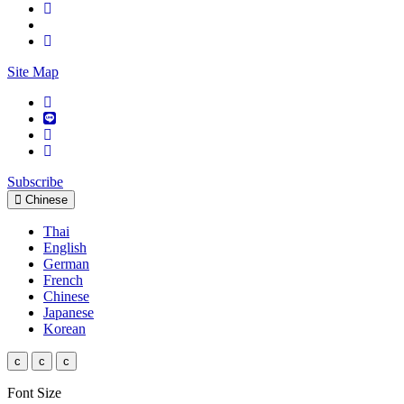
Site Map
Subscribe
Chinese
Thai
English
German
French
Chinese
Japanese
Korean
c
c
c
Font Size