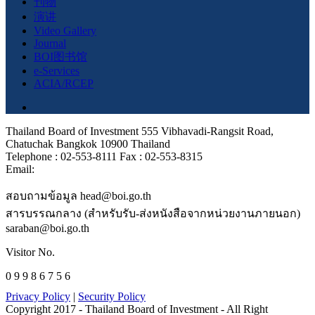
刊物
演讲
Video Gallery
Journal
BOI图书馆
e-Services
ACIA/RCEP
Thailand Board of Investment 555 Vibhavadi-Rangsit Road,
Chatuchak Bangkok 10900 Thailand
Telephone : 02-553-8111 Fax : 02-553-8315
Email:
สอบถามข้อมูล head@boi.go.th
สารบรรณกลาง (สำหรับรับ-ส่งหนังสือจากหน่วยงานภายนอก)
saraban@boi.go.th
Visitor No.
0 9 9 8 6 7 5 6
Privacy Policy
|
Security Policy
Copyright 2017 - Thailand Board of Investment - All Right