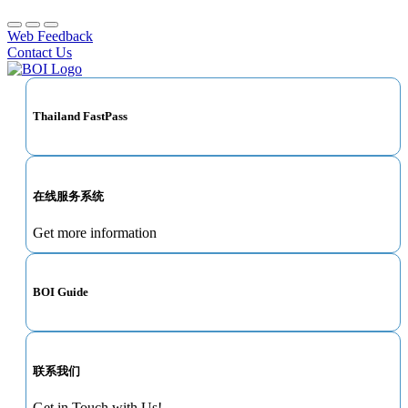
Web Feedback
Contact Us
Thailand FastPass
在线服务系统
Get more information
BOI Guide
联系我们
Get in Touch with Us!