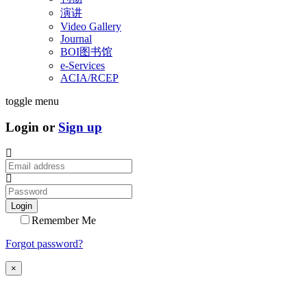
演讲
Video Gallery
Journal
BOI图书馆
e-Services
ACIA/RCEP
toggle menu
Login or
Sign up
Login
Remember Me
Forgot password?
×