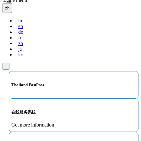
toggle menu
zh
th
en
de
fr
zh
ja
ko
Thailand FastPass
在线服务系统
Get more information