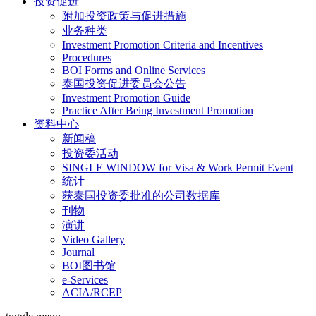
投资促进
附加投资政策与促进措施
业务种类
Investment Promotion Criteria and Incentives
Procedures
BOI Forms and Online Services
泰国投资促进委员会公告
Investment Promotion Guide
Practice After Being Investment Promotion
资料中心
新闻稿
投资委活动
SINGLE WINDOW for Visa & Work Permit Event
统计
获泰国投资委批准的公司数据库
刊物
演讲
Video Gallery
Journal
BOI图书馆
e-Services
ACIA/RCEP