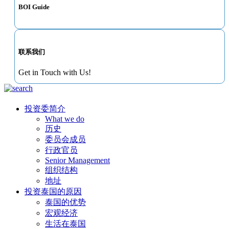
BOI Guide
联系我们
Get in Touch with Us!
投资委简介
What we do
历史
委员会成员
行政官员
Senior Management
组织结构
地址
投资泰国的原因
泰国的优势
宏观经济
生活在泰国