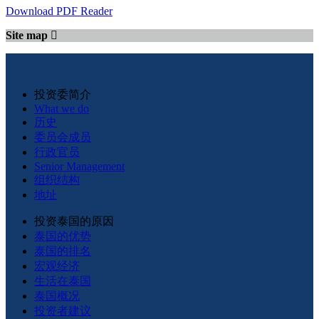
Download PDF Reader
Site map
投资委简介
What we do
历史
委员会成员
行政官员
Senior Management
组织结构
地址
投资泰国的原因
泰国的优势
泰国的排名
宏观经济
生活在泰国
泰国概况
投资者建议