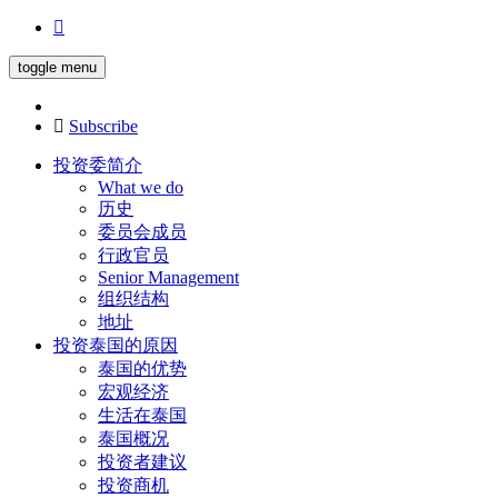
toggle menu
Subscribe
投资委简介
What we do
历史
委员会成员
行政官员
Senior Management
组织结构
地址
投资泰国的原因
泰国的优势
宏观经济
生活在泰国
泰国概况
投资者建议
投资商机