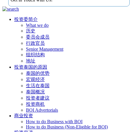
投资委简介
What we do
历史
委员会成员
行政官员
Senior Management
组织结构
地址
投资泰国的原因
泰国的优势
宏观经济
生活在泰国
泰国概况
投资者建议
投资商机
BOI Advertorials
商业投资
How to do Business with BOI
How to do Business (Non-Eligible for BOI)