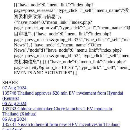
[{"have_node":0,"menu_link":"index.php?
page=press_releases2","type_click":"_self","menu_name":"投
资委相关政策与信息"},
{"have_node":0,"menu_link":"index.php?
page=project_approval","type_click":"_self","menu_name":"
目审批"},{"have_node":0,"menu_link":"index.php?
page=press_releases&group_id=335","type_click":"_self","me
News"},{"have_node":1,"menu_name":"Other
News","node":[{"have_node":0,"menu_link":"index.php?
page=press_releases&group_id=52","type_click":"_self","m
关机构信息"},]},{"have_node":0,"menu_link":"index.php?
page=activity&group_id=101361","type_click":"_self","men
EVENTS AND ACTIVITIES"},]
SHARE
07 Aug 2024
135748
Thailand approves $28 mln EV investment from Hyundai
(Reuters)
06 Aug 2024
135732
Chinese automaker Chery launches 2 EV models in
Thailand (Xinhua)
06 Aug 2024
135731
Nissan to benefit from new HEV incentives in Thailand
(Just Auto)