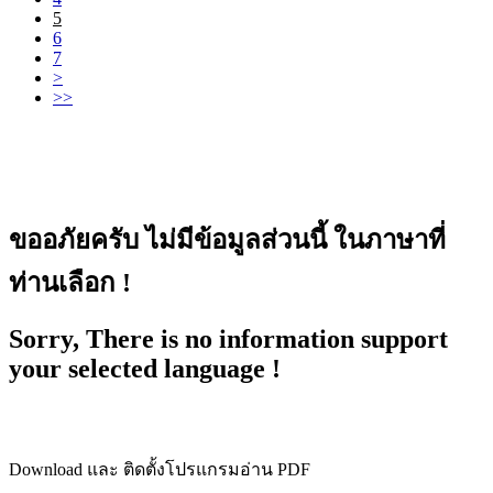
5
6
7
>
>>
ขออภัยครับ ไม่มีข้อมูลส่วนนี้ ในภาษาที่
ท่านเลือก !
Sorry, There is no information support
your selected language !
Download และ ติดตั้งโปรแกรมอ่าน PDF