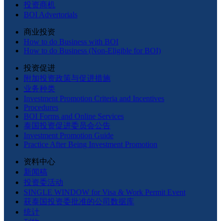
投资商机
BOI Advertorials
商业投资
How to do Business with BOI
How to do Business (Non-Eligible for BOI)
投资促进
附加投资政策与促进措施
业务种类
Investment Promotion Criteria and Incentives
Procedures
BOI Forms and Online Services
泰国投资促进委员会公告
Investment Promotion Guide
Practice After Being Investment Promotion
资料中心
新闻稿
投资委活动
SINGLE WINDOW for Visa & Work Permit Event
获泰国投资委批准的公司数据库
统计