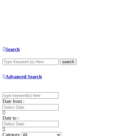
Search
search
Advanced Search
Date from :
Date to :
Category