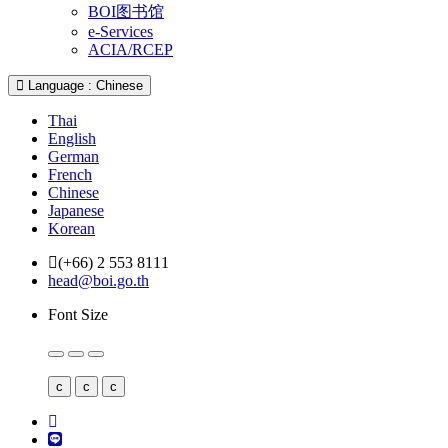
BOI图书馆
e-Services
ACIA/RCEP
Language : Chinese
Thai
English
German
French
Chinese
Japanese
Korean
(+66) 2 553 8111
head@boi.go.th
Font Size
c
c
c