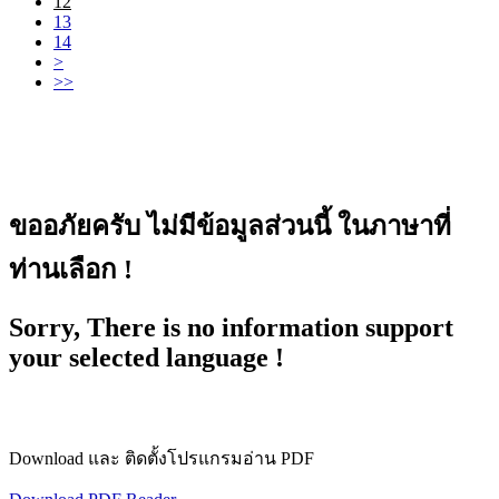
12
13
14
>
>>
ขออภัยครับ ไม่มีข้อมูลส่วนนี้ ในภาษาที่
ท่านเลือก !
Sorry, There is no information support
your selected language !
Download และ ติดตั้งโปรแกรมอ่าน PDF