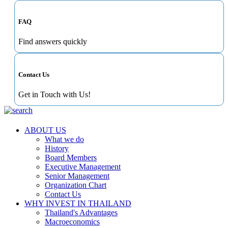
FAQ
Find answers quickly
Contact Us
Get in Touch with Us!
ABOUT US
What we do
History
Board Members
Executive Management
Senior Management
Organization Chart
Contact Us
WHY INVEST IN THAILAND
Thailand's Advantages
Macroeconomics