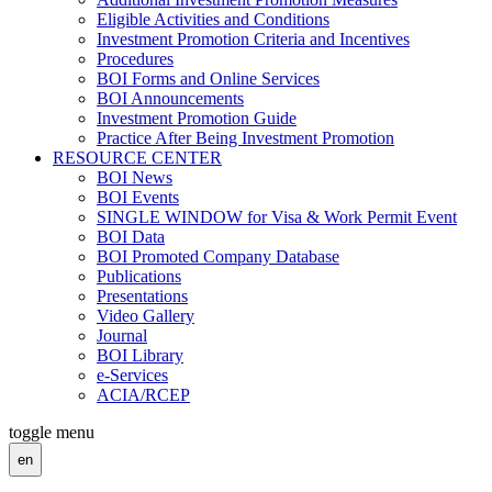
Eligible Activities and Conditions
Investment Promotion Criteria and Incentives
Procedures
BOI Forms and Online Services
BOI Announcements
Investment Promotion Guide
Practice After Being Investment Promotion
RESOURCE CENTER
BOI News
BOI Events
SINGLE WINDOW for Visa & Work Permit Event
BOI Data
BOI Promoted Company Database
Publications
Presentations
Video Gallery
Journal
BOI Library
e-Services
ACIA/RCEP
toggle menu
en