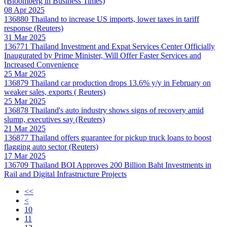
(Bloomberg in Business Times)
08 Apr 2025
136880
Thailand to increase US imports, lower taxes in tariff
response (Reuters)
31 Mar 2025
136771
Thailand Investment and Expat Services Center Officially
Inaugurated by Prime Minister, Will Offer Faster Services and
Increased Convenience
25 Mar 2025
136879
Thailand car production drops 13.6% y/y in February on
weaker sales, exports ( Reuters)
25 Mar 2025
136878
Thailand's auto industry shows signs of recovery amid
slump, executives say (Reuters)
21 Mar 2025
136877
Thailand offers guarantee for pickup truck loans to boost
flagging auto sector (Reuters)
17 Mar 2025
136709
Thailand BOI Approves 200 Billion Baht Investments in
Rail and Digital Infrastructure Projects
<<
<
10
11