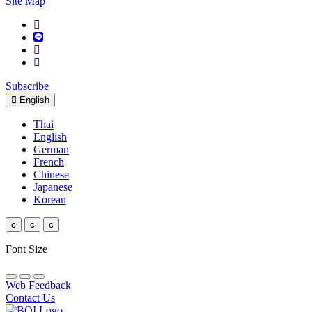
Site Map
Subscribe
English
Thai
English
German
French
Chinese
Japanese
Korean
c
c
c
Font Size
Web Feedback
Contact Us