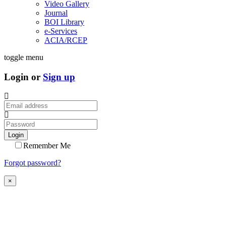
Video Gallery
Journal
BOI Library
e-Services
ACIA/RCEP
toggle menu
Login or
Sign up
Login
Remember Me
Forgot password?
×