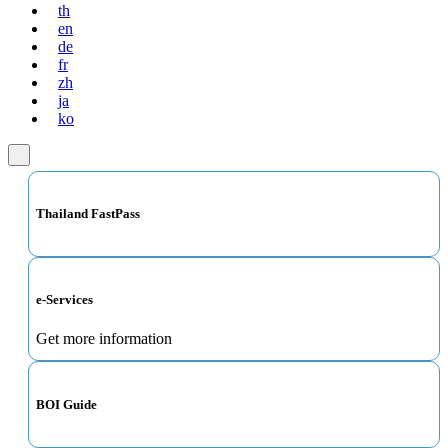
th
en
de
fr
zh
ja
ko
Thailand FastPass
e-Services
Get more information
BOI Guide