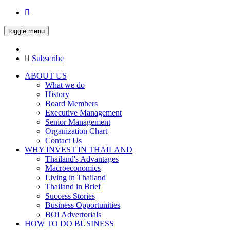
toggle menu
Subscribe
ABOUT US
What we do
History
Board Members
Executive Management
Senior Management
Organization Chart
Contact Us
WHY INVEST IN THAILAND
Thailand's Advantages
Macroeconomics
Living in Thailand
Thailand in Brief
Success Stories
Business Opportunities
BOI Advertorials
HOW TO DO BUSINESS