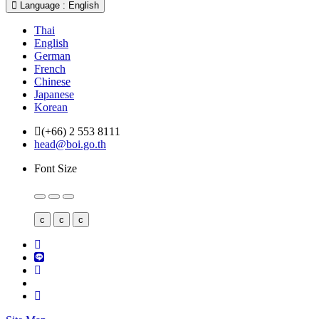
Language : English
Thai
English
German
French
Chinese
Japanese
Korean
(+66) 2 553 8111
head@boi.go.th
Font Size
c
c
c