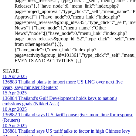
page=press_releases2","type_click":"_self","menu_name":"Pre
Releases"},{"have_node":0,"menu_link":"index.php?
page=project_approval","type_click":"_self","menu_name":"Pr
Approval"},{"have_node":0,"menu_link":"index.php?
page=press_releases&group_id=335","type_click":"_self","me
News"},{"have_node":1,"menu_name":"Other
News","node":[{"have_node":0,"menu_link":"index.php?
page=press_releases&group_id=52","type_click":"_self","m
from other agencies"},]},
{"have_node":0,"menu_link":"index.php?
page=activity&group_id=101361","type_click":"_self","men
EVENTS AND ACTIVITIES"},]
SHARE
16 Apr 2025
136883
Thailand plans to import more US LNG over next five
years, says minister (Reuters)
15 Apr 2025
136884
Thailand's Gulf Development holds keys to nation's
emissions goals (Nikkei Asia)
10 Apr 2025
136882
Thailand says U.S. tariff pause gives more time for response
(Reuters)
10 Apr 2025
136881
Thailand says US tariff talks to factor in high Chinese levy