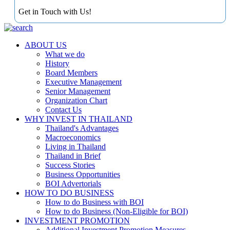
Get in Touch with Us!
ABOUT US
What we do
History
Board Members
Executive Management
Senior Management
Organization Chart
Contact Us
WHY INVEST IN THAILAND
Thailand's Advantages
Macroeconomics
Living in Thailand
Thailand in Brief
Success Stories
Business Opportunities
BOI Advertorials
HOW TO DO BUSINESS
How to do Business with BOI
How to do Business (Non-Eligible for BOI)
INVESTMENT PROMOTION
Additional Investment Promotion Measures