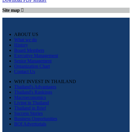
Download PDF Reader
Site map
ABOUT US
What we do
History
Board Members
Executive Management
Senior Management
Organization Chart
Contact Us
WHY INVEST IN THAILAND
Thailand's Advantages
Thailand's Rankings
Macroeconomics
Living in Thailand
Thailand in Brief
Success Stories
Business Opportunities
BOI Advertorials