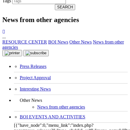
Tags
SEARCH
News from other agencies
...
RESOURCE CENTER
BOI News
Other News
News from other
agencies
Press Releases
Project Approval
Interesting News
Other News
News from other agencies
BOI EVENTS AND ACTIVITIES
[{"have_node":0,"menu_link":"index.php?