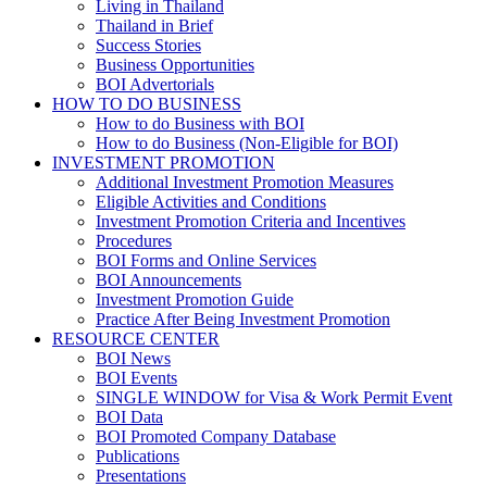
Living in Thailand
Thailand in Brief
Success Stories
Business Opportunities
BOI Advertorials
HOW TO DO BUSINESS
How to do Business with BOI
How to do Business (Non-Eligible for BOI)
INVESTMENT PROMOTION
Additional Investment Promotion Measures
Eligible Activities and Conditions
Investment Promotion Criteria and Incentives
Procedures
BOI Forms and Online Services
BOI Announcements
Investment Promotion Guide
Practice After Being Investment Promotion
RESOURCE CENTER
BOI News
BOI Events
SINGLE WINDOW for Visa & Work Permit Event
BOI Data
BOI Promoted Company Database
Publications
Presentations