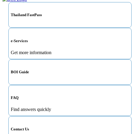
Thailand FastPass
e-Services
Get more information
BOI Guide
FAQ
Find answers quickly
Contact Us