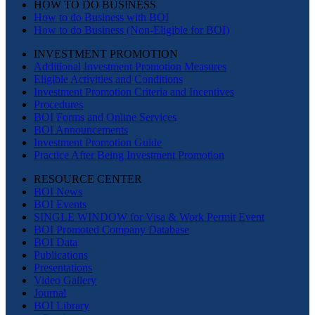
HOW TO DO BUSINESS
How to do Business with BOI
How to do Business (Non-Eligible for BOI)
INVESTMENT PROMOTION
Additional Investment Promotion Measures
Eligible Activities and Conditions
Investment Promotion Criteria and Incentives
Procedures
BOI Forms and Online Services
BOI Announcements
Investment Promotion Guide
Practice After Being Investment Promotion
RESOURCE CENTER
BOI News
BOI Events
SINGLE WINDOW for Visa & Work Permit Event
BOI Promoted Company Database
BOI Data
Publications
Presentations
Video Gallery
Journal
BOI Library