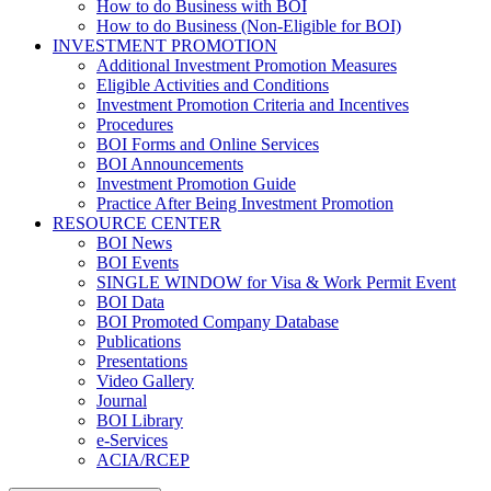
How to do Business with BOI
How to do Business (Non-Eligible for BOI)
INVESTMENT PROMOTION
Additional Investment Promotion Measures
Eligible Activities and Conditions
Investment Promotion Criteria and Incentives
Procedures
BOI Forms and Online Services
BOI Announcements
Investment Promotion Guide
Practice After Being Investment Promotion
RESOURCE CENTER
BOI News
BOI Events
SINGLE WINDOW for Visa & Work Permit Event
BOI Data
BOI Promoted Company Database
Publications
Presentations
Video Gallery
Journal
BOI Library
e-Services
ACIA/RCEP