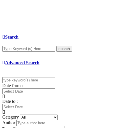
Search
search
Advanced Search
Date from :
Date to :
Category
Author