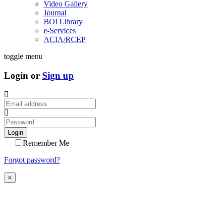
Video Gallery
Journal
BOI Library
e-Services
ACIA/RCEP
toggle menu
Login or
Sign up
Login
Remember Me
Forgot password?
×