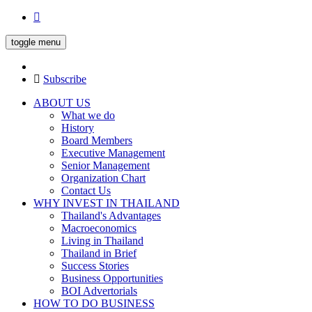
toggle menu
Subscribe
ABOUT US
What we do
History
Board Members
Executive Management
Senior Management
Organization Chart
Contact Us
WHY INVEST IN THAILAND
Thailand's Advantages
Macroeconomics
Living in Thailand
Thailand in Brief
Success Stories
Business Opportunities
BOI Advertorials
HOW TO DO BUSINESS