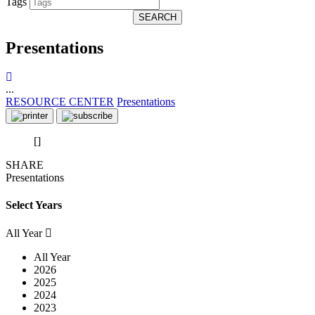
Tags
SEARCH
Presentations
...
RESOURCE CENTER
Presentations
[]
SHARE
Presentations
Select Years
All Year
All Year
2026
2025
2024
2023