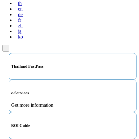
th
en
de
fr
zh
ja
ko
Thailand FastPass
e-Services
Get more information
BOI Guide