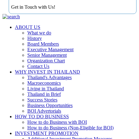
Get in Touch with Us!
ABOUT US
What we do
History
Board Members
Executive Management
Senior Management
Organization Chart
Contact Us
WHY INVEST IN THAILAND
Thailand's Advantages
Macroeconomics
Living in Thailand
Thailand in Brief
Success Stories
Business Opportunities
BOI Advertorials
HOW TO DO BUSINESS
How to do Business with BOI
How to do Business (Non-Eligible for BOI)
INVESTMENT PROMOTION
Additional Investment Promotion Measures