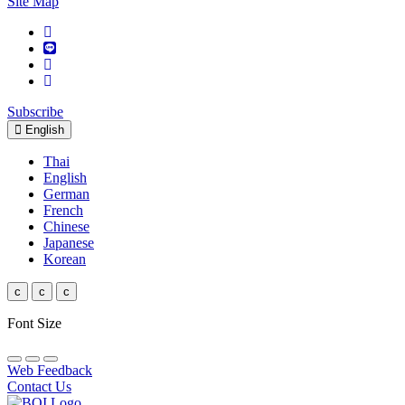
Site Map
Subscribe
English
Thai
English
German
French
Chinese
Japanese
Korean
c
c
c
Font Size
Web Feedback
Contact Us