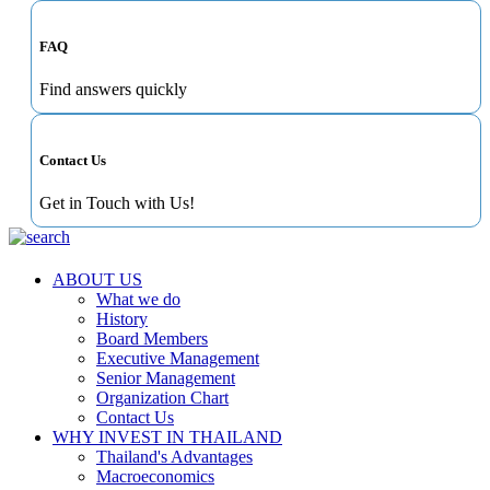
FAQ
Find answers quickly
Contact Us
Get in Touch with Us!
ABOUT US
What we do
History
Board Members
Executive Management
Senior Management
Organization Chart
Contact Us
WHY INVEST IN THAILAND
Thailand's Advantages
Macroeconomics