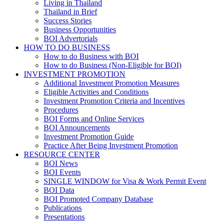
Living in Thailand
Thailand in Brief
Success Stories
Business Opportunities
BOI Advertorials
HOW TO DO BUSINESS
How to do Business with BOI
How to do Business (Non-Eligible for BOI)
INVESTMENT PROMOTION
Additional Investment Promotion Measures
Eligible Activities and Conditions
Investment Promotion Criteria and Incentives
Procedures
BOI Forms and Online Services
BOI Announcements
Investment Promotion Guide
Practice After Being Investment Promotion
RESOURCE CENTER
BOI News
BOI Events
SINGLE WINDOW for Visa & Work Permit Event
BOI Data
BOI Promoted Company Database
Publications
Presentations