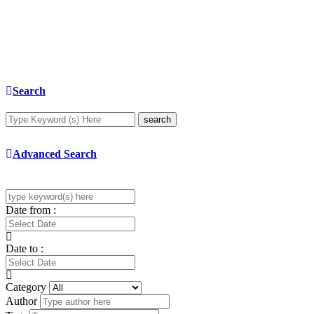
Search
search
Advanced Search
Date from :
Date to :
Category
Author