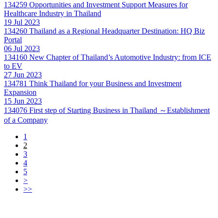
134259
Opportunities and Investment Support Measures for
Healthcare Industry in Thailand
19 Jul 2023
134260
Thailand as a Regional Headquarter Destination: HQ Biz
Portal
06 Jul 2023
134160
New Chapter of Thailand’s Automotive Industry: from ICE
to EV
27 Jun 2023
134781
Think Thailand for your Business and Investment
Expansion
15 Jun 2023
134076
First step of Starting Business in Thailand ～Establishment
of a Company
1
2
3
4
5
>
>>