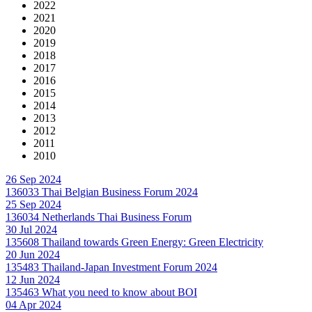
2022
2021
2020
2019
2018
2017
2016
2015
2014
2013
2012
2011
2010
26 Sep 2024
136033
Thai Belgian Business Forum 2024
25 Sep 2024
136034
Netherlands Thai Business Forum
30 Jul 2024
135608
Thailand towards Green Energy: Green Electricity
20 Jun 2024
135483
Thailand-Japan Investment Forum 2024
12 Jun 2024
135463
What you need to know about BOI
04 Apr 2024