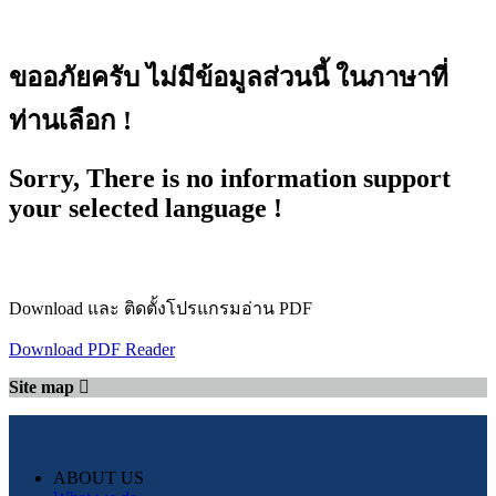
ขออภัยครับ ไม่มีข้อมูลส่วนนี้ ในภาษาที่
ท่านเลือก !
Sorry, There is no information support
your selected language !
Download และ ติดตั้งโปรแกรมอ่าน PDF
Download PDF Reader
Site map
ABOUT US