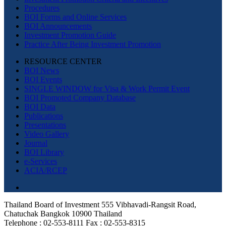
Procedures
BOI Forms and Online Services
BOI Announcements
Investment Promotion Guide
Practice After Being Investment Promotion
RESOURCE CENTER
BOI News
BOI Events
SINGLE WINDOW for Visa & Work Permit Event
BOI Promoted Company Database
BOI Data
Publications
Presentations
Video Gallery
Journal
BOI Library
e-Services
ACIA/RCEP
Thailand Board of Investment 555 Vibhavadi-Rangsit Road,
Chatuchak Bangkok 10900 Thailand
Telephone : 02-553-8111 Fax : 02-553-8315