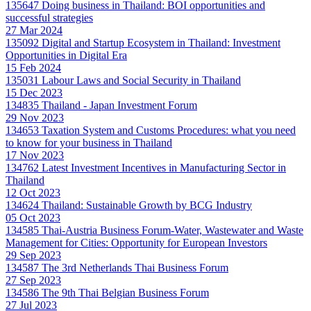
135647
Doing business in Thailand: BOI opportunities and
successful strategies
27 Mar 2024
135092
Digital and Startup Ecosystem in Thailand: Investment
Opportunities in Digital Era
15 Feb 2024
135031
Labour Laws and Social Security in Thailand
15 Dec 2023
134835
Thailand - Japan Investment Forum
29 Nov 2023
134653
Taxation System and Customs Procedures: what you need
to know for your business in Thailand
17 Nov 2023
134762
Latest Investment Incentives in Manufacturing Sector in
Thailand
12 Oct 2023
134624
Thailand: Sustainable Growth by BCG Industry
05 Oct 2023
134585
Thai-Austria Business Forum-Water, Wastewater and Waste
Management for Cities: Opportunity for European Investors
29 Sep 2023
134587
The 3rd Netherlands Thai Business Forum
27 Sep 2023
134586
The 9th Thai Belgian Business Forum
27 Jul 2023