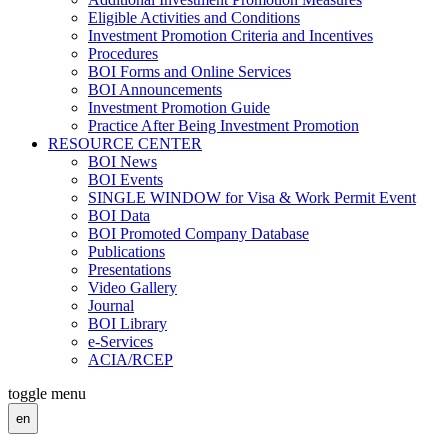
Eligible Activities and Conditions
Investment Promotion Criteria and Incentives
Procedures
BOI Forms and Online Services
BOI Announcements
Investment Promotion Guide
Practice After Being Investment Promotion
RESOURCE CENTER
BOI News
BOI Events
SINGLE WINDOW for Visa & Work Permit Event
BOI Data
BOI Promoted Company Database
Publications
Presentations
Video Gallery
Journal
BOI Library
e-Services
ACIA/RCEP
toggle menu
en