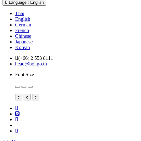
Language : English
Thai
English
German
French
Chinese
Japanese
Korean
(+66) 2 553 8111
head@boi.go.th
Font Size
c
c
c