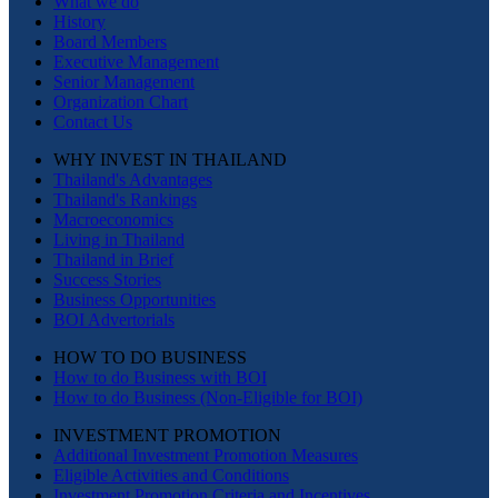
What we do
History
Board Members
Executive Management
Senior Management
Organization Chart
Contact Us
WHY INVEST IN THAILAND
Thailand's Advantages
Thailand's Rankings
Macroeconomics
Living in Thailand
Thailand in Brief
Success Stories
Business Opportunities
BOI Advertorials
HOW TO DO BUSINESS
How to do Business with BOI
How to do Business (Non-Eligible for BOI)
INVESTMENT PROMOTION
Additional Investment Promotion Measures
Eligible Activities and Conditions
Investment Promotion Criteria and Incentives