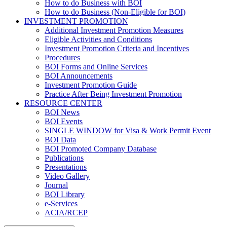
How to do Business with BOI
How to do Business (Non-Eligible for BOI)
INVESTMENT PROMOTION
Additional Investment Promotion Measures
Eligible Activities and Conditions
Investment Promotion Criteria and Incentives
Procedures
BOI Forms and Online Services
BOI Announcements
Investment Promotion Guide
Practice After Being Investment Promotion
RESOURCE CENTER
BOI News
BOI Events
SINGLE WINDOW for Visa & Work Permit Event
BOI Data
BOI Promoted Company Database
Publications
Presentations
Video Gallery
Journal
BOI Library
e-Services
ACIA/RCEP