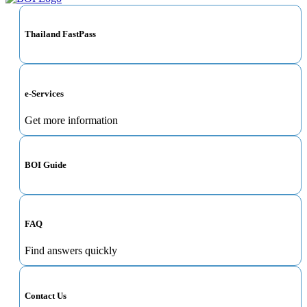
Thailand FastPass
e-Services
Get more information
BOI Guide
FAQ
Find answers quickly
Contact Us