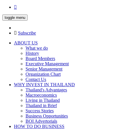
toggle menu
Subscribe
ABOUT US
What we do
History
Board Members
Executive Management
Senior Management
Organization Chart
Contact Us
WHY INVEST IN THAILAND
Thailand's Advantages
Macroeconomics
Living in Thailand
Thailand in Brief
Success Stories
Business Opportunities
BOI Advertorials
HOW TO DO BUSINESS