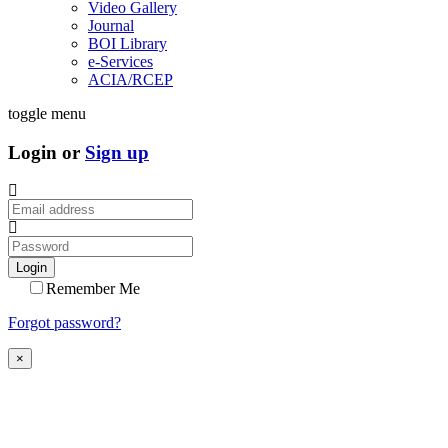
Video Gallery
Journal
BOI Library
e-Services
ACIA/RCEP
toggle menu
Login or
Sign up
Login
Remember Me
Forgot password?
×