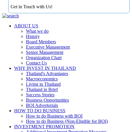
Get in Touch with Us!
ABOUT US
What we do
History
Board Members
Executive Management
Senior Management
Organization Chart
Contact Us
WHY INVEST IN THAILAND
Thailand's Advantages
Macroeconomics
Living in Thailand
Thailand in Brief
Success Stories
Business Opportunities
BOI Advertorials
HOW TO DO BUSINESS
How to do Business with BOI
How to do Business (Non-Eligible for BOI)
INVESTMENT PROMOTION
Additional Investment Promotion Measures