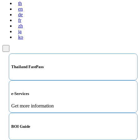
th
en
de
fr
zh
ja
ko
Thailand FastPass
e-Services
Get more information
BOI Guide