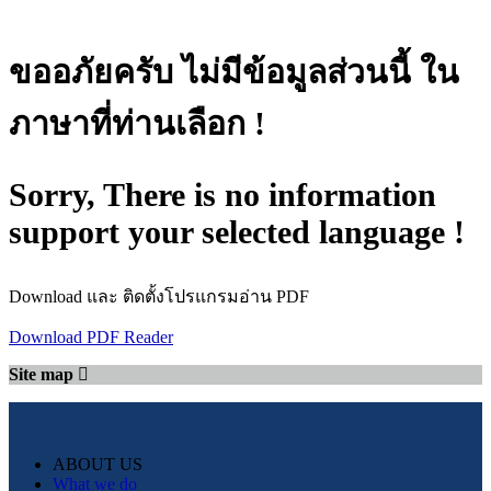
ขออภัยครับ ไม่มีข้อมูลส่วนนี้ ใน
ภาษาที่ท่านเลือก !
Sorry, There is no information
support your selected language !
Download และ ติดตั้งโปรแกรมอ่าน PDF
Download PDF Reader
Site map
ABOUT US
What we do