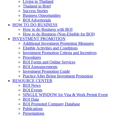
Living in Thailand
Thailand in Brief
Success Stories
Business Opportunities
BOI Advertorials
HOW TO DO BUSINESS
How to do Business with BOI
How to do Business (Non-Eligible for BOI)
INVESTMENT PROMOTION
Additional Investment Promotion Measures
Eligible Activities and Conditions
Investment Promotion Criteria and Incentives
Procedures
BOI Forms and Online Services
BOI Announcements
Investment Promotion Guide
Practice After Being Investment Promotion
RESOURCE CENTER
BOI News
BOI Events
SINGLE WINDOW for Visa & Work Permit Event
BOI Data
BOI Promoted Company Database
Publications
Presentations