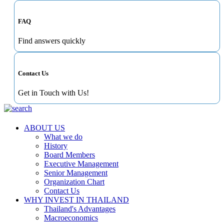
FAQ
Find answers quickly
Contact Us
Get in Touch with Us!
ABOUT US
What we do
History
Board Members
Executive Management
Senior Management
Organization Chart
Contact Us
WHY INVEST IN THAILAND
Thailand's Advantages
Macroeconomics