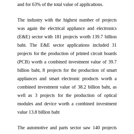
and for 63% of the total value of applications.
The industry with the highest number of projects
was again the electrical appliance and electronics
(E&E) sector with 181 projects worth 139.7 billion
baht. The E&E sector applications included 31
projects for the production of printed circuit boards
(PCB) worth a combined investment value of 39.7
billion baht, 8 projects for the production of smart
appliances and smart electronic products worth a
combined investment value of 38.2 billion baht, as
well as 3 projects for the production of optical
modules and device worth a combined investment
value 13.8 billion baht
The automotive and parts sector saw 140 projects