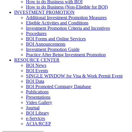
How to do Business with BOI
How to do Business (Non-Eligible for BOI)
INVESTMENT PROMOTION
Additional Investment Promotion Measures
Eligible Activities and Conditions
Investment Promotion Criteria and Incentives
Procedures
BOI Forms and Online Services
BOI Announcements
Investment Promotion Guide
Practice After Being Investment Promotion
RESOURCE CENTER
BOI News
BOI Events
SINGLE WINDOW for Visa & Work Permit Event
BOI Data
BOI Promoted Company Database
Publications
Presentations
Video Gallery
Journal
BOI Library
e-Services
ACIA/RCEP