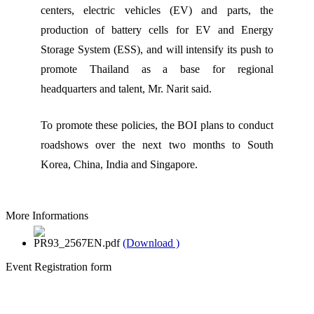
centers, electric vehicles (EV) and parts, the
production of battery cells for EV and Energy
Storage System (ESS), and will intensify its push to
promote Thailand as a base for regional
headquarters and talent, Mr. Narit said.
To promote these policies, the BOI plans to conduct
roadshows over the next two months to South
Korea, China, India and Singapore.
More Informations
PR93_2567EN.pdf
(Download )
Event Registration form