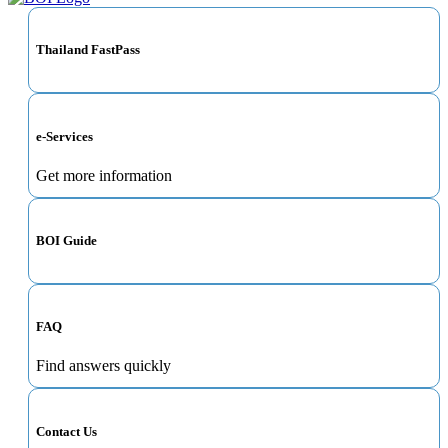
Thailand FastPass
e-Services
Get more information
BOI Guide
FAQ
Find answers quickly
Contact Us