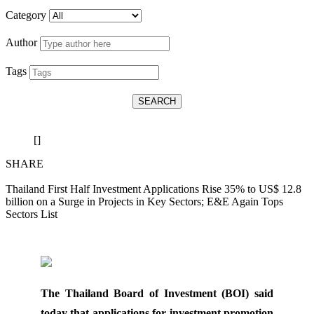
Category
Author
Tags
SEARCH
[]
SHARE
Thailand First Half Investment Applications Rise 35% to US$ 12.8
billion on a Surge in Projects in Key Sectors; E&E Again Tops
Sectors List
The Thailand Board of Investment (BOI) said
today that applications for investment promotion