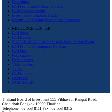
Procedures
BOI Forms and Online Services
BOI Announcements
Investment Promotion Guide
Practice After Being Investment Promotion
RESOURCE CENTER
BOI News
BOI Events
SINGLE WINDOW for Visa & Work Permit Event
BOI Promoted Company Database
BOI Data
Publications
Presentations
Video Gallery
Journal
BOI Library
e-Services
ACIA/RCEP
Thailand Board of Investment 555 Vibhavadi-Rangsit Road,
Chatuchak Bangkok 10900 Thailand
Telephone : 02-553-8111 Fax : 02-553-8315