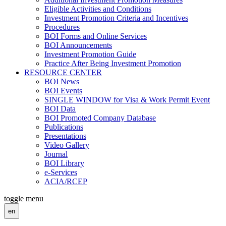
Eligible Activities and Conditions
Investment Promotion Criteria and Incentives
Procedures
BOI Forms and Online Services
BOI Announcements
Investment Promotion Guide
Practice After Being Investment Promotion
RESOURCE CENTER
BOI News
BOI Events
SINGLE WINDOW for Visa & Work Permit Event
BOI Data
BOI Promoted Company Database
Publications
Presentations
Video Gallery
Journal
BOI Library
e-Services
ACIA/RCEP
toggle menu
en