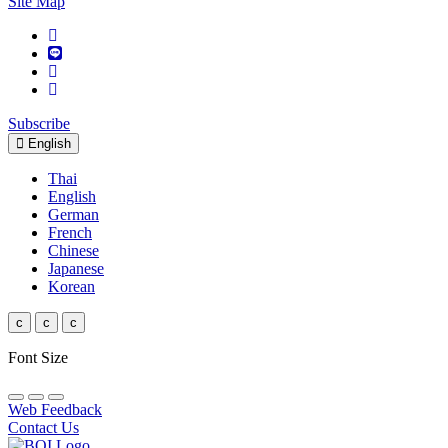
Site Map
Subscribe
English
Thai
English
German
French
Chinese
Japanese
Korean
c
c
c
Font Size
Web Feedback
Contact Us