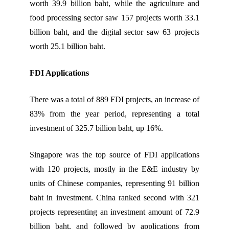
worth 39.9 billion baht, while the agriculture and
food processing sector saw 157 projects worth 33.1
billion baht, and the digital sector saw 63 projects
worth 25.1 billion baht.
FDI Applications
There was a total of 889 FDI projects, an increase of
83% from the year period, representing a total
investment of 325.7 billion baht, up 16%.
Singapore was the top source of FDI applications
with 120 projects, mostly in the E&E industry by
units of Chinese companies, representing 91 billion
baht in investment. China ranked second with 321
projects representing an investment amount of 72.9
billion baht, and followed by applications from