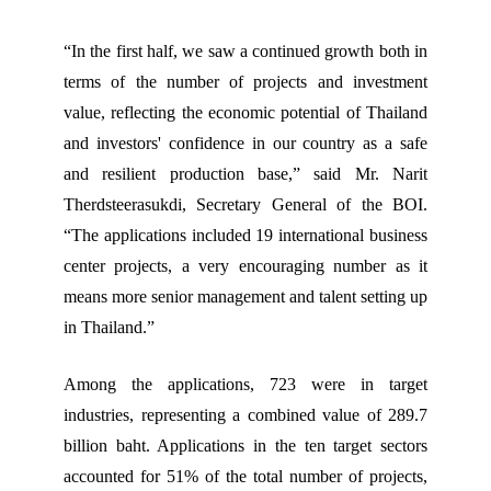
“In the first half, we saw a continued growth both in
terms of the number of projects and investment
value, reflecting the economic potential of Thailand
and investors' confidence in our country as a safe
and resilient production base,” said Mr. Narit
Therdsteerasukdi, Secretary General of the BOI.
“The applications included 19 international business
center projects, a very encouraging number as it
means more senior management and talent setting up
in Thailand.”
Among the applications, 723 were in target
industries, representing a combined value of 289.7
billion baht. Applications in the ten target sectors
accounted for 51% of the total number of projects,