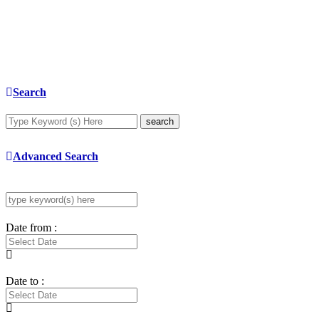
Search
search
Advanced Search
Date from :
Date to :