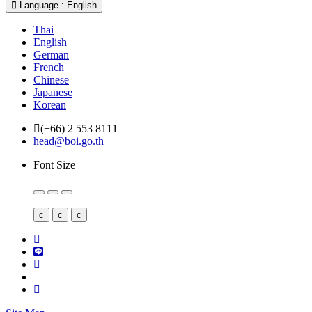
Language : English
Thai
English
German
French
Chinese
Japanese
Korean
(+66) 2 553 8111
head@boi.go.th
Font Size
c
c
c