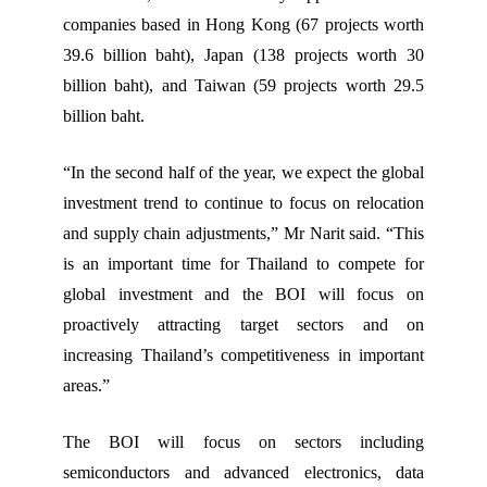
companies based in Hong Kong (67 projects worth
39.6 billion baht), Japan (138 projects worth 30
billion baht), and Taiwan (59 projects worth 29.5
billion baht.
“In the second half of the year, we expect the global
investment trend to continue to focus on relocation
and supply chain adjustments,” Mr Narit said. “This
is an important time for Thailand to compete for
global investment and the BOI will focus on
proactively attracting target sectors and on
increasing Thailand’s competitiveness in important
areas.”
The BOI will focus on sectors including
semiconductors and advanced electronics, data