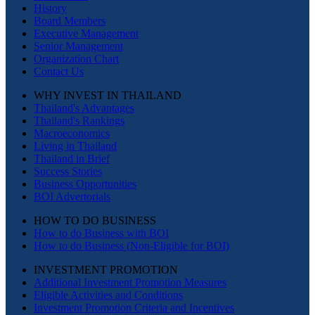
History
Board Members
Executive Management
Senior Management
Organization Chart
Contact Us
WHY INVEST IN THAILAND
Thailand's Advantages
Thailand's Rankings
Macroeconomics
Living in Thailand
Thailand in Brief
Success Stories
Business Opportunities
BOI Advertorials
HOW TO DO BUSINESS
How to do Business with BOI
How to do Business (Non-Eligible for BOI)
INVESTMENT PROMOTION
Additional Investment Promotion Measures
Eligible Activities and Conditions
Investment Promotion Criteria and Incentives