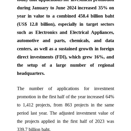
during January to June 2024 increased 35% on
year in value to a combined 458.4 billion baht
(US$ 12.8 billion), especially in target sectors
such as Electronics and Electrical Appliances,
automotive and parts, chemicals, and data
centers, as well as a sustained growth in foreign
direct investments (FDI), which grew 16%, and
the setup of a large number of regional
headquarters.
The number of applications for investment
promotion in the first half of the year increased 64%
to 1,412 projects, from 863 projects in the same
period last year. The adjusted investment value of
the projects applied in the first half of 2023 was
339.7 billion baht.