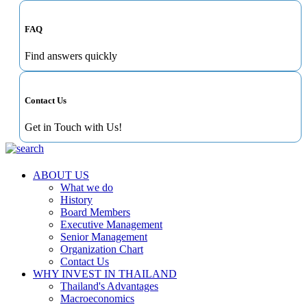
FAQ
Find answers quickly
Contact Us
Get in Touch with Us!
ABOUT US
What we do
History
Board Members
Executive Management
Senior Management
Organization Chart
Contact Us
WHY INVEST IN THAILAND
Thailand's Advantages
Macroeconomics