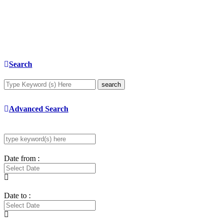
Search
search
Advanced Search
Date from :
Date to :