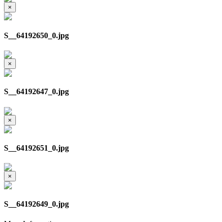
×
S__64192650_0.jpg
×
S__64192647_0.jpg
×
S__64192651_0.jpg
×
S__64192649_0.jpg