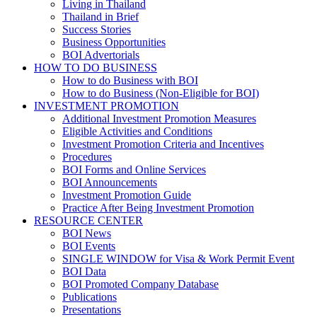
Living in Thailand
Thailand in Brief
Success Stories
Business Opportunities
BOI Advertorials
HOW TO DO BUSINESS
How to do Business with BOI
How to do Business (Non-Eligible for BOI)
INVESTMENT PROMOTION
Additional Investment Promotion Measures
Eligible Activities and Conditions
Investment Promotion Criteria and Incentives
Procedures
BOI Forms and Online Services
BOI Announcements
Investment Promotion Guide
Practice After Being Investment Promotion
RESOURCE CENTER
BOI News
BOI Events
SINGLE WINDOW for Visa & Work Permit Event
BOI Data
BOI Promoted Company Database
Publications
Presentations