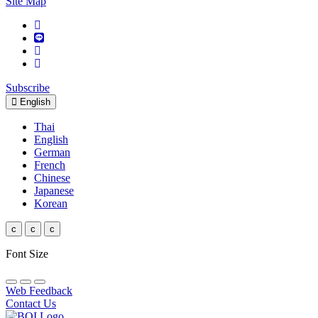
Site Map
Subscribe
English
Thai
English
German
French
Chinese
Japanese
Korean
c
c
c
Font Size
Web Feedback
Contact Us