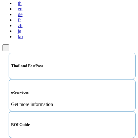
th
en
de
fr
zh
ja
ko
Thailand FastPass
e-Services
Get more information
BOI Guide