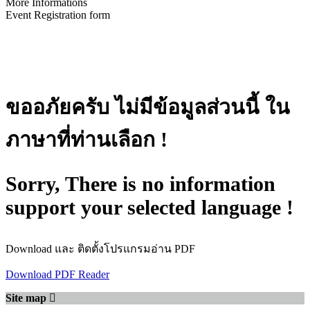
More Informations
Event Registration form
ขออภัยครับ ไม่มีข้อมูลส่วนนี้ ใน
ภาษาที่ท่านเลือก !
Sorry, There is no information
support your selected language !
Download และ ติดตั้งโปรแกรมอ่าน PDF
Download PDF Reader
Site map