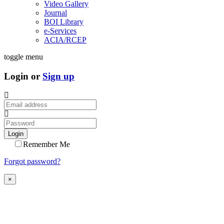
Video Gallery
Journal
BOI Library
e-Services
ACIA/RCEP
toggle menu
Login or
Sign up
Login
Remember Me
Forgot password?
×