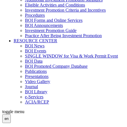
Eligible Activities and Conditions
Investment Promotion Criteria and Incentives
Procedures
BOI Forms and Online Services
BOI Announcements
Investment Promotion Guide
Practice After Being Investment Promotion
RESOURCE CENTER
BOI News
BOI Events
SINGLE WINDOW for Visa & Work Permit Event
BOI Data
BOI Promoted Company Database
Publications
Presentations
Video Gallery
Journal
BOI Library
e-Services
ACIA/RCEP
toggle menu
en