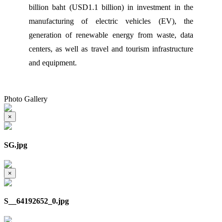
billion baht (USD1.1 billion) in investment in the
manufacturing of electric vehicles (EV), the
generation of renewable energy from waste, data
centers, as well as travel and tourism infrastructure
and equipment.
Photo Gallery
×
SG.jpg
×
S__64192652_0.jpg