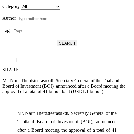
Category
Author
Tags
SEARCH
[]
SHARE
Mr. Narit Therdsteerasukdi, Secretary General of the Thailand
Board of Investment (BOI), announced after a Board meeting the
approval of a total of 41 billion baht (USD1.1 billion)
Mr. Narit Therdsteerasukdi, Secretary General of the
Thailand Board of Investment (BOI), announced
after a Board meeting the approval of a total of 41