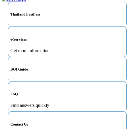
Thailand FastPass
e-Services
Get more information
BOI Guide
FAQ
Find answers quickly
Contact Us