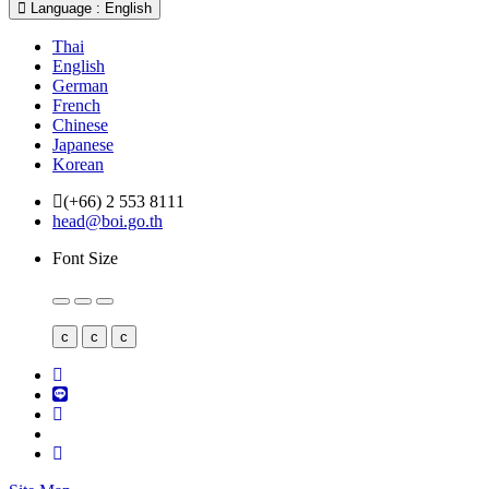
Language : English
Thai
English
German
French
Chinese
Japanese
Korean
(+66) 2 553 8111
head@boi.go.th
Font Size
c
c
c