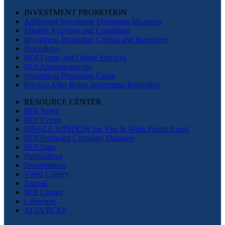
INVESTMENT PROMOTION
Additional Investment Promotion Measures
Eligible Activities and Conditions
Investment Promotion Criteria and Incentives
Procedures
BOI Forms and Online Services
BOI Announcements
Investment Promotion Guide
Practice After Being Investment Promotion
RESOURCE CENTER
BOI News
BOI Events
SINGLE WINDOW for Visa & Work Permit Event
BOI Promoted Company Database
BOI Data
Publications
Presentations
Video Gallery
Journal
BOI Library
e-Services
ACIA/RCEP