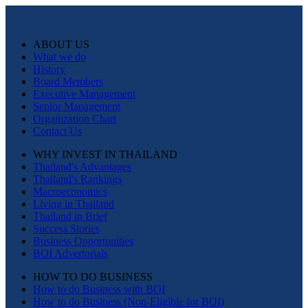
ABOUT US
What we do
History
Board Members
Executive Management
Senior Management
Organization Chart
Contact Us
WHY INVEST IN THAILAND
Thailand's Advantages
Thailand's Rankings
Macroeconomics
Living in Thailand
Thailand in Brief
Success Stories
Business Opportunities
BOI Advertorials
HOW TO DO BUSINESS
How to do Business with BOI
How to do Business (Non-Eligible for BOI)