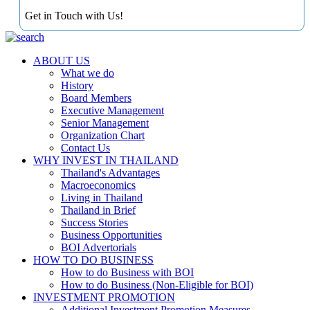
Get in Touch with Us!
ABOUT US
What we do
History
Board Members
Executive Management
Senior Management
Organization Chart
Contact Us
WHY INVEST IN THAILAND
Thailand's Advantages
Macroeconomics
Living in Thailand
Thailand in Brief
Success Stories
Business Opportunities
BOI Advertorials
HOW TO DO BUSINESS
How to do Business with BOI
How to do Business (Non-Eligible for BOI)
INVESTMENT PROMOTION
Additional Investment Promotion Measures