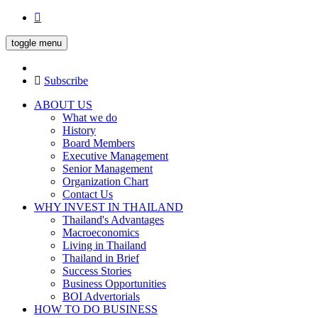
toggle menu
Subscribe
ABOUT US
What we do
History
Board Members
Executive Management
Senior Management
Organization Chart
Contact Us
WHY INVEST IN THAILAND
Thailand's Advantages
Macroeconomics
Living in Thailand
Thailand in Brief
Success Stories
Business Opportunities
BOI Advertorials
HOW TO DO BUSINESS