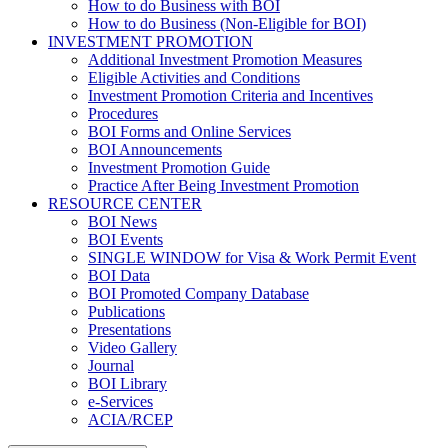
How to do Business with BOI
How to do Business (Non-Eligible for BOI)
INVESTMENT PROMOTION
Additional Investment Promotion Measures
Eligible Activities and Conditions
Investment Promotion Criteria and Incentives
Procedures
BOI Forms and Online Services
BOI Announcements
Investment Promotion Guide
Practice After Being Investment Promotion
RESOURCE CENTER
BOI News
BOI Events
SINGLE WINDOW for Visa & Work Permit Event
BOI Data
BOI Promoted Company Database
Publications
Presentations
Video Gallery
Journal
BOI Library
e-Services
ACIA/RCEP