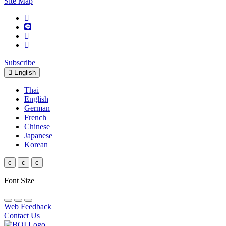
Site Map
Subscribe
English
Thai
English
German
French
Chinese
Japanese
Korean
c
c
c
Font Size
Web Feedback
Contact Us