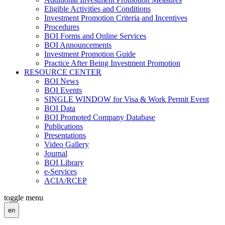
Eligible Activities and Conditions
Investment Promotion Criteria and Incentives
Procedures
BOI Forms and Online Services
BOI Announcements
Investment Promotion Guide
Practice After Being Investment Promotion
RESOURCE CENTER
BOI News
BOI Events
SINGLE WINDOW for Visa & Work Permit Event
BOI Data
BOI Promoted Company Database
Publications
Presentations
Video Gallery
Journal
BOI Library
e-Services
ACIA/RCEP
toggle menu
en