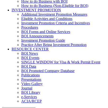
How to do Business with BOI
How to do Business (Non-Eligible for BOI)
INVESTMENT PROMOTION
Additional Investment Promotion Measures
Eligible Activities and Conditions
Investment Promotion Criteria and Incentives
Procedures
BOI Forms and Online Services
BOI Announcements
Investment Promotion Guide
Practice After Being Investment Promotion
RESOURCE CENTER
BOI News
BOI Events
SINGLE WINDOW for Visa & Work Permit Event
BOI Data
BOI Promoted Company Database
Publications
Presentations
Video Gallery
Journal
BOI Library
e-Services
ACIA/RCEP