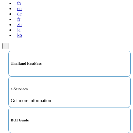
th
en
de
fr
zh
ja
ko
Thailand FastPass
e-Services
Get more information
BOI Guide