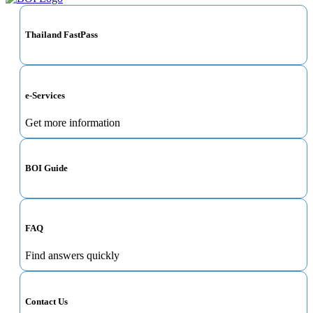
Thailand FastPass
e-Services
Get more information
BOI Guide
FAQ
Find answers quickly
Contact Us