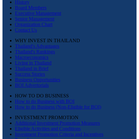
History
Board Members
Executive Management
Senior Management
Organization Chart
Contact Us
WHY INVEST IN THAILAND
Thailand's Advantages
Thailand's Rankings
Macroeconomics
Living in Thailand
Thailand in Brief
Success Stories
Business Opportunities
BOI Advertorials
HOW TO DO BUSINESS
How to do Business with BOI
How to do Business (Non-Eligible for BOI)
INVESTMENT PROMOTION
Additional Investment Promotion Measures
Eligible Activities and Conditions
Investment Promotion Criteria and Incentives