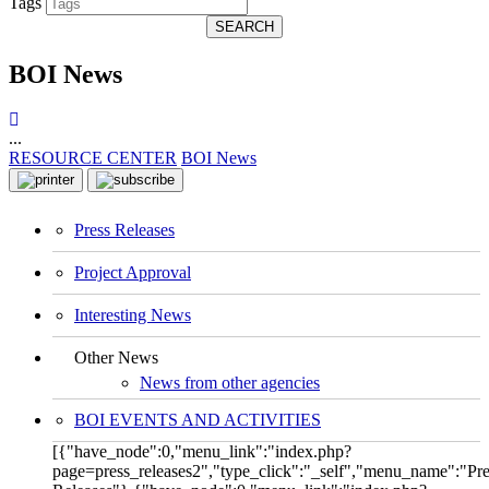
Tags
SEARCH
BOI News
...
RESOURCE CENTER
BOI News
Press Releases
Project Approval
Interesting News
Other News
News from other agencies
BOI EVENTS AND ACTIVITIES
[{"have_node":0,"menu_link":"index.php?
page=press_releases2","type_click":"_self","menu_name":"Pre