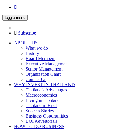
toggle menu
Subscribe
ABOUT US
What we do
History
Board Members
Executive Management
Senior Management
Organization Chart
Contact Us
WHY INVEST IN THAILAND
Thailand's Advantages
Macroeconomics
Living in Thailand
Thailand in Brief
Success Stories
Business Opportunities
BOI Advertorials
HOW TO DO BUSINESS