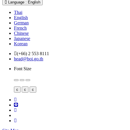
Language : English
Thai
English
German
French
Chinese
Japanese
Korean
(+66) 2 553 8111
head@boi.go.th
Font Size
c
c
c