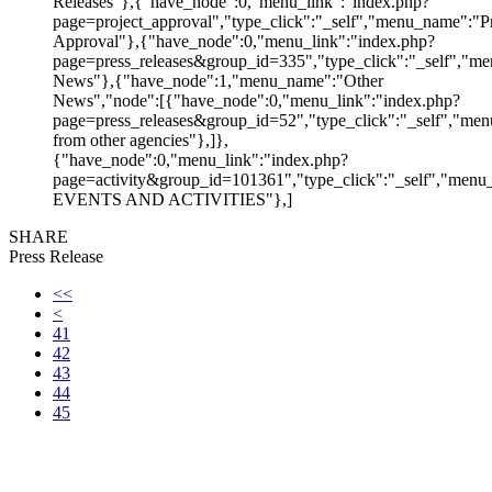
Releases"},{"have_node":0,"menu_link":"index.php?
page=project_approval","type_click":"_self","menu_name":"Pr
Approval"},{"have_node":0,"menu_link":"index.php?
page=press_releases&group_id=335","type_click":"_self","me
News"},{"have_node":1,"menu_name":"Other
News","node":[{"have_node":0,"menu_link":"index.php?
page=press_releases&group_id=52","type_click":"_self","m
from other agencies"},]},
{"have_node":0,"menu_link":"index.php?
page=activity&group_id=101361","type_click":"_self","men
EVENTS AND ACTIVITIES"},]
SHARE
Press Release
<<
<
41
42
43
44
45