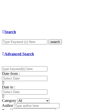
Search
search
Advanced Search
Date from :
Date to :
Category
Author