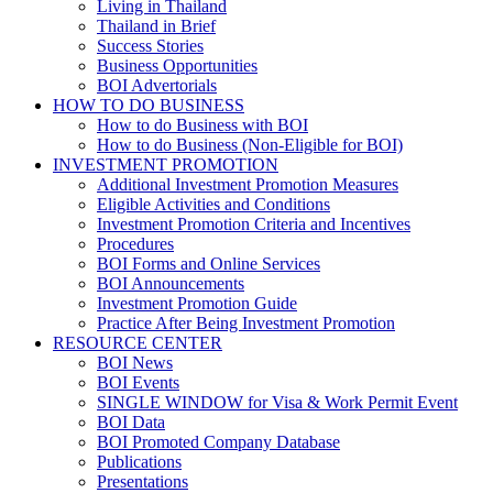
Living in Thailand
Thailand in Brief
Success Stories
Business Opportunities
BOI Advertorials
HOW TO DO BUSINESS
How to do Business with BOI
How to do Business (Non-Eligible for BOI)
INVESTMENT PROMOTION
Additional Investment Promotion Measures
Eligible Activities and Conditions
Investment Promotion Criteria and Incentives
Procedures
BOI Forms and Online Services
BOI Announcements
Investment Promotion Guide
Practice After Being Investment Promotion
RESOURCE CENTER
BOI News
BOI Events
SINGLE WINDOW for Visa & Work Permit Event
BOI Data
BOI Promoted Company Database
Publications
Presentations