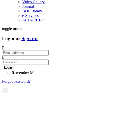
Video Gallery
Journal
BOI Library
e-Services
ACIA/RCEP
toggle menu
Login or
Sign up
Login
Remember Me
Forgot password?
×