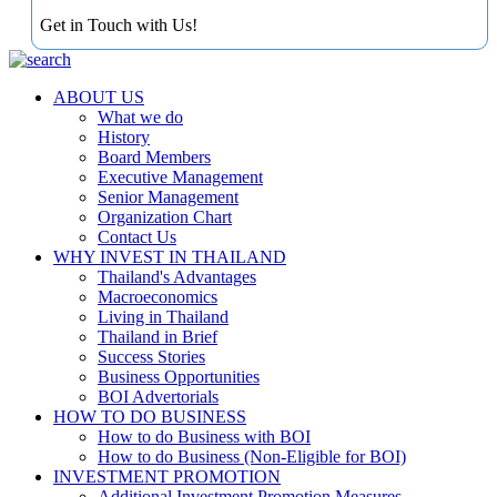
Get in Touch with Us!
ABOUT US
What we do
History
Board Members
Executive Management
Senior Management
Organization Chart
Contact Us
WHY INVEST IN THAILAND
Thailand's Advantages
Macroeconomics
Living in Thailand
Thailand in Brief
Success Stories
Business Opportunities
BOI Advertorials
HOW TO DO BUSINESS
How to do Business with BOI
How to do Business (Non-Eligible for BOI)
INVESTMENT PROMOTION
Additional Investment Promotion Measures