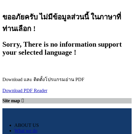
ขออภัยครับ ไม่มีข้อมูลส่วนนี้ ในภาษาที่
ท่านเลือก !
Sorry, There is no information support
your selected language !
Download และ ติดตั้งโปรแกรมอ่าน PDF
Download PDF Reader
Site map
ABOUT US
What we do