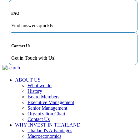
FAQ
Find answers quickly
Contact Us
Get in Touch with Us!
ABOUT US
What we do
History
Board Members
Executive Management
Senior Management
Organization Chart
Contact Us
WHY INVEST IN THAILAND
Thailand's Advantages
Macroeconomics