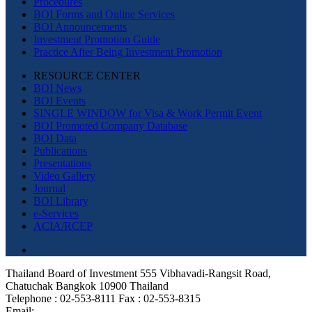
Procedures
BOI Forms and Online Services
BOI Announcements
Investment Promotion Guide
Practice After Being Investment Promotion
RESOURCE CENTER
BOI News
BOI Events
SINGLE WINDOW for Visa & Work Permit Event
BOI Promoted Company Database
BOI Data
Publications
Presentations
Video Gallery
Journal
BOI Library
e-Services
ACIA/RCEP
Thailand Board of Investment 555 Vibhavadi-Rangsit Road,
Chatuchak Bangkok 10900 Thailand
Telephone : 02-553-8111 Fax : 02-553-8315
Email: