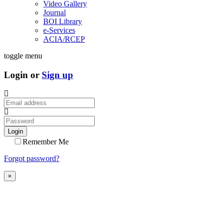
Video Gallery
Journal
BOI Library
e-Services
ACIA/RCEP
toggle menu
Login or
Sign up
Login
Remember Me
Forgot password?
×