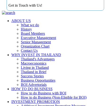
Get in Touch with Us!
ABOUT US
What we do
History
Board Members
Executive Management
Senior Management
Organization Chart
Contact Us
WHY INVEST IN THAILAND
Thailand's Advantages
Macroeconomics
Living in Thailand
Thailand in Brief
Success Stories
Business Opportunities
BOI Advertorials
HOW TO DO BUSINESS
How to do Business with BOI
How to do Business (Non-Eligible for BOI)
INVESTMENT PROMOTION
Additional Investment Promotion Measures