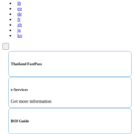
th
en
de
fr
zh
ja
ko
Thailand FastPass
e-Services
Get more information
BOI Guide