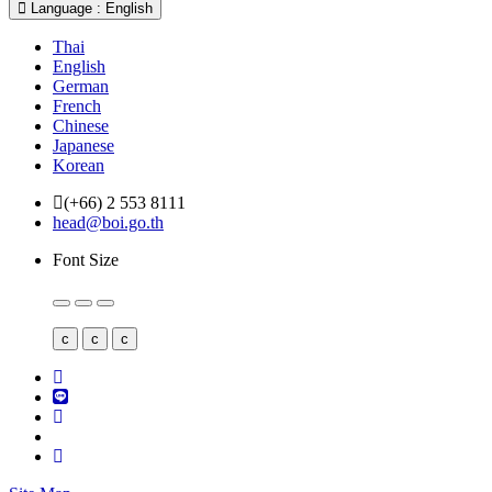
Language : English
Thai
English
German
French
Chinese
Japanese
Korean
(+66) 2 553 8111
head@boi.go.th
Font Size
c
c
c