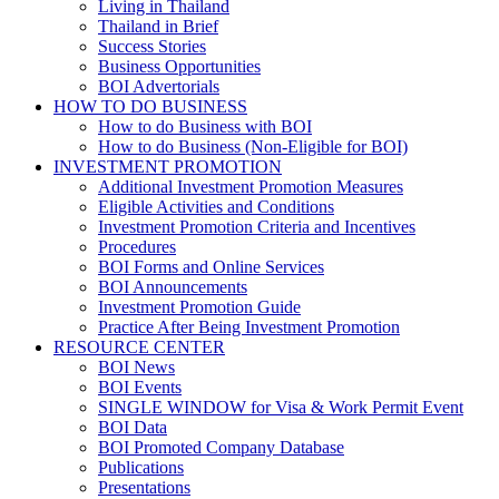
Living in Thailand
Thailand in Brief
Success Stories
Business Opportunities
BOI Advertorials
HOW TO DO BUSINESS
How to do Business with BOI
How to do Business (Non-Eligible for BOI)
INVESTMENT PROMOTION
Additional Investment Promotion Measures
Eligible Activities and Conditions
Investment Promotion Criteria and Incentives
Procedures
BOI Forms and Online Services
BOI Announcements
Investment Promotion Guide
Practice After Being Investment Promotion
RESOURCE CENTER
BOI News
BOI Events
SINGLE WINDOW for Visa & Work Permit Event
BOI Data
BOI Promoted Company Database
Publications
Presentations