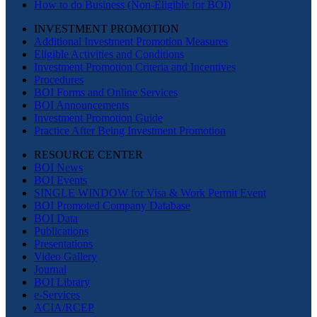
How to do Business (Non-Eligible for BOI)
INVESTMENT PROMOTION
Additional Investment Promotion Measures
Eligible Activities and Conditions
Investment Promotion Criteria and Incentives
Procedures
BOI Forms and Online Services
BOI Announcements
Investment Promotion Guide
Practice After Being Investment Promotion
RESOURCE CENTER
BOI News
BOI Events
SINGLE WINDOW for Visa & Work Permit Event
BOI Promoted Company Database
BOI Data
Publications
Presentations
Video Gallery
Journal
BOI Library
e-Services
ACIA/RCEP