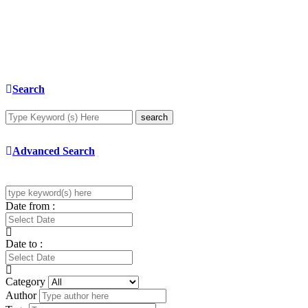
Search
search
Advanced Search
Date from :
Date to :
Category
Author