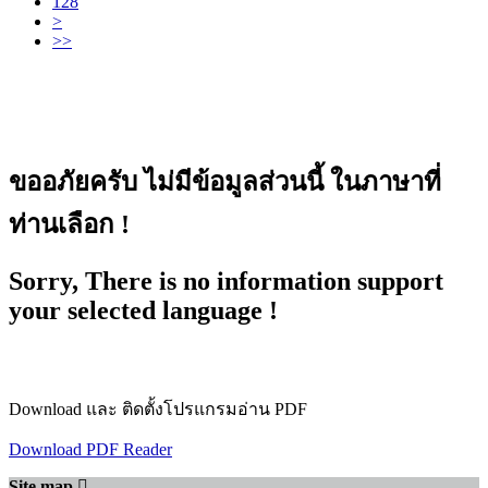
128
>
>>
ขออภัยครับ ไม่มีข้อมูลส่วนนี้ ในภาษาที่
ท่านเลือก !
Sorry, There is no information support
your selected language !
Download และ ติดตั้งโปรแกรมอ่าน PDF
Download PDF Reader
Site map