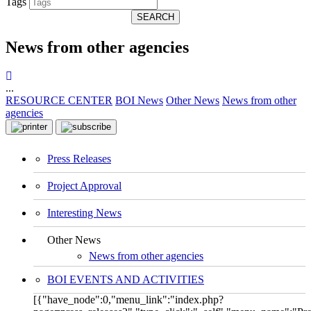
Tags
SEARCH
News from other agencies
...
RESOURCE CENTER
BOI News
Other News
News from other
agencies
Press Releases
Project Approval
Interesting News
Other News
News from other agencies
BOI EVENTS AND ACTIVITIES
[{"have_node":0,"menu_link":"index.php?