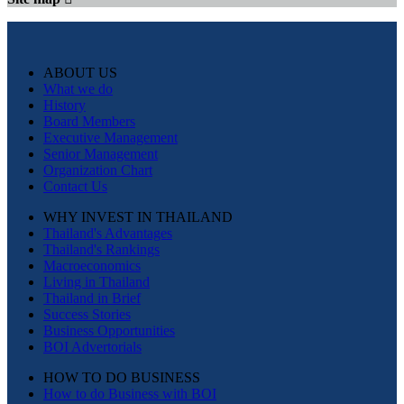
ABOUT US
What we do
History
Board Members
Executive Management
Senior Management
Organization Chart
Contact Us
WHY INVEST IN THAILAND
Thailand's Advantages
Thailand's Rankings
Macroeconomics
Living in Thailand
Thailand in Brief
Success Stories
Business Opportunities
BOI Advertorials
HOW TO DO BUSINESS
How to do Business with BOI