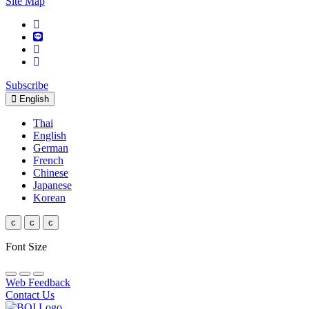
Site Map
Subscribe
English
Thai
English
German
French
Chinese
Japanese
Korean
c
c
c
Font Size
Web Feedback
Contact Us