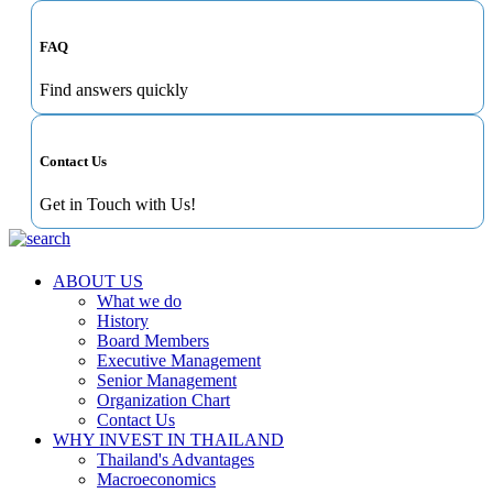
FAQ
Find answers quickly
Contact Us
Get in Touch with Us!
ABOUT US
What we do
History
Board Members
Executive Management
Senior Management
Organization Chart
Contact Us
WHY INVEST IN THAILAND
Thailand's Advantages
Macroeconomics