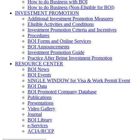
How to do Business with BOI
How to do Business (Non-Eligible for BOI)
INVESTMENT PROMOTION
Additional Investment Promotion Measures
Eligible Activities and Conditions
Investment Promotion Criteria and Incentives
Procedures
BOI Forms and Online Services
BOI Announcements
Investment Promotion Guide
Practice After Being Investment Promotion
RESOURCE CENTER
BOI News
BOI Events
SINGLE WINDOW for Visa & Work Permit Event
BOI Data
BOI Promoted Company Database
Publications
Presentations
Video Gallery
Journal
BOI Library
e-Services
ACIA/RCEP