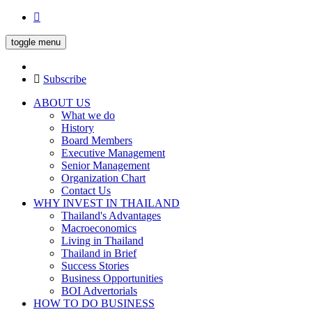
toggle menu
Subscribe
ABOUT US
What we do
History
Board Members
Executive Management
Senior Management
Organization Chart
Contact Us
WHY INVEST IN THAILAND
Thailand's Advantages
Macroeconomics
Living in Thailand
Thailand in Brief
Success Stories
Business Opportunities
BOI Advertorials
HOW TO DO BUSINESS