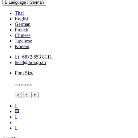
Language : German
Thai
English
German
French
Chinese
Japanese
Korean
(+66) 2 553 8111
head@boi.go.th
Font Size
c
c
c