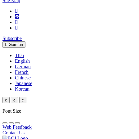
Site Map
Subscribe
German
Thai
English
German
French
Chinese
Japanese
Korean
c
c
c
Font Size
Web Feedback
Contact Us