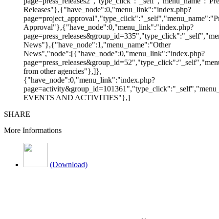
page=press_releases2","type_click":"_self","menu_name":"Pre
Releases"},{"have_node":0,"menu_link":"index.php?
page=project_approval","type_click":"_self","menu_name":"Pr
Approval"},{"have_node":0,"menu_link":"index.php?
page=press_releases&group_id=335","type_click":"_self","me
News"},{"have_node":1,"menu_name":"Other
News","node":[{"have_node":0,"menu_link":"index.php?
page=press_releases&group_id=52","type_click":"_self","m
from other agencies"},]},
{"have_node":0,"menu_link":"index.php?
page=activity&group_id=101361","type_click":"_self","men
EVENTS AND ACTIVITIES"},]
SHARE
More Informations
(Download)