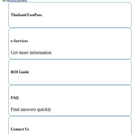
Thailand FastPass
e-Services
Get more information
BOI Guide
FAQ
Find answers quickly
Contact Us