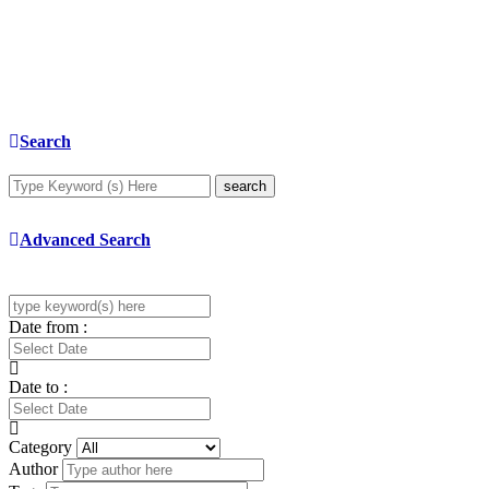
Search
search
Advanced Search
Date from :
Date to :
Category
Author