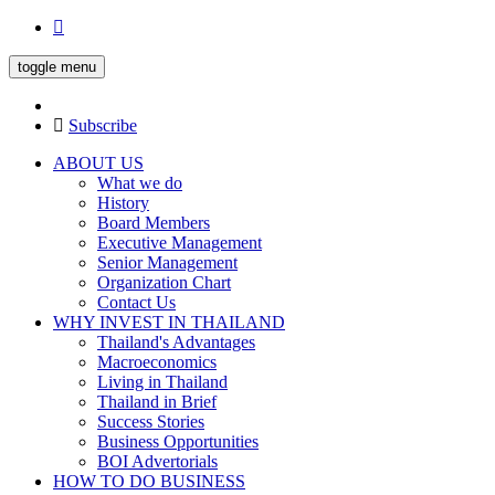
toggle menu
Subscribe
ABOUT US
What we do
History
Board Members
Executive Management
Senior Management
Organization Chart
Contact Us
WHY INVEST IN THAILAND
Thailand's Advantages
Macroeconomics
Living in Thailand
Thailand in Brief
Success Stories
Business Opportunities
BOI Advertorials
HOW TO DO BUSINESS