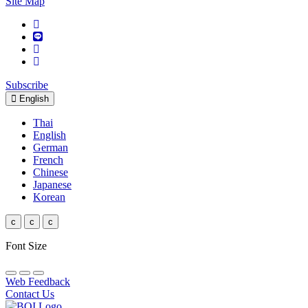
Site Map
Subscribe
English
Thai
English
German
French
Chinese
Japanese
Korean
c
c
c
Font Size
Web Feedback
Contact Us