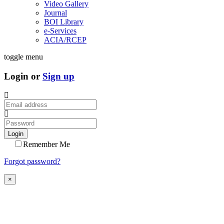
Video Gallery
Journal
BOI Library
e-Services
ACIA/RCEP
toggle menu
Login or
Sign up
Login
Remember Me
Forgot password?
×