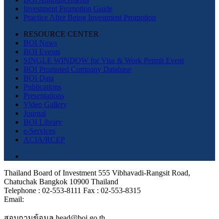
Investment Promotion Guide
Practice After Being Investment Promotion
RESOURCE CENTER
BOI News
BOI Events
SINGLE WINDOW for Visa & Work Permit Event
BOI Promoted Company Database
BOI Data
Publications
Presentations
Video Gallery
Journal
BOI Library
e-Services
ACIA/RCEP
Thailand Board of Investment 555 Vibhavadi-Rangsit Road,
Chatuchak Bangkok 10900 Thailand
Telephone : 02-553-8111 Fax : 02-553-8315
Email:
สอบถามข้อมูล head@boi.go.th