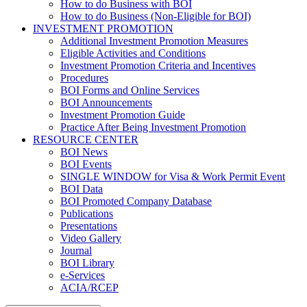
How to do Business with BOI
How to do Business (Non-Eligible for BOI)
INVESTMENT PROMOTION
Additional Investment Promotion Measures
Eligible Activities and Conditions
Investment Promotion Criteria and Incentives
Procedures
BOI Forms and Online Services
BOI Announcements
Investment Promotion Guide
Practice After Being Investment Promotion
RESOURCE CENTER
BOI News
BOI Events
SINGLE WINDOW for Visa & Work Permit Event
BOI Data
BOI Promoted Company Database
Publications
Presentations
Video Gallery
Journal
BOI Library
e-Services
ACIA/RCEP