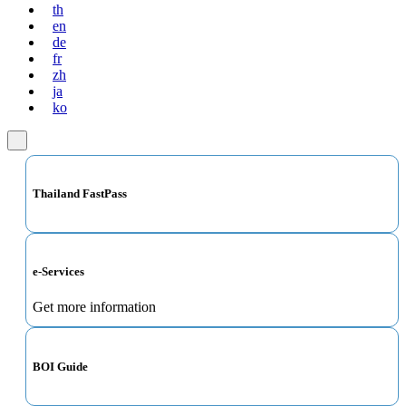
th
en
de
fr
zh
ja
ko
Thailand FastPass
e-Services
Get more information
BOI Guide