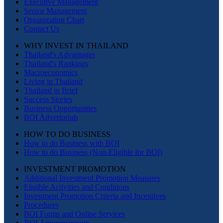
Executive Management
Senior Management
Organization Chart
Contact Us
WHY INVEST IN THAILAND
Thailand's Advantages
Thailand's Rankings
Macroeconomics
Living in Thailand
Thailand in Brief
Success Stories
Business Opportunities
BOI Advertorials
HOW TO DO BUSINESS
How to do Business with BOI
How to do Business (Non-Eligible for BOI)
INVESTMENT PROMOTION
Additional Investment Promotion Measures
Eligible Activities and Conditions
Investment Promotion Criteria and Incentives
Procedures
BOI Forms and Online Services
BOI Announcements