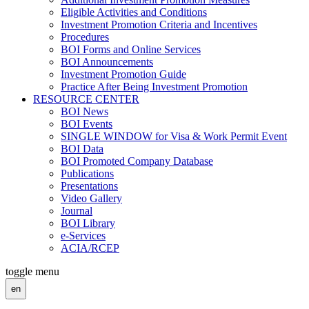
Eligible Activities and Conditions
Investment Promotion Criteria and Incentives
Procedures
BOI Forms and Online Services
BOI Announcements
Investment Promotion Guide
Practice After Being Investment Promotion
RESOURCE CENTER
BOI News
BOI Events
SINGLE WINDOW for Visa & Work Permit Event
BOI Data
BOI Promoted Company Database
Publications
Presentations
Video Gallery
Journal
BOI Library
e-Services
ACIA/RCEP
toggle menu
en