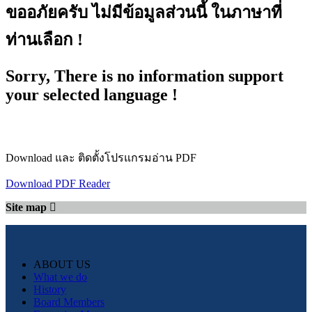
ขออภัยครับ ไม่มีข้อมูลส่วนนี้ ในภาษาที่
ท่านเลือก !
Sorry, There is no information support
your selected language !
Download และ ติดตั้งโปรแกรมอ่าน PDF
Download PDF Reader
Site map
ABOUT US
What we do
History
Board Members