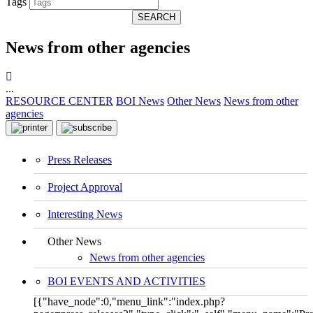
Tags
SEARCH
News from other agencies
...
RESOURCE CENTER
BOI News
Other News
News from other
agencies
Press Releases
Project Approval
Interesting News
Other News
News from other agencies
BOI EVENTS AND ACTIVITIES
[{"have_node":0,"menu_link":"index.php?