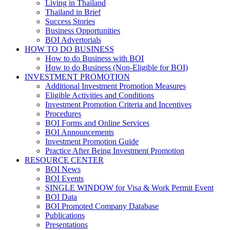
Living in Thailand
Thailand in Brief
Success Stories
Business Opportunities
BOI Advertorials
HOW TO DO BUSINESS
How to do Business with BOI
How to do Business (Non-Eligible for BOI)
INVESTMENT PROMOTION
Additional Investment Promotion Measures
Eligible Activities and Conditions
Investment Promotion Criteria and Incentives
Procedures
BOI Forms and Online Services
BOI Announcements
Investment Promotion Guide
Practice After Being Investment Promotion
RESOURCE CENTER
BOI News
BOI Events
SINGLE WINDOW for Visa & Work Permit Event
BOI Data
BOI Promoted Company Database
Publications
Presentations