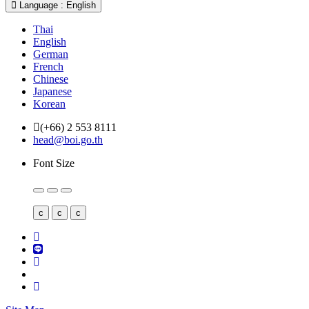
Language : English
Thai
English
German
French
Chinese
Japanese
Korean
(+66) 2 553 8111
head@boi.go.th
Font Size
c
c
c