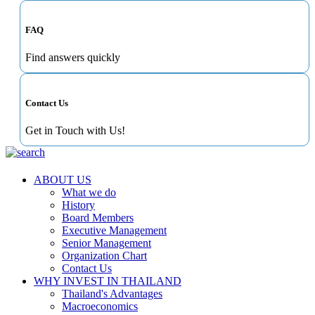
FAQ
Find answers quickly
Contact Us
Get in Touch with Us!
ABOUT US
What we do
History
Board Members
Executive Management
Senior Management
Organization Chart
Contact Us
WHY INVEST IN THAILAND
Thailand's Advantages
Macroeconomics