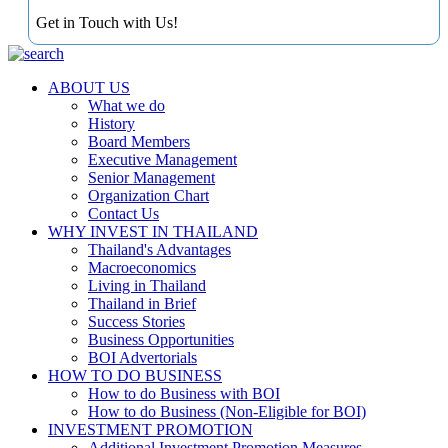
Get in Touch with Us!
ABOUT US
What we do
History
Board Members
Executive Management
Senior Management
Organization Chart
Contact Us
WHY INVEST IN THAILAND
Thailand's Advantages
Macroeconomics
Living in Thailand
Thailand in Brief
Success Stories
Business Opportunities
BOI Advertorials
HOW TO DO BUSINESS
How to do Business with BOI
How to do Business (Non-Eligible for BOI)
INVESTMENT PROMOTION
Additional Investment Promotion Measures