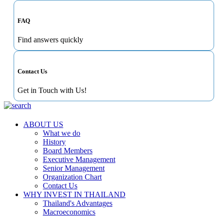
FAQ
Find answers quickly
Contact Us
Get in Touch with Us!
ABOUT US
What we do
History
Board Members
Executive Management
Senior Management
Organization Chart
Contact Us
WHY INVEST IN THAILAND
Thailand's Advantages
Macroeconomics