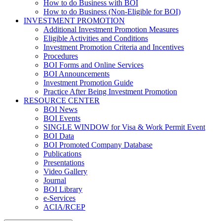
How to do Business with BOI
How to do Business (Non-Eligible for BOI)
INVESTMENT PROMOTION
Additional Investment Promotion Measures
Eligible Activities and Conditions
Investment Promotion Criteria and Incentives
Procedures
BOI Forms and Online Services
BOI Announcements
Investment Promotion Guide
Practice After Being Investment Promotion
RESOURCE CENTER
BOI News
BOI Events
SINGLE WINDOW for Visa & Work Permit Event
BOI Data
BOI Promoted Company Database
Publications
Presentations
Video Gallery
Journal
BOI Library
e-Services
ACIA/RCEP