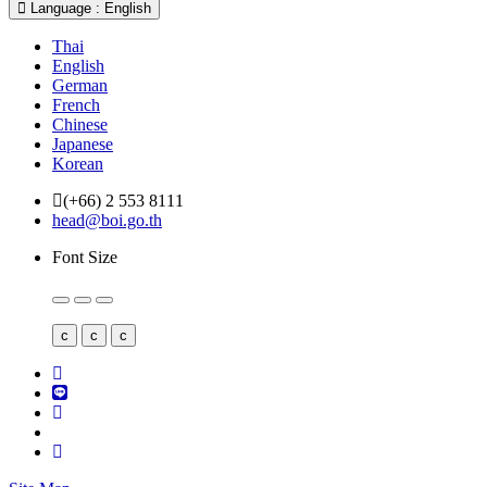
Language : English
Thai
English
German
French
Chinese
Japanese
Korean
(+66) 2 553 8111
head@boi.go.th
Font Size
c
c
c