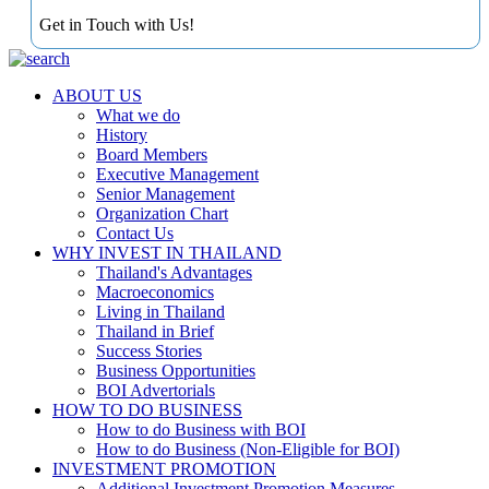
Get in Touch with Us!
ABOUT US
What we do
History
Board Members
Executive Management
Senior Management
Organization Chart
Contact Us
WHY INVEST IN THAILAND
Thailand's Advantages
Macroeconomics
Living in Thailand
Thailand in Brief
Success Stories
Business Opportunities
BOI Advertorials
HOW TO DO BUSINESS
How to do Business with BOI
How to do Business (Non-Eligible for BOI)
INVESTMENT PROMOTION
Additional Investment Promotion Measures