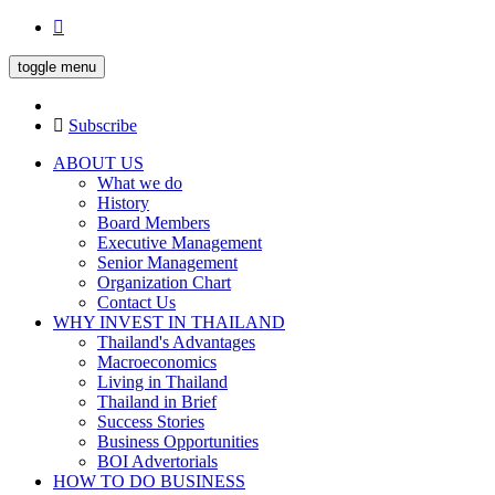
toggle menu
Subscribe
ABOUT US
What we do
History
Board Members
Executive Management
Senior Management
Organization Chart
Contact Us
WHY INVEST IN THAILAND
Thailand's Advantages
Macroeconomics
Living in Thailand
Thailand in Brief
Success Stories
Business Opportunities
BOI Advertorials
HOW TO DO BUSINESS