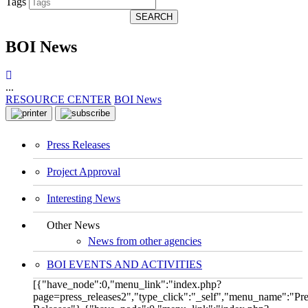
Tags
SEARCH
BOI News
...
RESOURCE CENTER
BOI News
Press Releases
Project Approval
Interesting News
Other News
News from other agencies
BOI EVENTS AND ACTIVITIES
[{"have_node":0,"menu_link":"index.php?
page=press_releases2","type_click":"_self","menu_name":"Pre