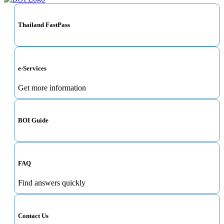
Thailand FastPass
e-Services
Get more information
BOI Guide
FAQ
Find answers quickly
Contact Us