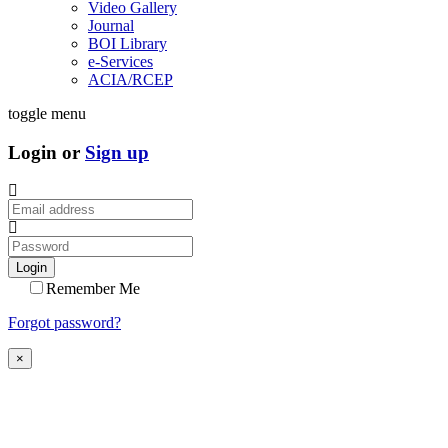
Video Gallery
Journal
BOI Library
e-Services
ACIA/RCEP
toggle menu
Login or
Sign up
Login
Remember Me
Forgot password?
×