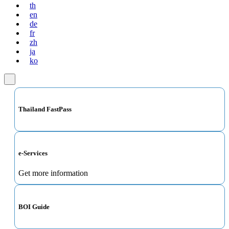
th
en
de
fr
zh
ja
ko
Thailand FastPass
e-Services
Get more information
BOI Guide