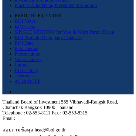
Practice After Being Investment Promotion
RESOURCE CENTER
BOI News
BOI Events
SINGLE WINDOW for Visa & Work Permit Event
BOI Promoted Company Database
BOI Data
Publications
Presentations
Video Gallery
Journal
BOI Library
e-Services
ACIA/RCEP
Thailand Board of Investment 555 Vibhavadi-Rangsit Road,
Chatuchak Bangkok 10900 Thailand
Telephone : 02-553-8111 Fax : 02-553-8315
Email:
สอบถามข้อมูล head@boi.go.th