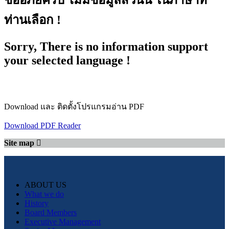
ขออภัยครับ ไม่มีข้อมูลส่วนนี้ ในภาษาที่
ท่านเลือก !
Sorry, There is no information support
your selected language !
Download และ ติดตั้งโปรแกรมอ่าน PDF
Download PDF Reader
Site map
ABOUT US
What we do
History
Board Members
Executive Management