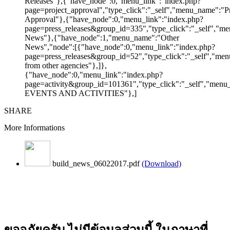
Releases"},{"have_node":0,"menu_link":"index.php?
page=project_approval","type_click":"_self","menu_name":"Pr
Approval"},{"have_node":0,"menu_link":"index.php?
page=press_releases&group_id=335","type_click":"_self","me
News"},{"have_node":1,"menu_name":"Other
News","node":[{"have_node":0,"menu_link":"index.php?
page=press_releases&group_id=52","type_click":"_self","m
from other agencies"},]},
{"have_node":0,"menu_link":"index.php?
page=activity&group_id=101361","type_click":"_self","men
EVENTS AND ACTIVITIES"},]
SHARE
More Informations
build_news_06022017.pdf
(Download)