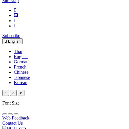
Site Map
Subscribe
English
Thai
English
German
French
Chinese
Japanese
Korean
c
c
c
Font Size
Web Feedback
Contact Us