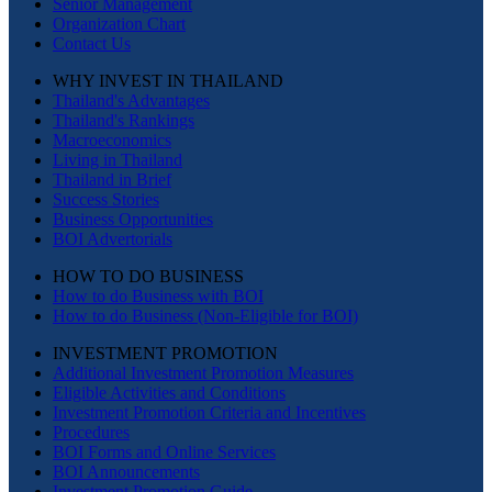
Senior Management
Organization Chart
Contact Us
WHY INVEST IN THAILAND
Thailand's Advantages
Thailand's Rankings
Macroeconomics
Living in Thailand
Thailand in Brief
Success Stories
Business Opportunities
BOI Advertorials
HOW TO DO BUSINESS
How to do Business with BOI
How to do Business (Non-Eligible for BOI)
INVESTMENT PROMOTION
Additional Investment Promotion Measures
Eligible Activities and Conditions
Investment Promotion Criteria and Incentives
Procedures
BOI Forms and Online Services
BOI Announcements
Investment Promotion Guide