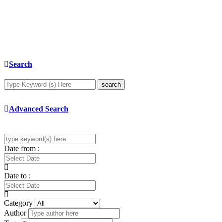
Search
search
Advanced Search
Date from :
Date to :
Category
Author