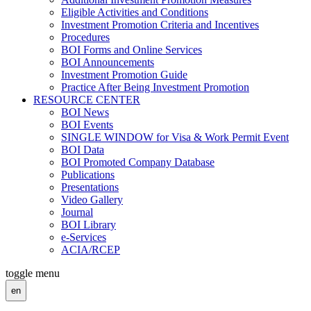
Eligible Activities and Conditions
Investment Promotion Criteria and Incentives
Procedures
BOI Forms and Online Services
BOI Announcements
Investment Promotion Guide
Practice After Being Investment Promotion
RESOURCE CENTER
BOI News
BOI Events
SINGLE WINDOW for Visa & Work Permit Event
BOI Data
BOI Promoted Company Database
Publications
Presentations
Video Gallery
Journal
BOI Library
e-Services
ACIA/RCEP
toggle menu
en