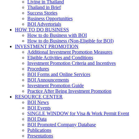
Living in Thailand
Thailand in Brief
Success Stories
Business Opportunities
BOI Advertorials
HOW TO DO BUSINESS
How to do Business with BOI
How to do Business (Non-Eligible for BOI)
INVESTMENT PROMOTION
Additional Investment Promotion Measures
Eligible Activities and Conditions
Investment Promotion Criteria and Incentives
Procedures
BOI Forms and Online Services
BOI Announcements
Investment Promotion Guide
Practice After Being Investment Promotion
RESOURCE CENTER
BOI News
BOI Events
SINGLE WINDOW for Visa & Work Permit Event
BOI Data
BOI Promoted Company Database
Publications
Presentations