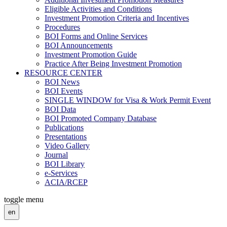
Eligible Activities and Conditions
Investment Promotion Criteria and Incentives
Procedures
BOI Forms and Online Services
BOI Announcements
Investment Promotion Guide
Practice After Being Investment Promotion
RESOURCE CENTER
BOI News
BOI Events
SINGLE WINDOW for Visa & Work Permit Event
BOI Data
BOI Promoted Company Database
Publications
Presentations
Video Gallery
Journal
BOI Library
e-Services
ACIA/RCEP
toggle menu
en