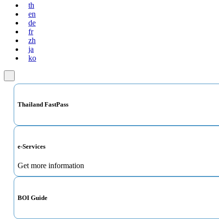
th
en
de
fr
zh
ja
ko
Thailand FastPass
e-Services
Get more information
BOI Guide