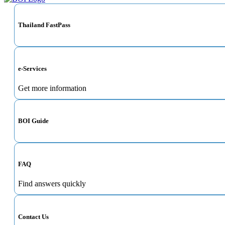
Thailand FastPass
e-Services
Get more information
BOI Guide
FAQ
Find answers quickly
Contact Us