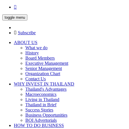
toggle menu
Subscribe
ABOUT US
What we do
History
Board Members
Executive Management
Senior Management
Organization Chart
Contact Us
WHY INVEST IN THAILAND
Thailand's Advantages
Macroeconomics
Living in Thailand
Thailand in Brief
Success Stories
Business Opportunities
BOI Advertorials
HOW TO DO BUSINESS