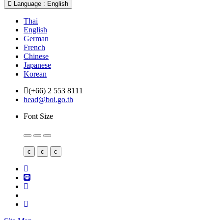
Language : English
Thai
English
German
French
Chinese
Japanese
Korean
(+66) 2 553 8111
head@boi.go.th
Font Size
c
c
c