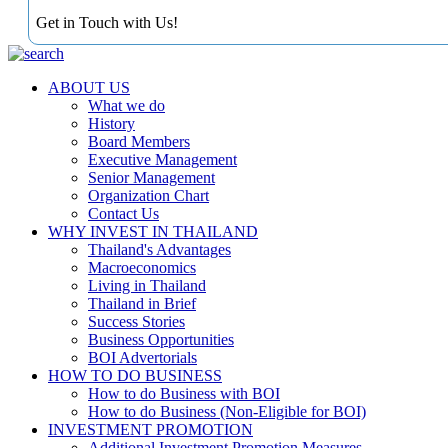
Get in Touch with Us!
ABOUT US
What we do
History
Board Members
Executive Management
Senior Management
Organization Chart
Contact Us
WHY INVEST IN THAILAND
Thailand's Advantages
Macroeconomics
Living in Thailand
Thailand in Brief
Success Stories
Business Opportunities
BOI Advertorials
HOW TO DO BUSINESS
How to do Business with BOI
How to do Business (Non-Eligible for BOI)
INVESTMENT PROMOTION
Additional Investment Promotion Measures