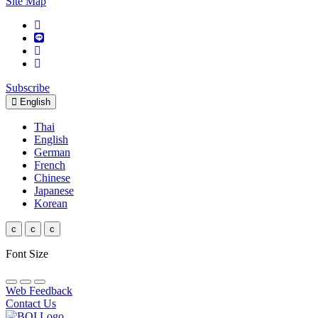
Site Map
Subscribe
English
Thai
English
German
French
Chinese
Japanese
Korean
c
c
c
Font Size
Web Feedback
Contact Us