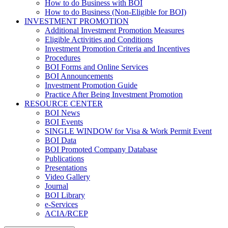
How to do Business with BOI
How to do Business (Non-Eligible for BOI)
INVESTMENT PROMOTION
Additional Investment Promotion Measures
Eligible Activities and Conditions
Investment Promotion Criteria and Incentives
Procedures
BOI Forms and Online Services
BOI Announcements
Investment Promotion Guide
Practice After Being Investment Promotion
RESOURCE CENTER
BOI News
BOI Events
SINGLE WINDOW for Visa & Work Permit Event
BOI Data
BOI Promoted Company Database
Publications
Presentations
Video Gallery
Journal
BOI Library
e-Services
ACIA/RCEP