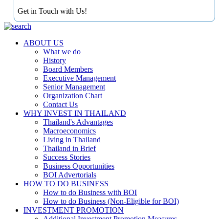
Get in Touch with Us!
ABOUT US
What we do
History
Board Members
Executive Management
Senior Management
Organization Chart
Contact Us
WHY INVEST IN THAILAND
Thailand's Advantages
Macroeconomics
Living in Thailand
Thailand in Brief
Success Stories
Business Opportunities
BOI Advertorials
HOW TO DO BUSINESS
How to do Business with BOI
How to do Business (Non-Eligible for BOI)
INVESTMENT PROMOTION
Additional Investment Promotion Measures