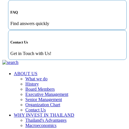
FAQ
Find answers quickly
Contact Us
Get in Touch with Us!
ABOUT US
What we do
History
Board Members
Executive Management
Senior Management
Organization Chart
Contact Us
WHY INVEST IN THAILAND
Thailand's Advantages
Macroeconomics