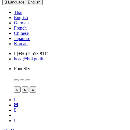
Language : English
Thai
English
German
French
Chinese
Japanese
Korean
(+66) 2 553 8111
head@boi.go.th
Font Size
c
c
c