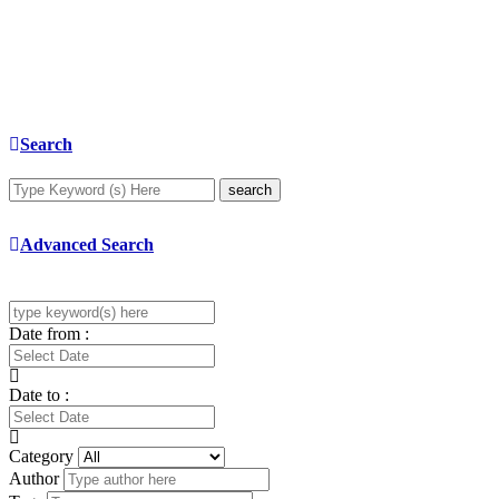
Search
search
Advanced Search
Date from :
Date to :
Category
Author