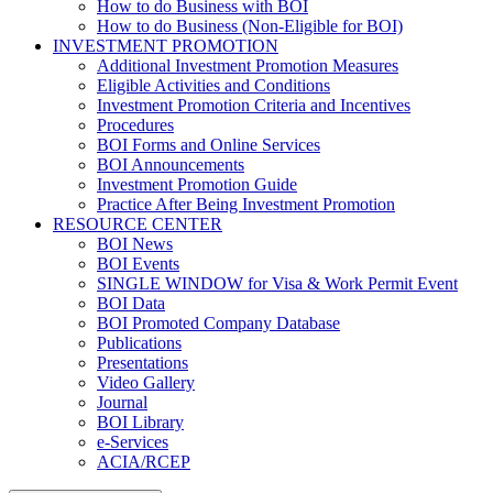
How to do Business with BOI
How to do Business (Non-Eligible for BOI)
INVESTMENT PROMOTION
Additional Investment Promotion Measures
Eligible Activities and Conditions
Investment Promotion Criteria and Incentives
Procedures
BOI Forms and Online Services
BOI Announcements
Investment Promotion Guide
Practice After Being Investment Promotion
RESOURCE CENTER
BOI News
BOI Events
SINGLE WINDOW for Visa & Work Permit Event
BOI Data
BOI Promoted Company Database
Publications
Presentations
Video Gallery
Journal
BOI Library
e-Services
ACIA/RCEP