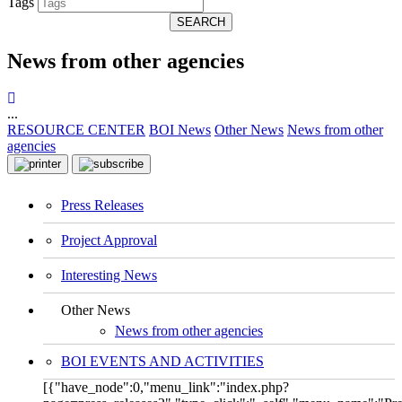
Tags
SEARCH
News from other agencies
...
RESOURCE CENTER
BOI News
Other News
News from other
agencies
Press Releases
Project Approval
Interesting News
Other News
News from other agencies
BOI EVENTS AND ACTIVITIES
[{"have_node":0,"menu_link":"index.php?