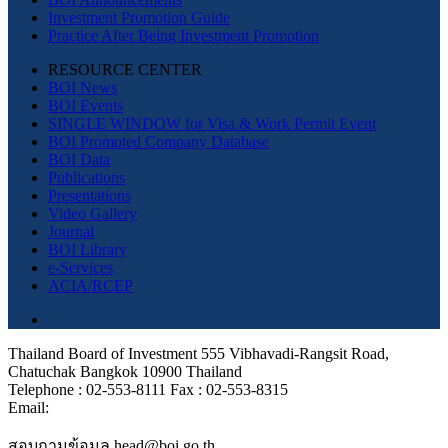
Investment Promotion Guide
Practice After Being Investment Promotion
RESOURCE CENTER
BOI News
BOI Events
SINGLE WINDOW for Visa & Work Permit Event
BOI Promoted Company Database
BOI Data
Publications
Presentations
Video Gallery
Journal
BOI Library
e-Services
ACIA/RCEP
Thailand Board of Investment 555 Vibhavadi-Rangsit Road,
Chatuchak Bangkok 10900 Thailand
Telephone : 02-553-8111 Fax : 02-553-8315
Email:
สอบถามข้อมูล head@boi.go.th