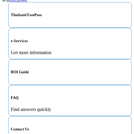
Thailand FastPass
e-Services
Get more information
BOI Guide
FAQ
Find answers quickly
Contact Us