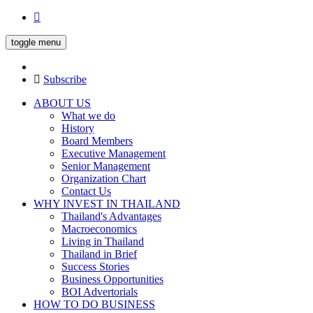
toggle menu
Subscribe
ABOUT US
What we do
History
Board Members
Executive Management
Senior Management
Organization Chart
Contact Us
WHY INVEST IN THAILAND
Thailand's Advantages
Macroeconomics
Living in Thailand
Thailand in Brief
Success Stories
Business Opportunities
BOI Advertorials
HOW TO DO BUSINESS