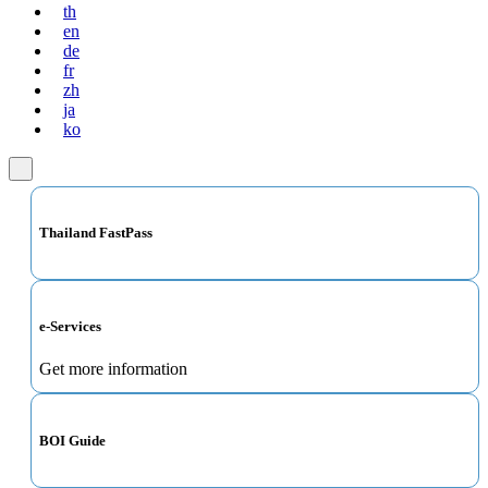
th
en
de
fr
zh
ja
ko
Thailand FastPass
e-Services
Get more information
BOI Guide