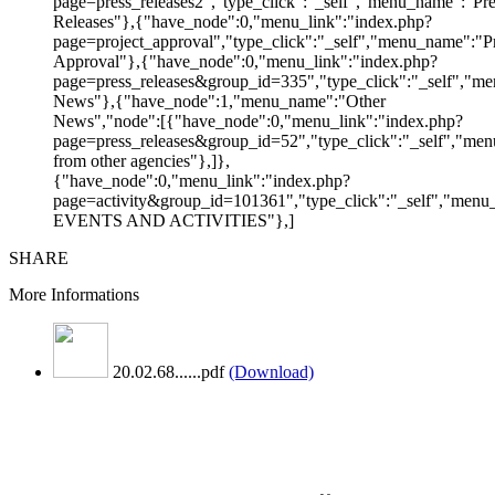
page=press_releases2","type_click":"_self","menu_name":"Pre
Releases"},{"have_node":0,"menu_link":"index.php?
page=project_approval","type_click":"_self","menu_name":"Pr
Approval"},{"have_node":0,"menu_link":"index.php?
page=press_releases&group_id=335","type_click":"_self","me
News"},{"have_node":1,"menu_name":"Other
News","node":[{"have_node":0,"menu_link":"index.php?
page=press_releases&group_id=52","type_click":"_self","m
from other agencies"},]},
{"have_node":0,"menu_link":"index.php?
page=activity&group_id=101361","type_click":"_self","men
EVENTS AND ACTIVITIES"},]
SHARE
More Informations
20.02.68......pdf
(Download)