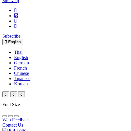
Site Map
Subscribe
English
Thai
English
German
French
Chinese
Japanese
Korean
c
c
c
Font Size
Web Feedback
Contact Us