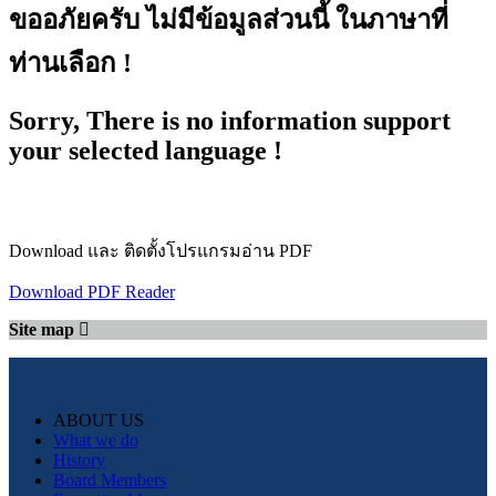
ขออภัยครับ ไม่มีข้อมูลส่วนนี้ ในภาษาที่
ท่านเลือก !
Sorry, There is no information support
your selected language !
Download และ ติดตั้งโปรแกรมอ่าน PDF
Download PDF Reader
Site map
ABOUT US
What we do
History
Board Members