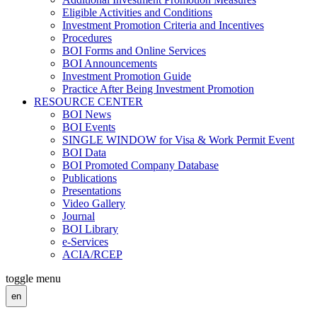
Eligible Activities and Conditions
Investment Promotion Criteria and Incentives
Procedures
BOI Forms and Online Services
BOI Announcements
Investment Promotion Guide
Practice After Being Investment Promotion
RESOURCE CENTER
BOI News
BOI Events
SINGLE WINDOW for Visa & Work Permit Event
BOI Data
BOI Promoted Company Database
Publications
Presentations
Video Gallery
Journal
BOI Library
e-Services
ACIA/RCEP
toggle menu
en