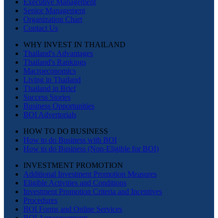
Executive Management
Senior Management
Organization Chart
Contact Us
WHY INVEST IN THAILAND
Thailand's Advantages
Thailand's Rankings
Macroeconomics
Living in Thailand
Thailand in Brief
Success Stories
Business Opportunities
BOI Advertorials
HOW TO DO BUSINESS
How to do Business with BOI
How to do Business (Non-Eligible for BOI)
INVESTMENT PROMOTION
Additional Investment Promotion Measures
Eligible Activities and Conditions
Investment Promotion Criteria and Incentives
Procedures
BOI Forms and Online Services
BOI Announcements