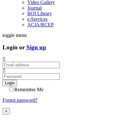
Video Gallery
Journal
BOI Library
e-Services
ACIA/RCEP
toggle menu
Login or
Sign up
Login
Remember Me
Forgot password?
×