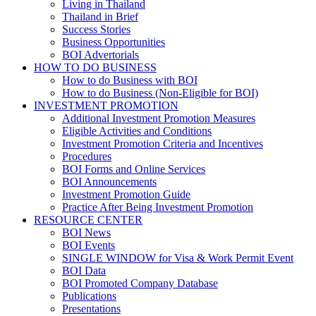
Living in Thailand
Thailand in Brief
Success Stories
Business Opportunities
BOI Advertorials
HOW TO DO BUSINESS
How to do Business with BOI
How to do Business (Non-Eligible for BOI)
INVESTMENT PROMOTION
Additional Investment Promotion Measures
Eligible Activities and Conditions
Investment Promotion Criteria and Incentives
Procedures
BOI Forms and Online Services
BOI Announcements
Investment Promotion Guide
Practice After Being Investment Promotion
RESOURCE CENTER
BOI News
BOI Events
SINGLE WINDOW for Visa & Work Permit Event
BOI Data
BOI Promoted Company Database
Publications
Presentations