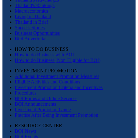
Thailand's Rankings
Macroeconomics
Living in Thailand
Thailand in Brief
Success Stories
Business Opportunities
BOI Advertorials
HOW TO DO BUSINESS
How to do Business with BOI
How to do Business (Non-Eligible for BOI)
INVESTMENT PROMOTION
Additional Investment Promotion Measures
Eligible Activities and Conditions
Investment Promotion Criteria and Incentives
Procedures
BOI Forms and Online Services
BOI Announcements
Investment Promotion Guide
Practice After Being Investment Promotion
RESOURCE CENTER
BOI News
BOI Events