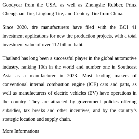
Goodyear from the USA, as well as Zhongshe Rubber, Prinx
Chengshan Tire, Linglong Tire, and Century Tire from China.
Since 2020, tire manufacturers have filed with the BOI 41
investment applications for new tire production projects, with a total
investment value of over 112 billion baht.
Thailand has long been a successful player in the global automotive
industry, ranking 10th in the world and number one in Southeast
Asia as a manufacturer in 2023. Most leading makers of
conventional internal combustion engine (ICE) cars and parts, as
well as manufacturers of electric vehicles (EV) have operations in
the country. They are attracted by government policies offering
subsidies, tax breaks and other incentives, and by the country’s
strategic location and supply chain.
More Informations