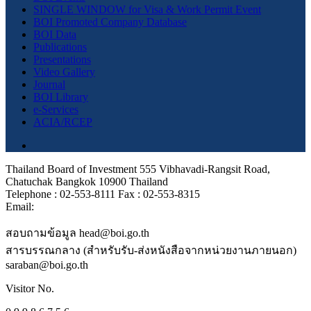
SINGLE WINDOW for Visa & Work Permit Event
BOI Promoted Company Database
BOI Data
Publications
Presentations
Video Gallery
Journal
BOI Library
e-Services
ACIA/RCEP
Thailand Board of Investment 555 Vibhavadi-Rangsit Road,
Chatuchak Bangkok 10900 Thailand
Telephone : 02-553-8111 Fax : 02-553-8315
Email:
สอบถามข้อมูล head@boi.go.th
สารบรรณกลาง (สำหรับรับ-ส่งหนังสือจากหน่วยงานภายนอก)
saraban@boi.go.th
Visitor No.