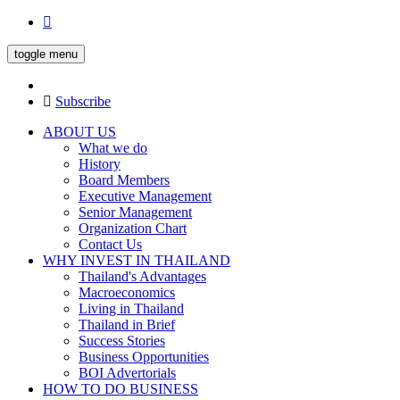
toggle menu
Subscribe
ABOUT US
What we do
History
Board Members
Executive Management
Senior Management
Organization Chart
Contact Us
WHY INVEST IN THAILAND
Thailand's Advantages
Macroeconomics
Living in Thailand
Thailand in Brief
Success Stories
Business Opportunities
BOI Advertorials
HOW TO DO BUSINESS