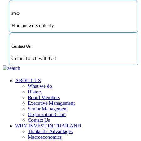
FAQ
Find answers quickly
Contact Us
Get in Touch with Us!
ABOUT US
What we do
History
Board Members
Executive Management
Senior Management
Organization Chart
Contact Us
WHY INVEST IN THAILAND
Thailand's Advantages
Macroeconomics