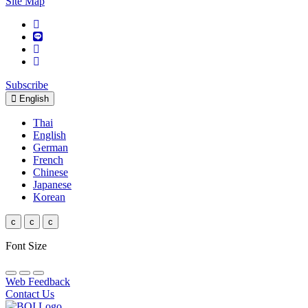
Site Map
Subscribe
English
Thai
English
German
French
Chinese
Japanese
Korean
c
c
c
Font Size
Web Feedback
Contact Us