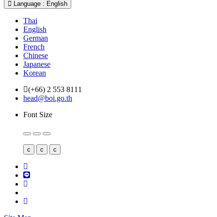
Language : English
Thai
English
German
French
Chinese
Japanese
Korean
(+66) 2 553 8111
head@boi.go.th
Font Size
c
c
c