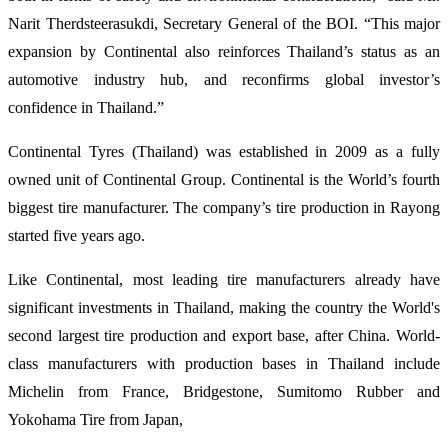
Narit Therdsteerasukdi, Secretary General of the BOI. “This major
expansion by Continental also reinforces Thailand’s status as an
automotive industry hub, and reconfirms global investor’s
confidence in Thailand.”
Continental Tyres (Thailand) was established in 2009 as a fully
owned unit of Continental Group. Continental is the World’s fourth
biggest tire manufacturer. The company’s tire production in Rayong
started five years ago.
Like Continental, most leading tire manufacturers already have
significant investments in Thailand, making the country the World's
second largest tire production and export base, after China. World-
class manufacturers with production bases in Thailand include
Michelin from France, Bridgestone, Sumitomo Rubber and
Yokohama Tire from Japan,