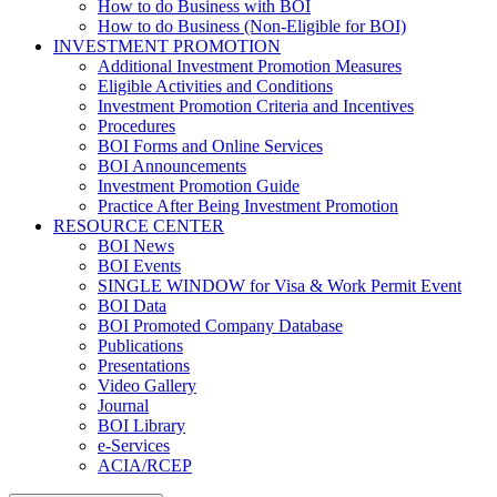
How to do Business with BOI
How to do Business (Non-Eligible for BOI)
INVESTMENT PROMOTION
Additional Investment Promotion Measures
Eligible Activities and Conditions
Investment Promotion Criteria and Incentives
Procedures
BOI Forms and Online Services
BOI Announcements
Investment Promotion Guide
Practice After Being Investment Promotion
RESOURCE CENTER
BOI News
BOI Events
SINGLE WINDOW for Visa & Work Permit Event
BOI Data
BOI Promoted Company Database
Publications
Presentations
Video Gallery
Journal
BOI Library
e-Services
ACIA/RCEP