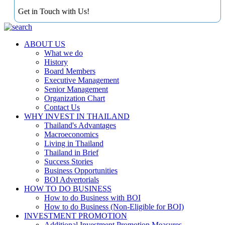
Get in Touch with Us!
ABOUT US
What we do
History
Board Members
Executive Management
Senior Management
Organization Chart
Contact Us
WHY INVEST IN THAILAND
Thailand's Advantages
Macroeconomics
Living in Thailand
Thailand in Brief
Success Stories
Business Opportunities
BOI Advertorials
HOW TO DO BUSINESS
How to do Business with BOI
How to do Business (Non-Eligible for BOI)
INVESTMENT PROMOTION
Additional Investment Promotion Measures