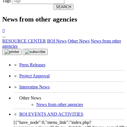
Tags
SEARCH
News from other agencies
...
RESOURCE CENTER
BOI News
Other News
News from other
agencies
Press Releases
Project Approval
Interesting News
Other News
News from other agencies
BOI EVENTS AND ACTIVITIES
[{"have_node":0,"menu_link":"index.php?