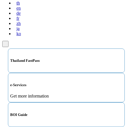
th
en
de
fr
zh
ja
ko
Thailand FastPass
e-Services
Get more information
BOI Guide