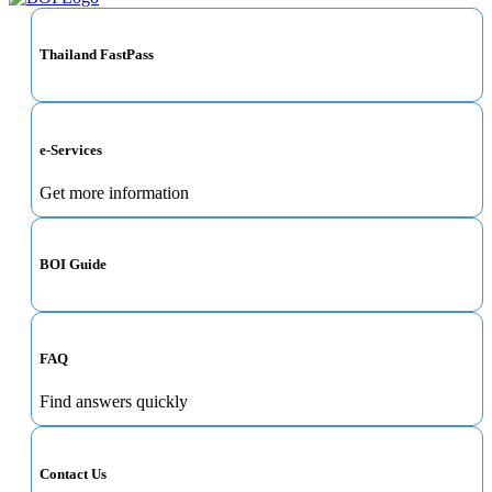
Thailand FastPass
e-Services
Get more information
BOI Guide
FAQ
Find answers quickly
Contact Us