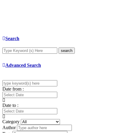
Search
search
Advanced Search
Date from :
Date to :
Category
Author