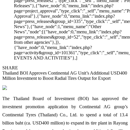
page=press_releases2","type_click":"_self","menu_name":"Pre
Releases"},{"have_node":0,"menu_link":"index.php?
page=project_approval","type_click":"_self","menu_name":"Pr
Approval"},{"have_node":0,"menu_link":"index.php?
page=press_releases&group_id=335","type_click":"_self","me
News"},{"have_node":1,"menu_name":"Other
News","node":[{"have_node":0,"menu_link":"index.php?
page=press_releases&group_id=52","type_click":"_self","m
from other agencies"},]},
{"have_node":0,"menu_link":"index.php?
page=activity&group_id=101361","type_click":"_self","men
EVENTS AND ACTIVITIES"},]
SHARE
Thailand BOI Approves Continental AG Unit’s Additional USD400
Million Investment to Boost Radial Tires Output for Export
The Thailand Board of Investment (BOI) has approved the
investment promotion application by Continental AG group’s
Continental Tyres (Thailand) Co., Ltd. to spend a total of 13.4
billion baht (ca. USD400 million) to expand its tire plant in Rayong