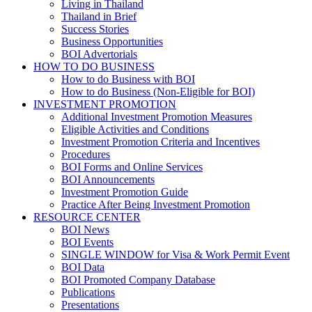
Living in Thailand
Thailand in Brief
Success Stories
Business Opportunities
BOI Advertorials
HOW TO DO BUSINESS
How to do Business with BOI
How to do Business (Non-Eligible for BOI)
INVESTMENT PROMOTION
Additional Investment Promotion Measures
Eligible Activities and Conditions
Investment Promotion Criteria and Incentives
Procedures
BOI Forms and Online Services
BOI Announcements
Investment Promotion Guide
Practice After Being Investment Promotion
RESOURCE CENTER
BOI News
BOI Events
SINGLE WINDOW for Visa & Work Permit Event
BOI Data
BOI Promoted Company Database
Publications
Presentations