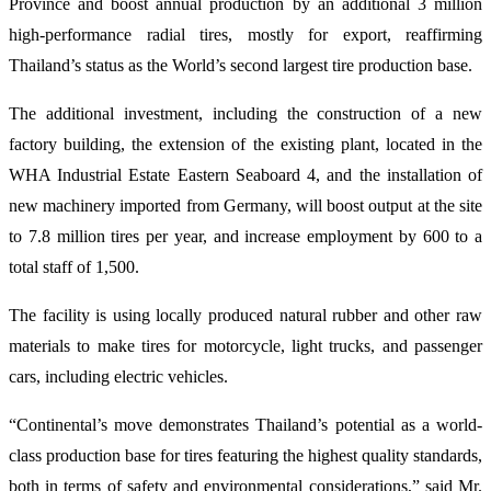
Province and boost annual production by an additional 3 million
high-performance radial tires, mostly for export, reaffirming
Thailand’s status as the World’s second largest tire production base.
The additional investment, including the construction of a new
factory building, the extension of the existing plant, located in the
WHA Industrial Estate Eastern Seaboard 4, and the installation of
new machinery imported from Germany, will boost output at the site
to 7.8 million tires per year, and increase employment by 600 to a
total staff of 1,500.
The facility is using locally produced natural rubber and other raw
materials to make tires for motorcycle, light trucks, and passenger
cars, including electric vehicles.
“Continental’s move demonstrates Thailand’s potential as a world-
class production base for tires featuring the highest quality standards,
both in terms of safety and environmental considerations,” said Mr.