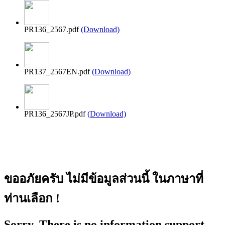
PR136_2567.pdf
(Download)
PR137_2567EN.pdf
(Download)
PR136_2567JP.pdf
(Download)
ขออภัยครับ ไม่มีข้อมูลส่วนนี้ ในภาษาที่
ท่านเลือก !
Sorry, There is no information support