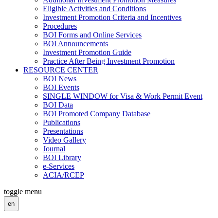
Eligible Activities and Conditions
Investment Promotion Criteria and Incentives
Procedures
BOI Forms and Online Services
BOI Announcements
Investment Promotion Guide
Practice After Being Investment Promotion
RESOURCE CENTER
BOI News
BOI Events
SINGLE WINDOW for Visa & Work Permit Event
BOI Data
BOI Promoted Company Database
Publications
Presentations
Video Gallery
Journal
BOI Library
e-Services
ACIA/RCEP
toggle menu
en