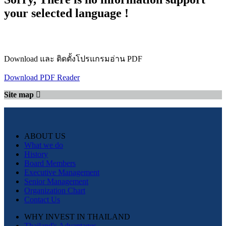
your selected language !
Download และ ติดตั้งโปรแกรมอ่าน PDF
Download PDF Reader
Site map
ABOUT US
What we do
History
Board Members
Executive Management
Senior Management
Organization Chart
Contact Us
WHY INVEST IN THAILAND
Thailand's Advantages