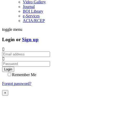
Video Gallery
Journal
BOI Library
e-Services
ACIA/RCEP
toggle menu
Login or
Sign up
Login
Remember Me
Forgot password?
×