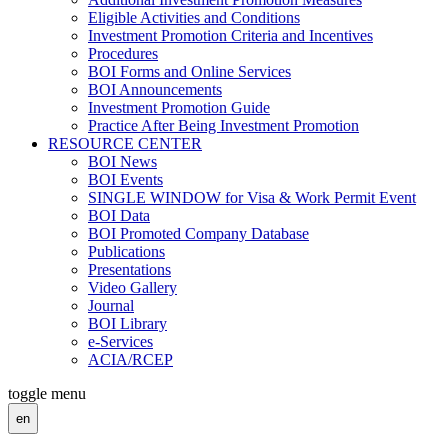
Eligible Activities and Conditions
Investment Promotion Criteria and Incentives
Procedures
BOI Forms and Online Services
BOI Announcements
Investment Promotion Guide
Practice After Being Investment Promotion
RESOURCE CENTER
BOI News
BOI Events
SINGLE WINDOW for Visa & Work Permit Event
BOI Data
BOI Promoted Company Database
Publications
Presentations
Video Gallery
Journal
BOI Library
e-Services
ACIA/RCEP
toggle menu
en