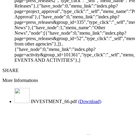
page=press_releases2","type_click":"_self","menu_name":"Pre
Releases"},{"have_node":0,"menu_link":"index.php?
page=project_approval","type_click":"_self","menu_name":"Pr
Approval"},{"have_node":0,"menu_link":"index.php?
page=press_releases&group_id=335","type_click":"_self","me
News"},{"have_node":1,"menu_name":"Other
News","node":[{"have_node":0,"menu_link":"index.php?
page=press_releases&group_id=52","type_click":"_self","m
from other agencies"},]},
{"have_node":0,"menu_link":"index.php?
page=activity&group_id=101361","type_click":"_self","men
EVENTS AND ACTIVITIES"},]
SHARE
More Informations
INVESTMENT_66.pdf
(Download)