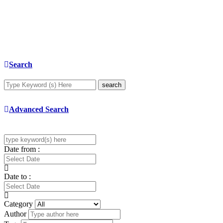
Search
search
Advanced Search
Date from :
Date to :
Category
Author