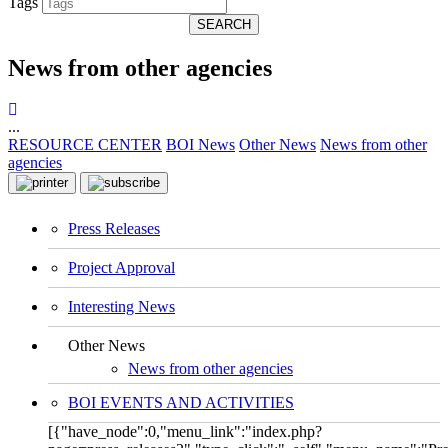
Tags
SEARCH
News from other agencies
...
RESOURCE CENTER
BOI News
Other News
News from other
agencies
Press Releases
Project Approval
Interesting News
Other News
News from other agencies
BOI EVENTS AND ACTIVITIES
[{"have_node":0,"menu_link":"index.php?