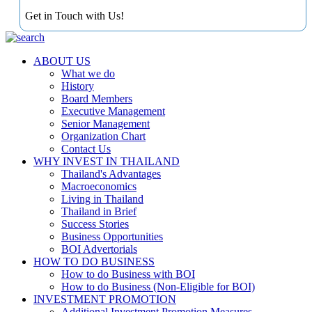
Get in Touch with Us!
ABOUT US
What we do
History
Board Members
Executive Management
Senior Management
Organization Chart
Contact Us
WHY INVEST IN THAILAND
Thailand's Advantages
Macroeconomics
Living in Thailand
Thailand in Brief
Success Stories
Business Opportunities
BOI Advertorials
HOW TO DO BUSINESS
How to do Business with BOI
How to do Business (Non-Eligible for BOI)
INVESTMENT PROMOTION
Additional Investment Promotion Measures