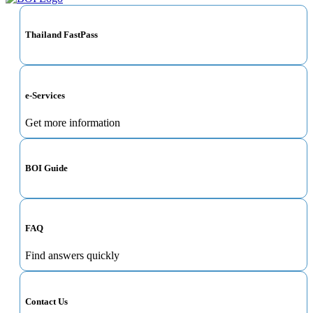
Thailand FastPass
e-Services
Get more information
BOI Guide
FAQ
Find answers quickly
Contact Us