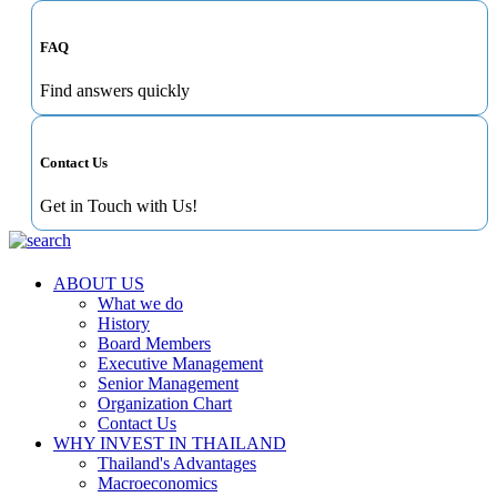
FAQ
Find answers quickly
Contact Us
Get in Touch with Us!
ABOUT US
What we do
History
Board Members
Executive Management
Senior Management
Organization Chart
Contact Us
WHY INVEST IN THAILAND
Thailand's Advantages
Macroeconomics