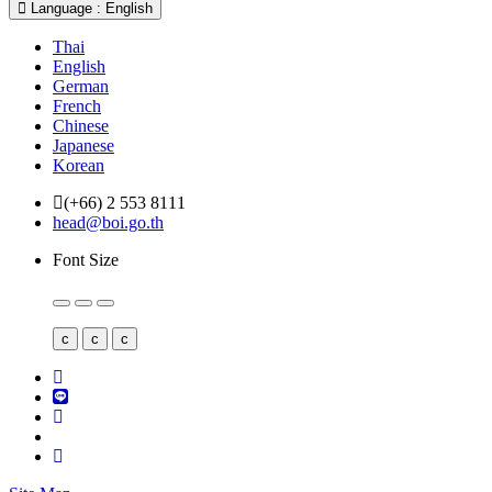
Language : English
Thai
English
German
French
Chinese
Japanese
Korean
(+66) 2 553 8111
head@boi.go.th
Font Size
c
c
c