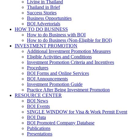
Living in Thailand
Thailand in Brief
Success Stories
Business Opportunities
BOI Advertorials
HOW TO DO BUSINESS
How to do Business with BOI
How to do Business (Non-Eligible for BOI)
INVESTMENT PROMOTION
Additional Investment Promotion Measures
Eligible Activities and Conditions
Investment Promotion Criteria and Incentives
Procedures
BOI Forms and Online Services
BOI Announcements
Investment Promotion Guide
Practice After Being Investment Promotion
RESOURCE CENTER
BOI News
BOI Events
SINGLE WINDOW for Visa & Work Permit Event
BOI Data
BOI Promoted Company Database
Publications
Presentations