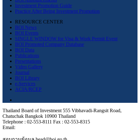
Investment Promotion Guide
Practice After Being Investment Promotion
RESOURCE CENTER
BOI News
BOI Events
SINGLE WINDOW for Visa & Work Permit Event
BOI Promoted Company Database
BOI Data
Publications
Presentations
Video Gallery
Journal
BOI Library
e-Services
ACIA/RCEP
Thailand Board of Investment 555 Vibhavadi-Rangsit Road,
Chatuchak Bangkok 10900 Thailand
Telephone : 02-553-8111 Fax : 02-553-8315
Email:
สอบถามข้อมูล head@boi.go.th