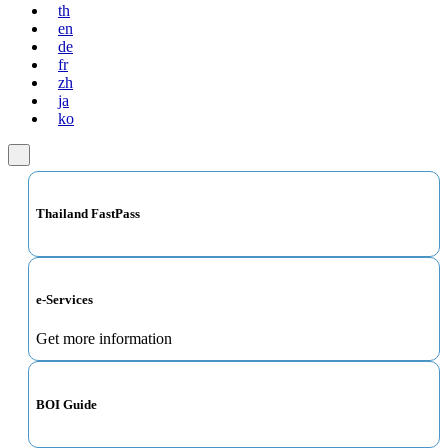
th
en
de
fr
zh
ja
ko
Thailand FastPass
e-Services
Get more information
BOI Guide