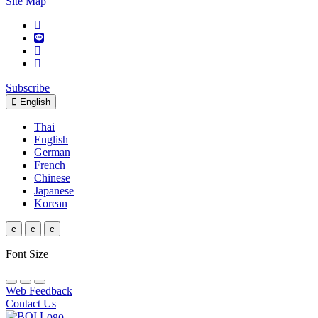
Site Map
Subscribe
English
Thai
English
German
French
Chinese
Japanese
Korean
c
c
c
Font Size
Web Feedback
Contact Us