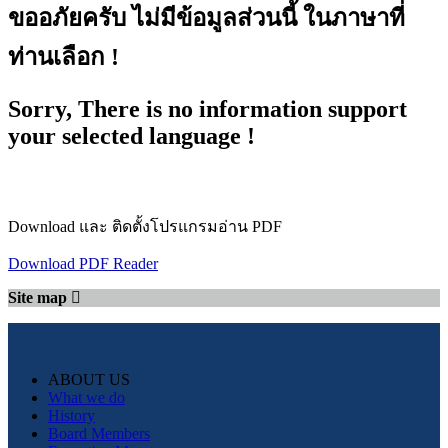
ขออภัยครับ ไม่มีข้อมูลส่วนนี้ ในภาษาที่
ท่านเลือก !
Sorry, There is no information support
your selected language !
Download และ ติดตั้งโปรแกรมอ่าน PDF
Download PDF Reader
Site map
ABOUT US
What we do
History
Board Members