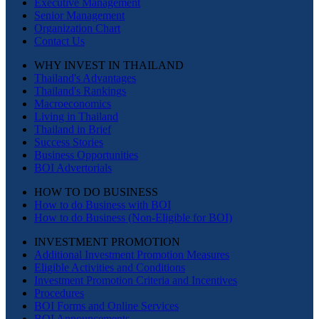
Executive Management
Senior Management
Organization Chart
Contact Us
WHY INVEST IN THAILAND
Thailand's Advantages
Thailand's Rankings
Macroeconomics
Living in Thailand
Thailand in Brief
Success Stories
Business Opportunities
BOI Advertorials
HOW TO DO BUSINESS
How to do Business with BOI
How to do Business (Non-Eligible for BOI)
INVESTMENT PROMOTION
Additional Investment Promotion Measures
Eligible Activities and Conditions
Investment Promotion Criteria and Incentives
Procedures
BOI Forms and Online Services
BOI Announcements