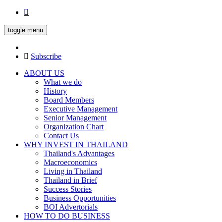
toggle menu
Subscribe
ABOUT US
What we do
History
Board Members
Executive Management
Senior Management
Organization Chart
Contact Us
WHY INVEST IN THAILAND
Thailand's Advantages
Macroeconomics
Living in Thailand
Thailand in Brief
Success Stories
Business Opportunities
BOI Advertorials
HOW TO DO BUSINESS