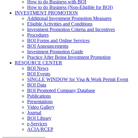
How to do Business with BOI
How to do Business (Non-Eligible for BOI)
INVESTMENT PROMOTION
Additional Investment Promotion Measures
Eligible Activities and Conditions
Investment Promotion Criteria and Incentives
Procedures
BOI Forms and Online Services
BOI Announcements
Investment Promotion Guide
Practice After Being Investment Promotion
RESOURCE CENTER
BOI News
BOI Events
SINGLE WINDOW for Visa & Work Permit Event
BOI Data
BOI Promoted Company Database
Publications
Presentations
Video Gallery
Journal
BOI Library
e-Services
ACIA/RCEP