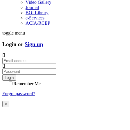
Video Gallery
Journal
BOI Library
e-Services
ACIA/RCEP
toggle menu
Login or
Sign up
Login
Remember Me
Forgot password?
×