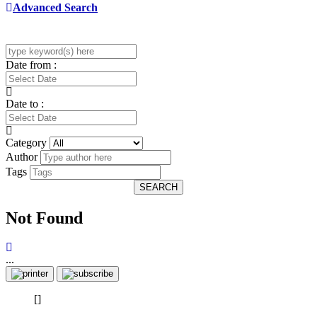
Advanced Search
Date from :
Date to :
Category
Author
Tags
SEARCH
Not Found
...
[]