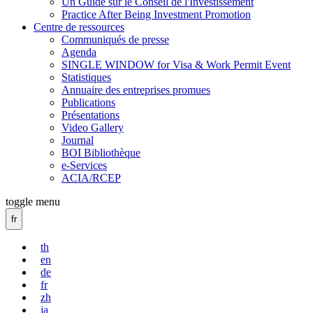
Un Guide sur le Conseil de l'Investissement
Practice After Being Investment Promotion
Centre de ressources
Communiqués de presse
Agenda
SINGLE WINDOW for Visa & Work Permit Event
Statistiques
Annuaire des entreprises promues
Publications
Présentations
Video Gallery
Journal
BOI Bibliothèque
e-Services
ACIA/RCEP
toggle menu
fr
th
en
de
fr
zh
ja