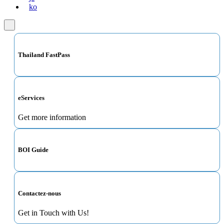
ko
Thailand FastPass
eServices
Get more information
BOI Guide
Contactez-nous
Get in Touch with Us!