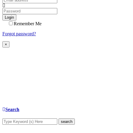
Login
Remember Me
Forgot password?
×
Search
search