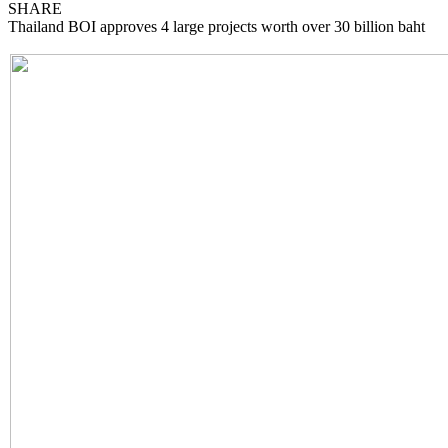
SHARE
Thailand BOI approves 4 large projects worth over 30 billion baht