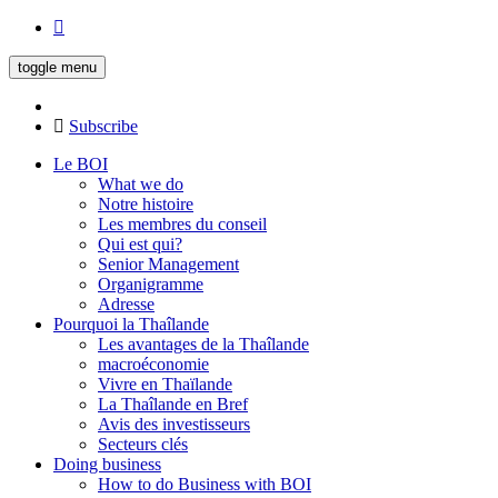
toggle menu
Subscribe
Le BOI
What we do
Notre histoire
Les membres du conseil
Qui est qui?
Senior Management
Organigramme
Adresse
Pourquoi la Thaîlande
Les avantages de la Thaîlande
macroéconomie
Vivre en Thaïlande
La Thaîlande en Bref
Avis des investisseurs
Secteurs clés
Doing business
How to do Business with BOI