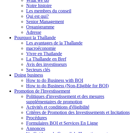
What we do
Notre histoire
Les membres du conseil
Qui est qui?
Senior Management
Organigramme
Adresse
Pourquoi la Thaîlande
Les avantages de la Thaîlande
macroéconomie
Vivre en Thaïlande
La Thaîlande en Bref
Avis des investisseurs
Secteurs clés
Doing business
How to do Business with BOI
How to do Business (Non-Eligible for BOI)
Promotion de l'Investissement
Politiques d'investissement et des mesures
supplémentaires de promotion
Activités et conditions d'éligibilité
Critères de Promotion des Investissements et Incitations
Procédures
Formulaires BOI et Services En Ligne
Annonces