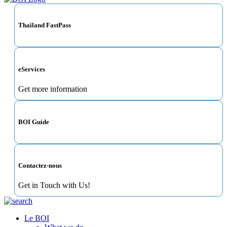
Thailand FastPass
eServices
Get more information
BOI Guide
Contactez-nous
Get in Touch with Us!
Le BOI