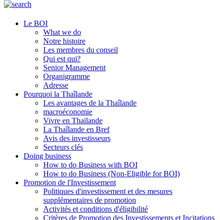
Le BOI
What we do
Notre histoire
Les membres du conseil
Qui est qui?
Senior Management
Organigramme
Adresse
Pourquoi la Thaîlande
Les avantages de la Thaîlande
macroéconomie
Vivre en Thaïlande
La Thaîlande en Bref
Avis des investisseurs
Secteurs clés
Doing business
How to do Business with BOI
How to do Business (Non-Eligible for BOI)
Promotion de l'Investissement
Politiques d'investissement et des mesures
supplémentaires de promotion
Activités et conditions d'éligibilité
Critères de Promotion des Investissements et Incitations