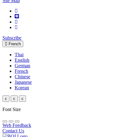
Site Map
Subscribe
French
Thai
English
German
French
Chinese
Japanese
Korean
c
c
c
Font Size
Web Feedback
Contact Us