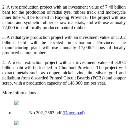
2. A tyre production project with an investment value of 7.48 billion
baht for the production of radial tyre, rubber track and motorcycle
inner tube will be located in Rayong Province. The project will use
natural and synthetic rubber as raw materials, and will use annually
72,000 tons of locally produced natural rubber.
3. A radial tyre production project with an investment value of 11.02
billion baht will be located in Chonburi Province. The
manufacturing plant will use annually 17,006.5 tons of locally
produced natural rubber.
4. A metal extraction project with an investment value of 3.874
billion baht will be located in Chonburi Province. The project will
extract metals such as copper, nickel, zinc, tin, silver, gold and
palladium from discarded Printed Circuit Boards (PCBs) and copper
scrap, with a production capacity of 148,000 ton per year.
More Informations
No.202_2562.pdf
(Download)