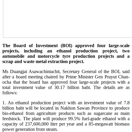
The Board of Investment (BOI) approved four large-scale
projects, including an ethanol production project, two
automobile and motorcycle tyre production projects and a
scrap and waste metal extraction project.
Ms Duangjai Asawachintachit, Secretary General of the BOI, said
after a board meeting chaired by Prime Minister Gen Prayut Chan-
ocha that the board has approved four large-scale projects with a
total investment value of 30.17 billion baht. The details are as
follows:
1. An ethanol production project with an investment value of 7.8
billion baht will be located in Nakhon Sawan Province to produce
bio-ethanol from agriculture products such as sugarcane as main
feedstock. The plant will produce 99.5% fuel-grade ethanol with a
capacity of 237,600,000 liter per year and a 85-megawatt biomass
power generation from steam.