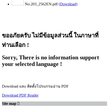
No.203_2562EN.pdf
(Download)
ขออภัยครับ ไม่มีข้อมูลส่วนนี้ ในภาษาที่
ท่านเลือก !
Sorry, There is no information support
your selected language !
Download และ ติดตั้งโปรแกรมอ่าน PDF
Download PDF Reader
Site map