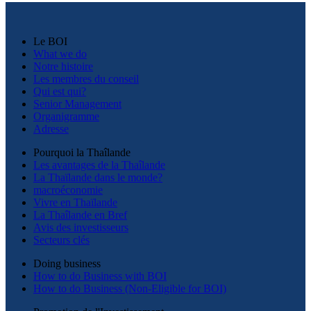
Le BOI
What we do
Notre histoire
Les membres du conseil
Qui est qui?
Senior Management
Organigramme
Adresse
Pourquoi la Thaîlande
Les avantages de la Thaîlande
La Thaïlande dans le monde?
macroéconomie
Vivre en Thaïlande
La Thaîlande en Bref
Avis des investisseurs
Secteurs clés
Doing business
How to do Business with BOI
How to do Business (Non-Eligible for BOI)