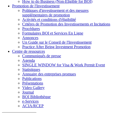
How to do Business (Non-Eligible for BOI)
Promotion de l'Investissement
Politiques d'investissement et des mesures
supplémentaires de promotion
Activités et conditions d'éligibilité
Critères de Promotion des Investissements et Incitations
Procédures
Formulaires BOI et Services En Ligne
Annonces
Un Guide sur le Conseil de l'Investissement
Practice After Being Investment Promotion
Centre de ressources
Communiqués de presse
Agenda
SINGLE WINDOW for Visa & Work Permit Event
Statistiques
Annuaire des entreprises promues
Publications
Présentations
Video Gallery
Journal
BOI Bibliothèque
e-Services
ACIA/RCEP