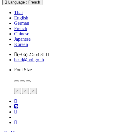
Language : French
Thai
English
German
French
Chinese
Japanese
Korean
(+66) 2 553 8111
head@boi.go.th
Font Size
c
c
c