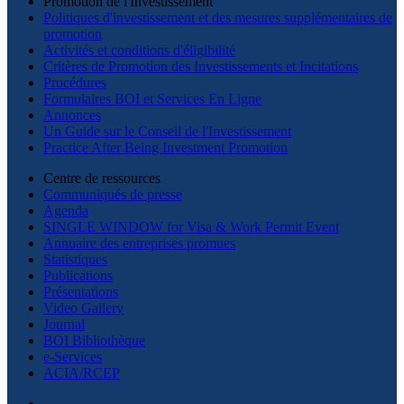
Promotion de l'Investissement
Politiques d'investissement et des mesures supplémentaires de
promotion
Activités et conditions d'éligibilité
Critères de Promotion des Investissements et Incitations
Procédures
Formulaires BOI et Services En Ligne
Annonces
Un Guide sur le Conseil de l'Investissement
Practice After Being Investment Promotion
Centre de ressources
Communiqués de presse
Agenda
SINGLE WINDOW for Visa & Work Permit Event
Annuaire des entreprises promues
Statistiques
Publications
Présentations
Video Gallery
Journal
BOI Bibliothèque
e-Services
ACIA/RCEP