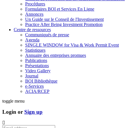
Procédures
Formulaires BOI et Services En Ligne
Annonces
Un Guide sur le Conseil de l'Investissement
Practice After Being Investment Promotion
Centre de ressources
Communiqués de presse
Agenda
SINGLE WINDOW for Visa & Work Permit Event
Statistiques
Annuaire des entreprises promues
Publications
Présentations
Video Gallery
Journal
BOI Bibliothèque
e-Services
ACIA/RCEP
toggle menu
Login or
Sign up