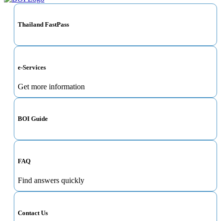
Thailand FastPass
e-Services
Get more information
BOI Guide
FAQ
Find answers quickly
Contact Us