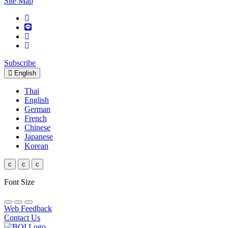
Site Map
Subscribe
English
Thai
English
German
French
Chinese
Japanese
Korean
c
c
c
Font Size
Web Feedback
Contact Us