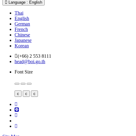
Language : English
Thai
English
German
French
Chinese
Japanese
Korean
(+66) 2 553 8111
head@boi.go.th
Font Size
c
c
c