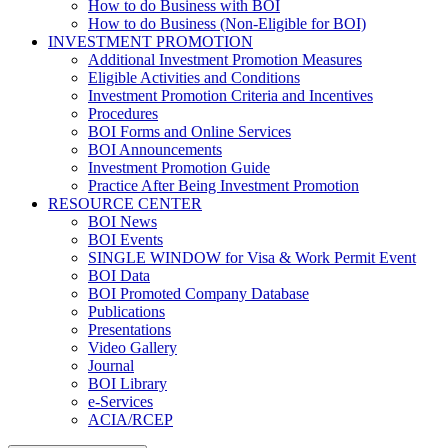
How to do Business with BOI
How to do Business (Non-Eligible for BOI)
INVESTMENT PROMOTION
Additional Investment Promotion Measures
Eligible Activities and Conditions
Investment Promotion Criteria and Incentives
Procedures
BOI Forms and Online Services
BOI Announcements
Investment Promotion Guide
Practice After Being Investment Promotion
RESOURCE CENTER
BOI News
BOI Events
SINGLE WINDOW for Visa & Work Permit Event
BOI Data
BOI Promoted Company Database
Publications
Presentations
Video Gallery
Journal
BOI Library
e-Services
ACIA/RCEP