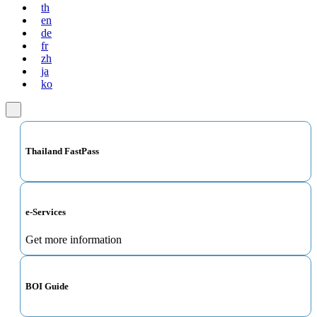
th
en
de
fr
zh
ja
ko
Thailand FastPass
e-Services
Get more information
BOI Guide