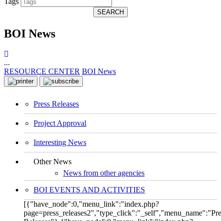
Tags
SEARCH
BOI News
...
RESOURCE CENTER
BOI News
Press Releases
Project Approval
Interesting News
Other News
News from other agencies
BOI EVENTS AND ACTIVITIES
[{"have_node":0,"menu_link":"index.php?
page=press_releases2","type_click":"_self","menu_name":"Pre