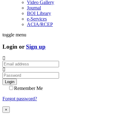
Video Gallery
Journal
BOI Library
e-Services
ACIA/RCEP
toggle menu
Login or
Sign up
Login
Remember Me
Forgot password?
×