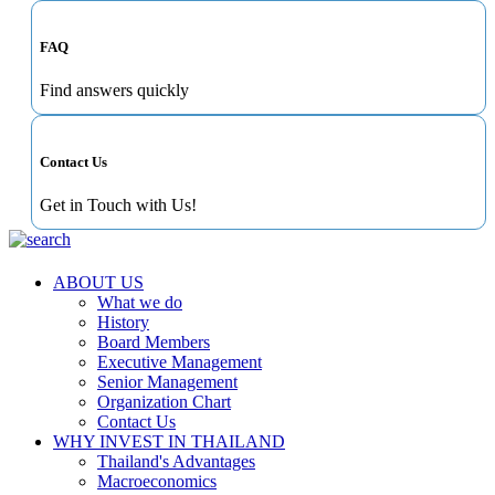
FAQ
Find answers quickly
Contact Us
Get in Touch with Us!
ABOUT US
What we do
History
Board Members
Executive Management
Senior Management
Organization Chart
Contact Us
WHY INVEST IN THAILAND
Thailand's Advantages
Macroeconomics