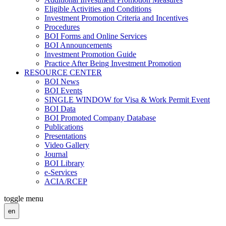
Eligible Activities and Conditions
Investment Promotion Criteria and Incentives
Procedures
BOI Forms and Online Services
BOI Announcements
Investment Promotion Guide
Practice After Being Investment Promotion
RESOURCE CENTER
BOI News
BOI Events
SINGLE WINDOW for Visa & Work Permit Event
BOI Data
BOI Promoted Company Database
Publications
Presentations
Video Gallery
Journal
BOI Library
e-Services
ACIA/RCEP
toggle menu
en