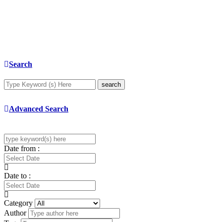
Search
search
Advanced Search
Date from :
Date to :
Category
Author