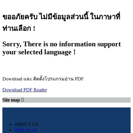
ขออภัยครับ ไม่มีข้อมูลส่วนนี้ ในภาษาที่
ท่านเลือก !
Sorry, There is no information support
your selected language !
Download และ ติดตั้งโปรแกรมอ่าน PDF
Download PDF Reader
Site map
ABOUT US
What we do