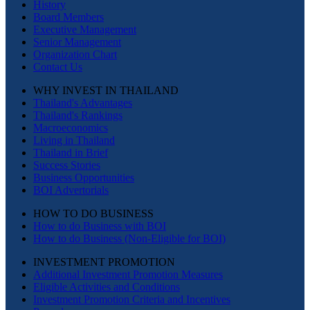
History
Board Members
Executive Management
Senior Management
Organization Chart
Contact Us
WHY INVEST IN THAILAND
Thailand's Advantages
Thailand's Rankings
Macroeconomics
Living in Thailand
Thailand in Brief
Success Stories
Business Opportunities
BOI Advertorials
HOW TO DO BUSINESS
How to do Business with BOI
How to do Business (Non-Eligible for BOI)
INVESTMENT PROMOTION
Additional Investment Promotion Measures
Eligible Activities and Conditions
Investment Promotion Criteria and Incentives