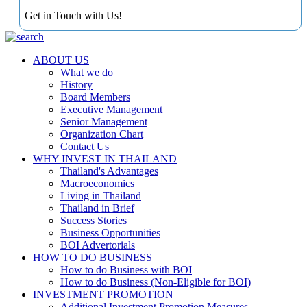
Get in Touch with Us!
ABOUT US
What we do
History
Board Members
Executive Management
Senior Management
Organization Chart
Contact Us
WHY INVEST IN THAILAND
Thailand's Advantages
Macroeconomics
Living in Thailand
Thailand in Brief
Success Stories
Business Opportunities
BOI Advertorials
HOW TO DO BUSINESS
How to do Business with BOI
How to do Business (Non-Eligible for BOI)
INVESTMENT PROMOTION
Additional Investment Promotion Measures