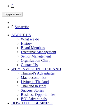
toggle menu
Subscribe
ABOUT US
What we do
History
Board Members
Executive Management
Senior Management
Organization Chart
Contact Us
WHY INVEST IN THAILAND
Thailand's Advantages
Macroeconomics
Living in Thailand
Thailand in Brief
Success Stories
Business Opportunities
BOI Advertorials
HOW TO DO BUSINESS