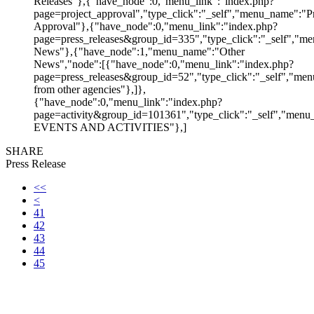
Releases"},{"have_node":0,"menu_link":"index.php?
page=project_approval","type_click":"_self","menu_name":"Pr
Approval"},{"have_node":0,"menu_link":"index.php?
page=press_releases&group_id=335","type_click":"_self","me
News"},{"have_node":1,"menu_name":"Other
News","node":[{"have_node":0,"menu_link":"index.php?
page=press_releases&group_id=52","type_click":"_self","m
from other agencies"},]},
{"have_node":0,"menu_link":"index.php?
page=activity&group_id=101361","type_click":"_self","men
EVENTS AND ACTIVITIES"},]
SHARE
Press Release
<<
<
41
42
43
44
45