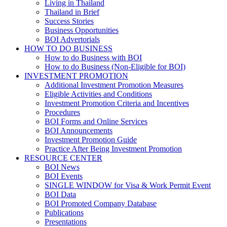
Living in Thailand
Thailand in Brief
Success Stories
Business Opportunities
BOI Advertorials
HOW TO DO BUSINESS
How to do Business with BOI
How to do Business (Non-Eligible for BOI)
INVESTMENT PROMOTION
Additional Investment Promotion Measures
Eligible Activities and Conditions
Investment Promotion Criteria and Incentives
Procedures
BOI Forms and Online Services
BOI Announcements
Investment Promotion Guide
Practice After Being Investment Promotion
RESOURCE CENTER
BOI News
BOI Events
SINGLE WINDOW for Visa & Work Permit Event
BOI Data
BOI Promoted Company Database
Publications
Presentations