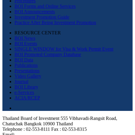
Procedures
BOI Forms and Online Services
BOI Announcements
Investment Promotion Guide
Practice After Being Investment Promotion
RESOURCE CENTER
BOI News
BOI Events
SINGLE WINDOW for Visa & Work Permit Event
BOI Promoted Company Database
BOI Data
Publications
Presentations
Video Gallery
Journal
BOI Library
e-Services
ACIA/RCEP
Thailand Board of Investment 555 Vibhavadi-Rangsit Road,
Chatuchak Bangkok 10900 Thailand
Telephone : 02-553-8111 Fax : 02-553-8315
Email: