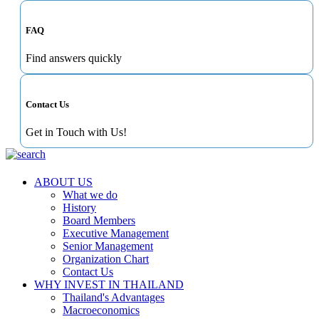
FAQ
Find answers quickly
Contact Us
Get in Touch with Us!
ABOUT US
What we do
History
Board Members
Executive Management
Senior Management
Organization Chart
Contact Us
WHY INVEST IN THAILAND
Thailand's Advantages
Macroeconomics