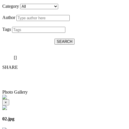
Category
Author
Tags
SEARCH
[]
SHARE
Photo Gallery
×
02.jpg