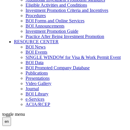
Eligible Activities and Conditions
Investment Promotion Criteria and Incentives
Procedures
BOI Forms and Online Services
BOI Announcements
Investment Promotion Guide
Practice After Being Investment Promotion
RESOURCE CENTER
BOI News
BOI Events
SINGLE WINDOW for Visa & Work Permit Event
BOI Data
BOI Promoted Company Database
Publications
Presentations
Video Gallery
Journal
BOI Library
e-Services
ACIA/RCEP
toggle menu
en