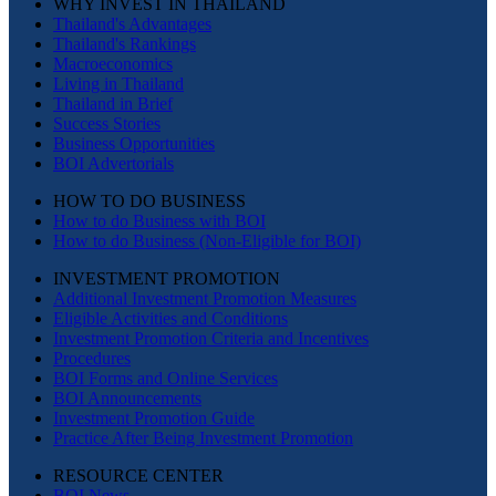
WHY INVEST IN THAILAND
Thailand's Advantages
Thailand's Rankings
Macroeconomics
Living in Thailand
Thailand in Brief
Success Stories
Business Opportunities
BOI Advertorials
HOW TO DO BUSINESS
How to do Business with BOI
How to do Business (Non-Eligible for BOI)
INVESTMENT PROMOTION
Additional Investment Promotion Measures
Eligible Activities and Conditions
Investment Promotion Criteria and Incentives
Procedures
BOI Forms and Online Services
BOI Announcements
Investment Promotion Guide
Practice After Being Investment Promotion
RESOURCE CENTER
BOI News