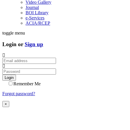
Video Gallery
Journal
BOI Library
e-Services
ACIA/RCEP
toggle menu
Login or
Sign up
Login
Remember Me
Forgot password?
×