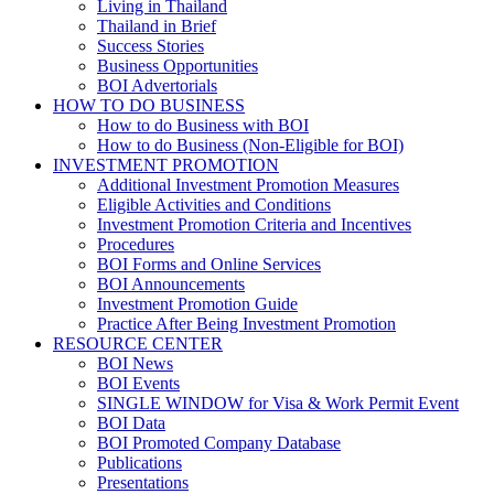
Living in Thailand
Thailand in Brief
Success Stories
Business Opportunities
BOI Advertorials
HOW TO DO BUSINESS
How to do Business with BOI
How to do Business (Non-Eligible for BOI)
INVESTMENT PROMOTION
Additional Investment Promotion Measures
Eligible Activities and Conditions
Investment Promotion Criteria and Incentives
Procedures
BOI Forms and Online Services
BOI Announcements
Investment Promotion Guide
Practice After Being Investment Promotion
RESOURCE CENTER
BOI News
BOI Events
SINGLE WINDOW for Visa & Work Permit Event
BOI Data
BOI Promoted Company Database
Publications
Presentations