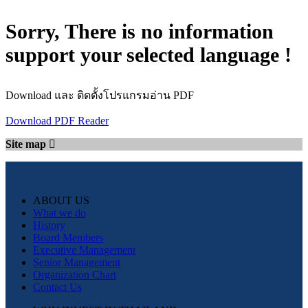
Sorry, There is no information
support your selected language !
Download และ ติดตั้งโปรแกรมอ่าน PDF
Download PDF Reader
Site map
ABOUT US
What we do
History
Board Members
Executive Management
Senior Management
Organization Chart
Contact Us