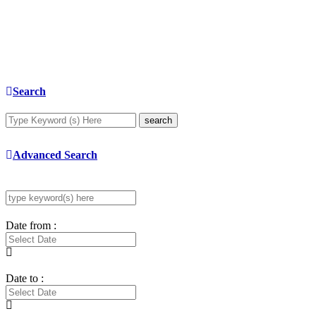
Search
search
Advanced Search
Date from :
Date to :