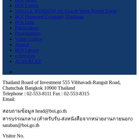
BOI Events
SINGLE WINDOW for Visa & Work Permit Event
BOI Promoted Company Database
BOI Data
Publications
Presentations
Video Gallery
Journal
BOI Library
e-Services
ACIA/RCEP
Thailand Board of Investment 555 Vibhavadi-Rangsit Road,
Chatuchak Bangkok 10900 Thailand
Telephone : 02-553-8111 Fax : 02-553-8315
Email:
สอบถามข้อมูล head@boi.go.th
สารบรรณกลาง (สำหรับรับ-ส่งหนังสือจากหน่วยงานภายนอก)
saraban@boi.go.th
Visitor No.