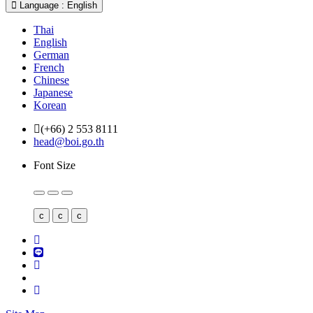
Language : English
Thai
English
German
French
Chinese
Japanese
Korean
(+66) 2 553 8111
head@boi.go.th
Font Size
c
c
c