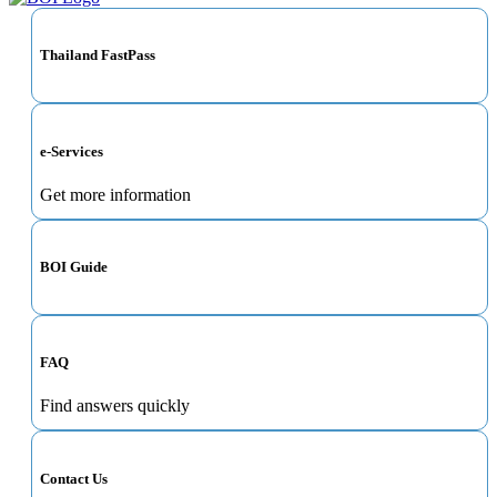
Thailand FastPass
e-Services
Get more information
BOI Guide
FAQ
Find answers quickly
Contact Us