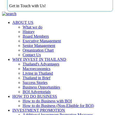
Get in Touch with Us!
ABOUT US
What we do
History
Board Members
Executive Management
Senior Management
Organization Chart
Contact Us
WHY INVEST IN THAILAND
Thailand's Advantages
Macroeconomics
Living in Thailand
Thailand in Brief
Success Stories
Business Opportunities
BOI Advertorials
HOW TO DO BUSINESS
How to do Business with BOI
How to do Business (Non-Eligible for BOI)
INVESTMENT PROMOTION
Additional Investment Promotion Measures