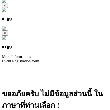
×
01.jpg
×
03.jpg
More Informations
Event Registration form
ขออภัยครับ ไม่มีข้อมูลส่วนนี้ ใน
ภาษาที่ท่านเลือก !