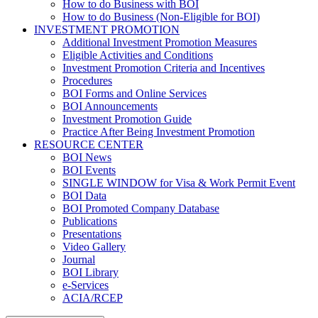
How to do Business with BOI
How to do Business (Non-Eligible for BOI)
INVESTMENT PROMOTION
Additional Investment Promotion Measures
Eligible Activities and Conditions
Investment Promotion Criteria and Incentives
Procedures
BOI Forms and Online Services
BOI Announcements
Investment Promotion Guide
Practice After Being Investment Promotion
RESOURCE CENTER
BOI News
BOI Events
SINGLE WINDOW for Visa & Work Permit Event
BOI Data
BOI Promoted Company Database
Publications
Presentations
Video Gallery
Journal
BOI Library
e-Services
ACIA/RCEP