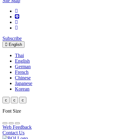
Site Map
Subscribe
English
Thai
English
German
French
Chinese
Japanese
Korean
c
c
c
Font Size
Web Feedback
Contact Us