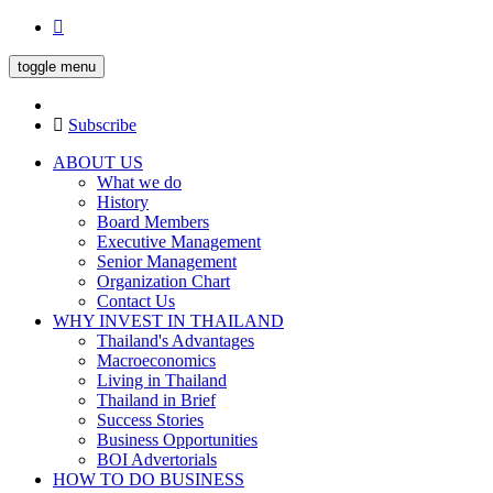
toggle menu
Subscribe
ABOUT US
What we do
History
Board Members
Executive Management
Senior Management
Organization Chart
Contact Us
WHY INVEST IN THAILAND
Thailand's Advantages
Macroeconomics
Living in Thailand
Thailand in Brief
Success Stories
Business Opportunities
BOI Advertorials
HOW TO DO BUSINESS