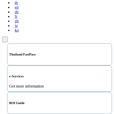
th
en
de
fr
zh
ja
ko
Thailand FastPass
e-Services
Get more information
BOI Guide