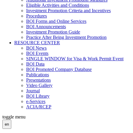
Eligible Activities and Conditions
Investment Promotion Criteria and Incentives
Procedures
BOI Forms and Online Services
BOI Announcements
Investment Promotion Guide
Practice After Being Investment Promotion
RESOURCE CENTER
BOI News
BOI Events
SINGLE WINDOW for Visa & Work Permit Event
BOI Data
BOI Promoted Company Database
Publications
Presentations
Video Gallery
Journal
BOI Library
e-Services
ACIA/RCEP
toggle menu
en