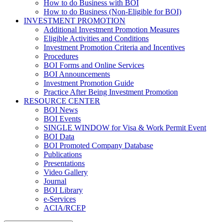
How to do Business with BOI
How to do Business (Non-Eligible for BOI)
INVESTMENT PROMOTION
Additional Investment Promotion Measures
Eligible Activities and Conditions
Investment Promotion Criteria and Incentives
Procedures
BOI Forms and Online Services
BOI Announcements
Investment Promotion Guide
Practice After Being Investment Promotion
RESOURCE CENTER
BOI News
BOI Events
SINGLE WINDOW for Visa & Work Permit Event
BOI Data
BOI Promoted Company Database
Publications
Presentations
Video Gallery
Journal
BOI Library
e-Services
ACIA/RCEP