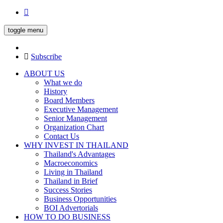
toggle menu
Subscribe
ABOUT US
What we do
History
Board Members
Executive Management
Senior Management
Organization Chart
Contact Us
WHY INVEST IN THAILAND
Thailand's Advantages
Macroeconomics
Living in Thailand
Thailand in Brief
Success Stories
Business Opportunities
BOI Advertorials
HOW TO DO BUSINESS