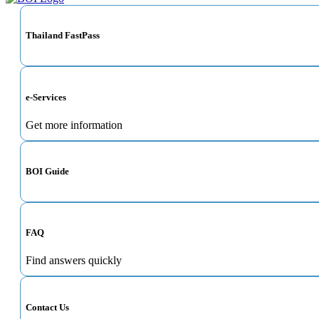
Thailand FastPass
e-Services
Get more information
BOI Guide
FAQ
Find answers quickly
Contact Us