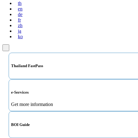
th
en
de
fr
zh
ja
ko
Thailand FastPass
e-Services
Get more information
BOI Guide