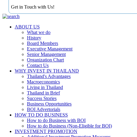
Get in Touch with Us!
ABOUT US
What we do
History
Board Members
Executive Management
Senior Management
Organization Chart
Contact Us
WHY INVEST IN THAILAND
Thailand's Advantages
Macroeconomics
Living in Thailand
Thailand in Brief
Success Stories
Business Opportunities
BOI Advertorials
HOW TO DO BUSINESS
How to do Business with BOI
How to do Business (Non-Eligible for BOI)
INVESTMENT PROMOTION
Additional Investment Promotion Measures