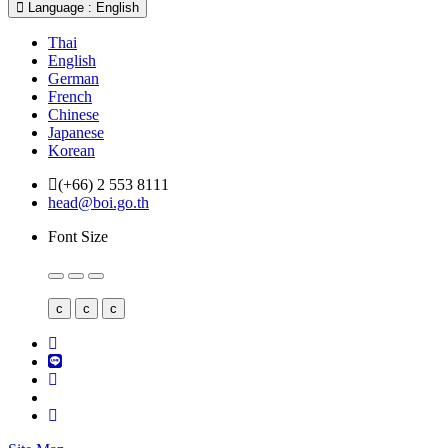
Language : English
Thai
English
German
French
Chinese
Japanese
Korean
(+66) 2 553 8111
head@boi.go.th
Font Size
c
c
c