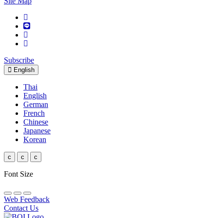
Site Map
Subscribe
English
Thai
English
German
French
Chinese
Japanese
Korean
c
c
c
Font Size
Web Feedback
Contact Us