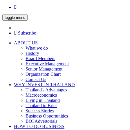
toggle menu
Subscribe
ABOUT US
What we do
History
Board Members
Executive Management
Senior Management
Organization Chart
Contact Us
WHY INVEST IN THAILAND
Thailand's Advantages
Macroeconomics
Living in Thailand
Thailand in Brief
Success Stories
Business Opportunities
BOI Advertorials
HOW TO DO BUSINESS