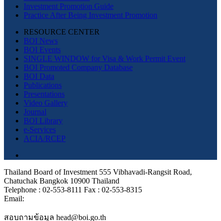
Investment Promotion Guide
Practice After Being Investment Promotion
RESOURCE CENTER
BOI News
BOI Events
SINGLE WINDOW for Visa & Work Permit Event
BOI Promoted Company Database
BOI Data
Publications
Presentations
Video Gallery
Journal
BOI Library
e-Services
ACIA/RCEP
Thailand Board of Investment 555 Vibhavadi-Rangsit Road,
Chatuchak Bangkok 10900 Thailand
Telephone : 02-553-8111 Fax : 02-553-8315
Email:
สอบถามข้อมูล head@boi.go.th