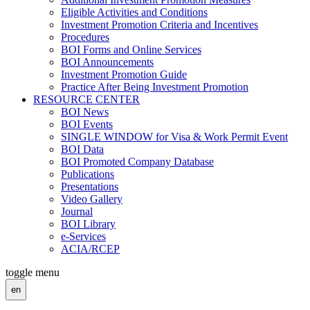
Eligible Activities and Conditions
Investment Promotion Criteria and Incentives
Procedures
BOI Forms and Online Services
BOI Announcements
Investment Promotion Guide
Practice After Being Investment Promotion
RESOURCE CENTER
BOI News
BOI Events
SINGLE WINDOW for Visa & Work Permit Event
BOI Data
BOI Promoted Company Database
Publications
Presentations
Video Gallery
Journal
BOI Library
e-Services
ACIA/RCEP
toggle menu
en