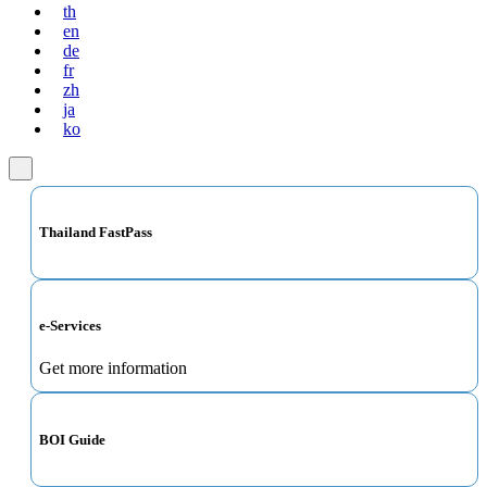
th
en
de
fr
zh
ja
ko
Thailand FastPass
e-Services
Get more information
BOI Guide