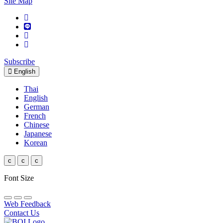
Site Map
Subscribe
English
Thai
English
German
French
Chinese
Japanese
Korean
c
c
c
Font Size
Web Feedback
Contact Us