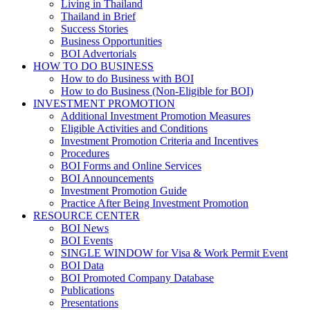
Living in Thailand
Thailand in Brief
Success Stories
Business Opportunities
BOI Advertorials
HOW TO DO BUSINESS
How to do Business with BOI
How to do Business (Non-Eligible for BOI)
INVESTMENT PROMOTION
Additional Investment Promotion Measures
Eligible Activities and Conditions
Investment Promotion Criteria and Incentives
Procedures
BOI Forms and Online Services
BOI Announcements
Investment Promotion Guide
Practice After Being Investment Promotion
RESOURCE CENTER
BOI News
BOI Events
SINGLE WINDOW for Visa & Work Permit Event
BOI Data
BOI Promoted Company Database
Publications
Presentations