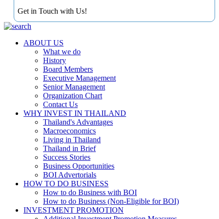
Get in Touch with Us!
ABOUT US
What we do
History
Board Members
Executive Management
Senior Management
Organization Chart
Contact Us
WHY INVEST IN THAILAND
Thailand's Advantages
Macroeconomics
Living in Thailand
Thailand in Brief
Success Stories
Business Opportunities
BOI Advertorials
HOW TO DO BUSINESS
How to do Business with BOI
How to do Business (Non-Eligible for BOI)
INVESTMENT PROMOTION
Additional Investment Promotion Measures