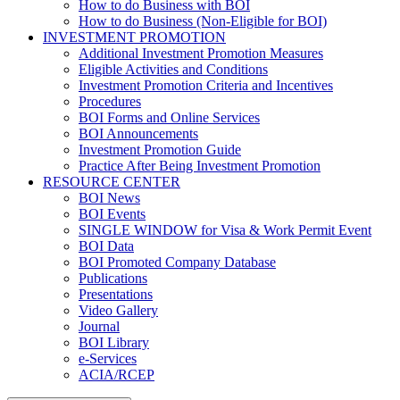
How to do Business with BOI
How to do Business (Non-Eligible for BOI)
INVESTMENT PROMOTION
Additional Investment Promotion Measures
Eligible Activities and Conditions
Investment Promotion Criteria and Incentives
Procedures
BOI Forms and Online Services
BOI Announcements
Investment Promotion Guide
Practice After Being Investment Promotion
RESOURCE CENTER
BOI News
BOI Events
SINGLE WINDOW for Visa & Work Permit Event
BOI Data
BOI Promoted Company Database
Publications
Presentations
Video Gallery
Journal
BOI Library
e-Services
ACIA/RCEP