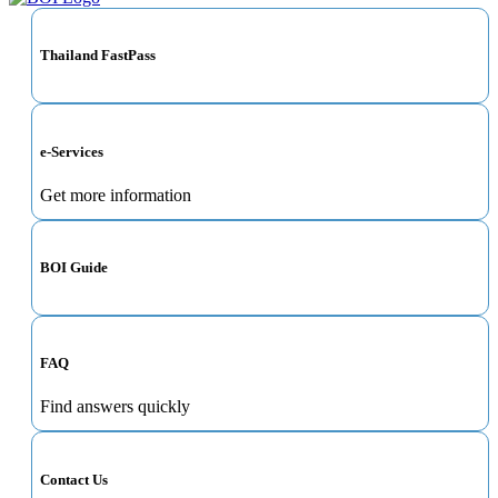
Thailand FastPass
e-Services
Get more information
BOI Guide
FAQ
Find answers quickly
Contact Us