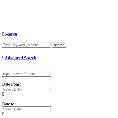
Search
search
Advanced Search
Date from :
Date to :