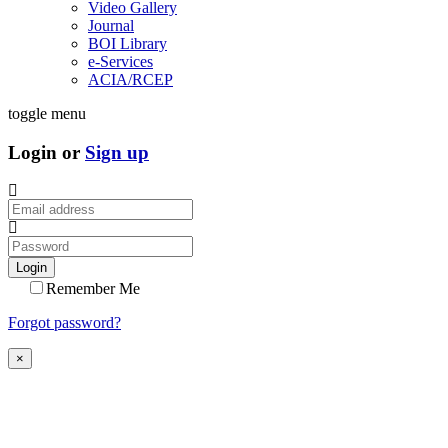
Video Gallery
Journal
BOI Library
e-Services
ACIA/RCEP
toggle menu
Login or
Sign up
Login
Remember Me
Forgot password?
×