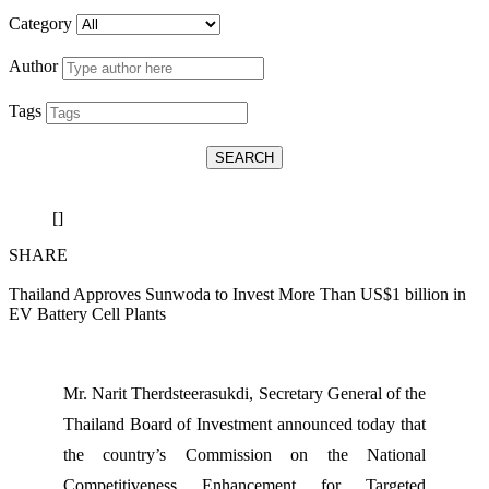
Category
Author
Tags
SEARCH
[]
SHARE
Thailand Approves Sunwoda to Invest More Than US$1 billion in
EV Battery Cell Plants
Mr. Narit Therdsteerasukdi, Secretary General of the
Thailand Board of Investment announced today that
the country’s Commission on the National
Competitiveness Enhancement for Targeted