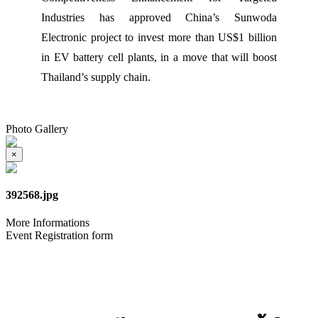
Industries has approved China’s Sunwoda
Electronic project to invest more than US$1 billion
in EV battery cell plants, in a move that will boost
Thailand’s supply chain.
Photo Gallery
×
392568.jpg
More Informations
Event Registration form