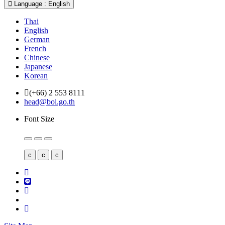
Language : English
Thai
English
German
French
Chinese
Japanese
Korean
(+66) 2 553 8111
head@boi.go.th
Font Size
c
c
c