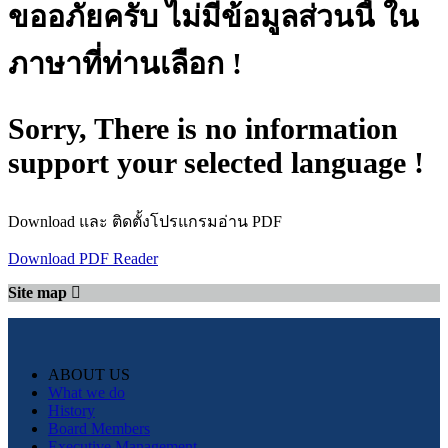
ขออภัยครับ ไม่มีข้อมูลส่วนนี้ ใน
ภาษาที่ท่านเลือก !
Sorry, There is no information
support your selected language !
Download และ ติดตั้งโปรแกรมอ่าน PDF
Download PDF Reader
Site map
ABOUT US
What we do
History
Board Members
Executive Management