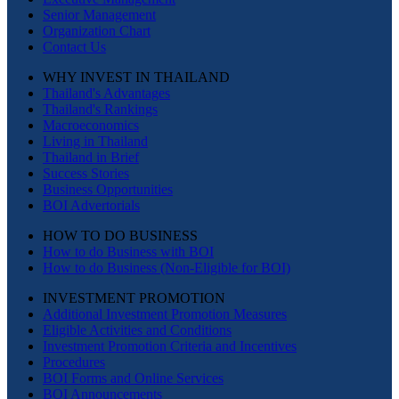
Senior Management
Organization Chart
Contact Us
WHY INVEST IN THAILAND
Thailand's Advantages
Thailand's Rankings
Macroeconomics
Living in Thailand
Thailand in Brief
Success Stories
Business Opportunities
BOI Advertorials
HOW TO DO BUSINESS
How to do Business with BOI
How to do Business (Non-Eligible for BOI)
INVESTMENT PROMOTION
Additional Investment Promotion Measures
Eligible Activities and Conditions
Investment Promotion Criteria and Incentives
Procedures
BOI Forms and Online Services
BOI Announcements