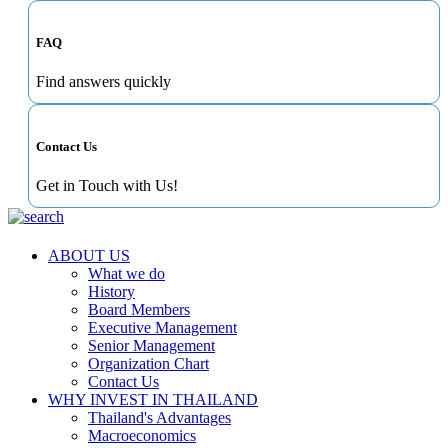
FAQ
Find answers quickly
Contact Us
Get in Touch with Us!
ABOUT US
What we do
History
Board Members
Executive Management
Senior Management
Organization Chart
Contact Us
WHY INVEST IN THAILAND
Thailand's Advantages
Macroeconomics